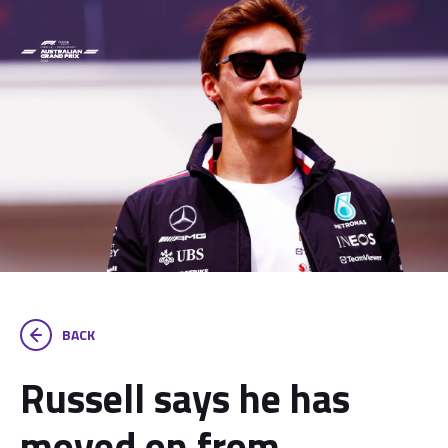
BACK
Russell says he has
moved on from