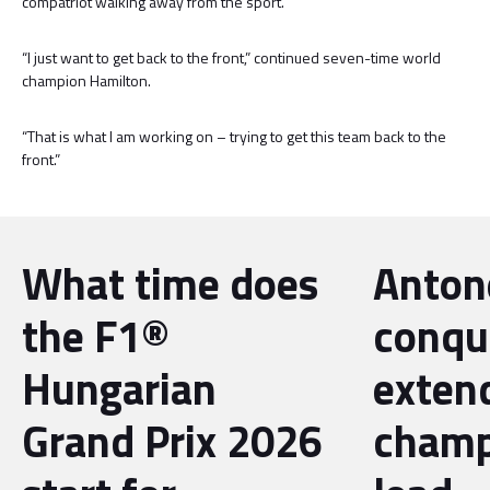
compatriot walking away from the sport.
“I just want to get back to the front,” continued seven-time world
champion Hamilton.
“That is what I am working on – trying to get this team back to the
front.”
What time does
Antone
the F1®
conqu
Hungarian
exten
Grand Prix 2026
champ