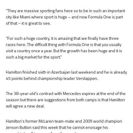
“They are massive sporting fans here so to be in such an important
city like Miami where sport is huge – and now Formula One is part
of that – it is great to see.
“For such a huge country, it is amazing that we finally have three
races here. The difficult thing with Formula One is that you usually
visit a country once a year. But the growth has been huge and it is
such a big market for the sport.”
Hamilton finished sixth in Azerbaijan last weekend and he is already
45 points behind championship leader Verstappen.
The 38-year-old’s contract with Mercedes expires at the end of the
season but there are suggestions from both camps is that Hamilton
will agree a new deal.
Hamilton’s former McLaren team-mate and 2009 world champion
Jenson Button said this week that he cannot envisage his