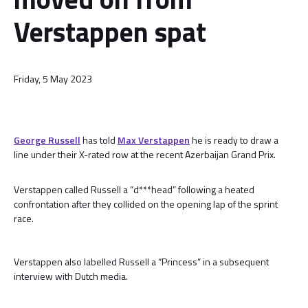
Verstappen spat
Friday, 5 May 2023
George Russell
has told
Max Verstappen
he is ready to draw a
line under their X-rated row at the recent Azerbaijan Grand Prix.
Verstappen called Russell a “d***head” following a heated
confrontation after they collided on the opening lap of the sprint
race.
Verstappen also labelled Russell a “Princess” in a subsequent
interview with Dutch media.