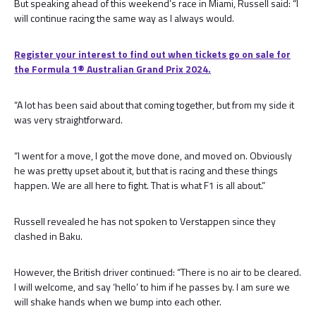
But speaking ahead of this weekend’s race in Miami, Russell said: “I
will continue racing the same way as I always would.
Register your interest to find out when tickets go on sale for
the Formula 1® Australian Grand Prix 2024.
“A lot has been said about that coming together, but from my side it
was very straightforward.
“I went for a move, I got the move done, and moved on. Obviously
he was pretty upset about it, but that is racing and these things
happen. We are all here to fight. That is what F1 is all about.”
Russell revealed he has not spoken to Verstappen since they
clashed in Baku.
However, the British driver continued: “There is no air to be cleared.
I will welcome, and say ‘hello’ to him if he passes by. I am sure we
will shake hands when we bump into each other.