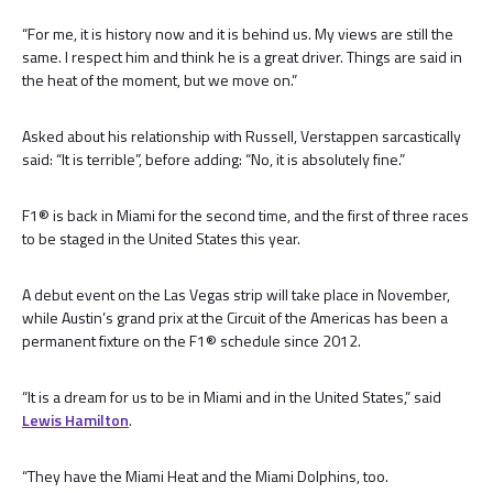
“For me, it is history now and it is behind us. My views are still the
same. I respect him and think he is a great driver. Things are said in
the heat of the moment, but we move on.”
Asked about his relationship with Russell, Verstappen sarcastically
said: “It is terrible”, before adding: “No, it is absolutely fine.”
F1® is back in Miami for the second time, and the first of three races
to be staged in the United States this year.
A debut event on the Las Vegas strip will take place in November,
while Austin’s grand prix at the Circuit of the Americas has been a
permanent fixture on the F1® schedule since 2012.
“It is a dream for us to be in Miami and in the United States,” said
Lewis Hamilton
.
“They have the Miami Heat and the Miami Dolphins, too.