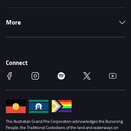
Local Information
Precincts
More
Driving Change
Music Line-Up
Careers
Discover Melbourne
Merchandise
Supporters
Schools
Getting Here
Connect
Race Officials
Facebook
Instagram
Spotify
Twitter
YouTube
Accessibility
Media Hub
Families
Annual Report
Lost Property
Procurement Management
The Australian Grand Prix Corporation acknowledges the Bunurong
Security
People, the Traditional Custodians of the land and waterways on