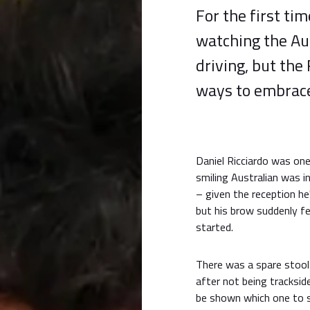
For the first tim
watching the Aus
driving, but the
ways to embrace
Daniel Ricciardo was one
smiling Australian was 
– given the reception he'
but his brow suddenly f
started.
There was a spare stool 
after not being trackside
be shown which one to si