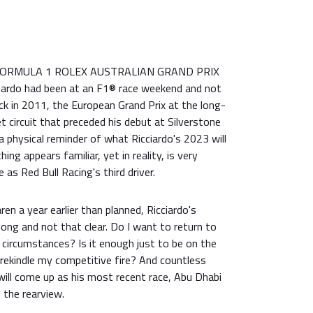
s FORMULA 1 ROLEX AUSTRALIAN GRAND PRIX
ciardo had been at an F1® race weekend and not
k in 2011, the European Grand Prix at the long-
t circuit that preceded his debut at Silverstone
 a physical reminder of what Ricciardo's 2023 will
ing appears familiar, yet in reality, is very
 as Red Bull Racing's third driver.
en a year earlier than planned, Ricciardo's
 long and not that clear. Do I want to return to
 circumstances? Is it enough just to be on the
t rekindle my competitive fire? And countless
ill come up as his most recent race, Abu Dhabi
 the rearview.