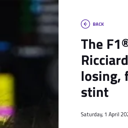
BACK
The F1®
Ricciard
losing, 
stint
Saturday, 1 April 2