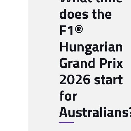
does the
F1®
Hungarian
Grand Prix
2026 start
for
Australians