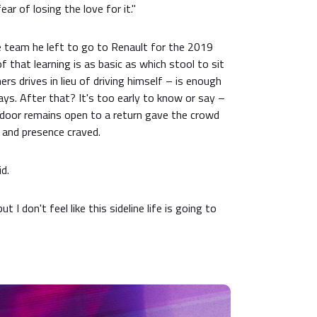
fear of losing the love for it."
 team he left to go to Renault for the 2019
 that learning is as basic as which stool to sit
s drives in lieu of driving himself – is enough
ays. After that? It's too early to know or say –
e door remains open to a return gave the crowd
 and presence craved.
id.
t I don't feel like this sideline life is going to