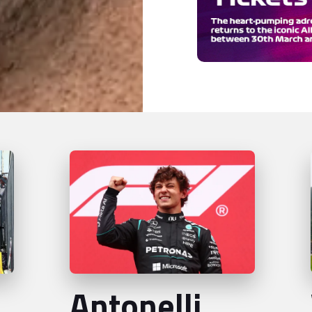
Antonelli