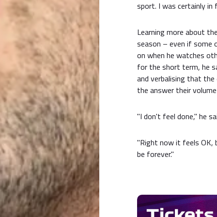
sport. I was certainly in 
Learning more about the
season – even if some of
on when he watches other
for the short term, he s
and verbalising that th
the answer their volume
"I don't feel done," he sa
"Right now it feels OK, bu
be forever."