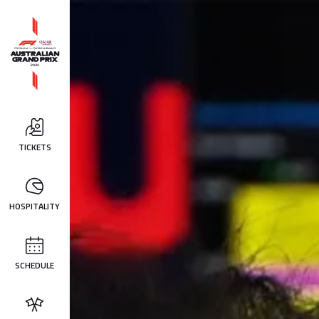
TICKETS
HOSPITALITY
SCHEDULE