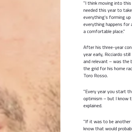
"I think moving into this r
needed this year to take
everything's forming up t
everything happens for a
a comfortable place."
After his three-year co
year early, Ricciardo sti
and relevant – was the b
the grid for his home ra
Toro Rosso.
"Every year you start t
optimism – but I know th
explained.
"If it was to be another d
know that would probabl