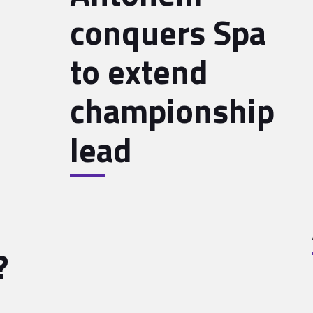
conquers Spa
to extend
championship
lead
?