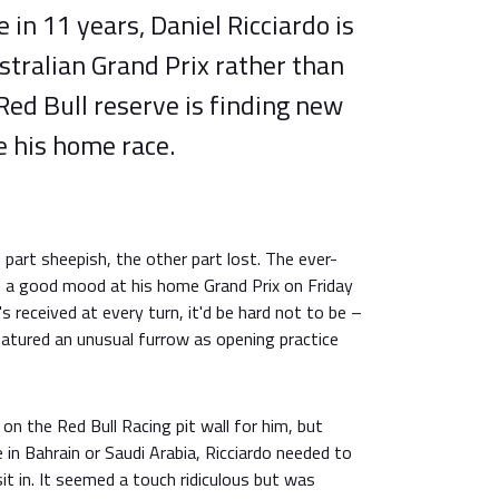
e in 11 years, Daniel Ricciardo is
tralian Grand Prix rather than
 Red Bull reserve is finding new
 his home race.
 part sheepish, the other part lost. The ever-
in a good mood at his home Grand Prix on Friday
s received at every turn, it'd be hard not to be –
eatured an unusual furrow as opening practice
on the Red Bull Racing pit wall for him, but
 in Bahrain or Saudi Arabia, Ricciardo needed to
t in. It seemed a touch ridiculous but was