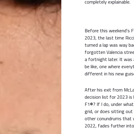
completely explainable.
Before this weekend'
2023, the last time Ric
turned a lap was way bac
forgotten Valencia stree
a fortnight later. It was
be like, one where everyth
different in his new guise
After his exit from McLar
decision list for 2023 is
F1®? If I do, under what
grid, or does sitting ou
other conundrums that w
2022, fades further into