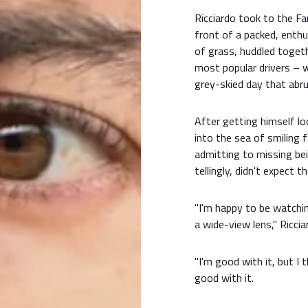
Ricciardo took to the F
front of a packed, enthu
of grass, huddled togeth
most popular drivers – 
grey-skied day that abru
After getting himself lo
into the sea of smiling 
admitting to missing bei
tellingly, didn't expect 
"I'm happy to be watching
a wide-view lens," Ricci
"I'm good with it, but I 
good with it.