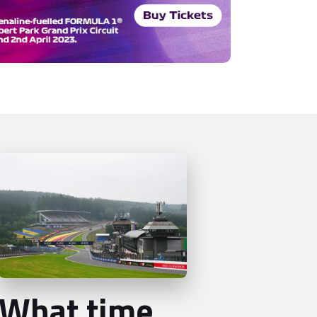
What time