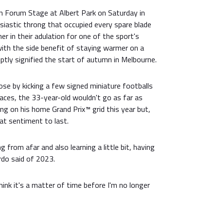
an Forum Stage at Albert Park on Saturday in
siastic throng that occupied every spare blade
er in their adulation for one of the sport's
with the side benefit of staying warmer on a
ptly signified the start of autumn in Melbourne.
ose by kicking a few signed miniature footballs
faces, the 33-year-old wouldn't go as far as
ng on his home Grand Prix™ grid this year but,
that sentiment to last.
 from afar and also learning a little bit, having
ardo said of 2023.
think it's a matter of time before I'm no longer