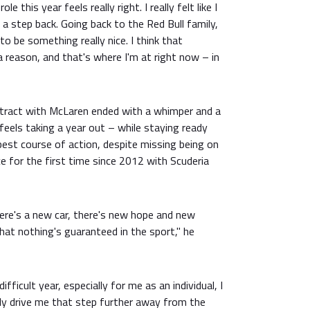
ole this year feels really right. I really felt like I
 a step back. Going back to the Red Bull family,
o be something really nice. I think that
 reason, and that's where I'm at right now – in
ntract with McLaren ended with a whimper and a
ll feels taking a year out – while staying ready
est course of action, despite missing being on
ce for the first time since 2012 with Scuderia
here's a new car, there's new hope and new
at nothing's guaranteed in the sport," he
ifficult year, especially for me as an individual, I
y drive me that step further away from the