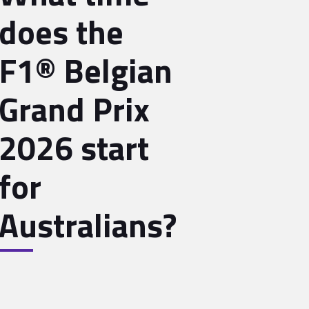
does the
F1® Belgian
Grand Prix
2026 start
for
Australians?