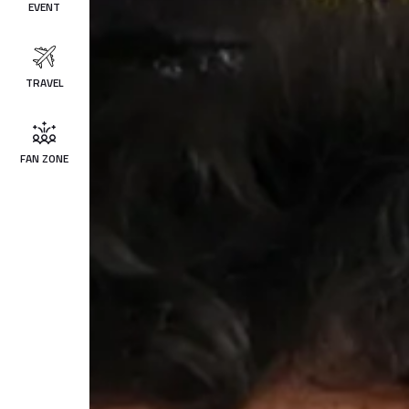
EVENT
TRAVEL
FAN ZONE