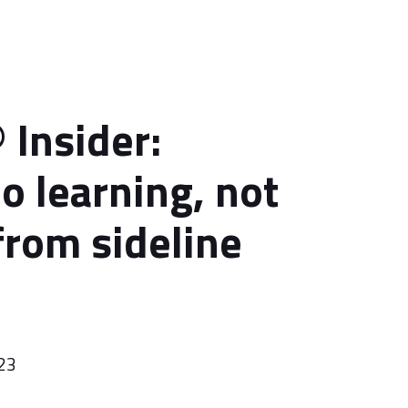
 Insider:
o learning, not
from sideline
023