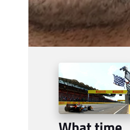
What time