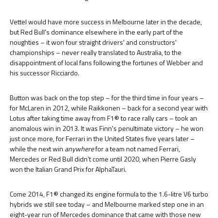
Vettel would have more success in Melbourne later in the decade,
but Red Bull's dominance elsewhere in the early part of the
noughties – it won four straight drivers' and constructors'
championships – never really translated to Australia, to the
disappointment of local fans following the fortunes of Webber and
his successor Ricciardo.
Button was back on the top step – for the third time in four years –
for McLaren in 2012, while Raikkonen – back for a second year with
Lotus after taking time away from F1® to race rally cars – took an
anomalous win in 2013. It was Finn's penultimate victory – he won
just once more, for Ferrari in the United States five years later –
while the next win
anywhere
for a team not named Ferrari,
Mercedes or Red Bull didn’t come until 2020, when Pierre Gasly
won the Italian Grand Prix for AlphaTauri.
Come 2014, F1® changed its engine formula to the 1.6-litre V6 turbo
hybrids we still see today – and Melbourne marked step one in an
eight-year run of Mercedes dominance that came with those new