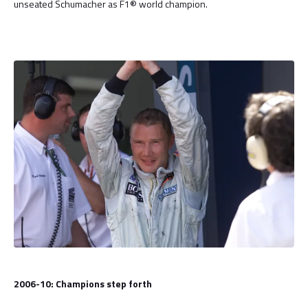
unseated Schumacher as F1® world champion.
2006-10: Champions step forth