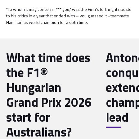
"To whom it may concern, f*** you," was the Finn's forthright riposte
to his critics in a year that ended with – you guessed it –teammate
Hamilton as world champion for a sixth time.
What time does
Antone
the F1®
conqu
Hungarian
exten
Grand Prix 2026
champ
start for
lead
Australians?