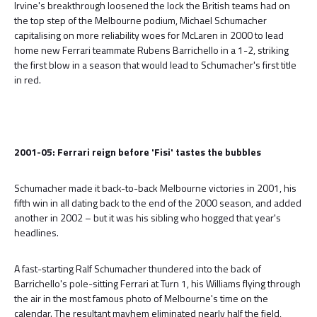
Irvine's breakthrough loosened the lock the British teams had on
the top step of the Melbourne podium, Michael Schumacher
capitalising on more reliability woes for McLaren in 2000 to lead
home new Ferrari teammate Rubens Barrichello in a 1-2, striking
the first blow in a season that would lead to Schumacher's first title
in red.
2001-05: Ferrari reign before 'Fisi' tastes the bubbles
Schumacher made it back-to-back Melbourne victories in 2001, his
fifth win in all dating back to the end of the 2000 season, and added
another in 2002 – but it was his sibling who hogged that year's
headlines.
A fast-starting Ralf Schumacher thundered into the back of
Barrichello's pole-sitting Ferrari at Turn 1, his Williams flying through
the air in the most famous photo of Melbourne's time on the
calendar. The resultant mayhem eliminated nearly half the field,