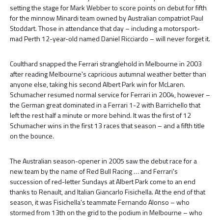
setting the stage for Mark Webber to score points on debut for fifth
for the minnow Minardi team owned by Australian compatriot Paul
Stoddart. Those in attendance that day – including a motorsport-
mad Perth 12-year-old named Daniel Ricciardo – will never forget it.
Coulthard snapped the Ferrari stranglehold in Melbourne in 2003
after reading Melbourne's capricious autumnal weather better than
anyone else, taking his second Albert Park win for McLaren.
Schumacher resumed normal service for Ferrari in 2004, however –
the German great dominated in a Ferrari 1-2 with Barrichello that
left the rest half a minute or more behind. It was the first of 12
Schumacher wins in the first 13 races that season – and a fifth title
on the bounce.
The Australian season-opener in 2005 saw the debut race for a
new team by the name of Red Bull Racing … and Ferrari's
succession of red-letter Sundays at Albert Park come to an end
thanks to Renault, and Italian Giancarlo Fisichella. At the end of that
season, it was Fisichella's teammate Fernando Alonso – who
stormed from 13th on the grid to the podium in Melbourne – who