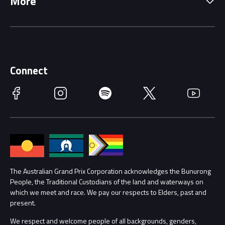
More
Driving Change
Music Line-Up
Careers
Discover Melbourne
Merchandise
Supporters
Schools
Getting Here
Connect
Race Officials
Facebook
Instagram
Spotify
Twitter
YouTube
Accessibility
Media Hub
Families
Annual Report
Lost Property
Procurement Management
The Australian Grand Prix Corporation acknowledges the Bunurong
Security
People, the Traditional Custodians of the land and waterways on
which we meet and race. We pay our respects to Elders, past and
Child Safety
Conditions
present.
We respect and welcome people of all backgrounds, genders,
Contact Us