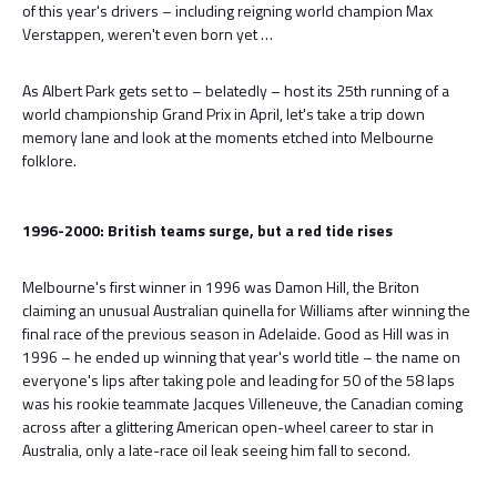
of this year's drivers – including reigning world champion Max
Verstappen, weren't even born yet …
As Albert Park gets set to – belatedly – host its 25th running of a
world championship Grand Prix in April, let's take a trip down
memory lane and look at the moments etched into Melbourne
folklore.
1996-2000: British teams surge, but a red tide rises
Melbourne's first winner in 1996 was Damon Hill, the Briton
claiming an unusual Australian quinella for Williams after winning the
final race of the previous season in Adelaide. Good as Hill was in
1996 – he ended up winning that year's world title – the name on
everyone's lips after taking pole and leading for 50 of the 58 laps
was his rookie teammate Jacques Villeneuve, the Canadian coming
across after a glittering American open-wheel career to star in
Australia, only a late-race oil leak seeing him fall to second.