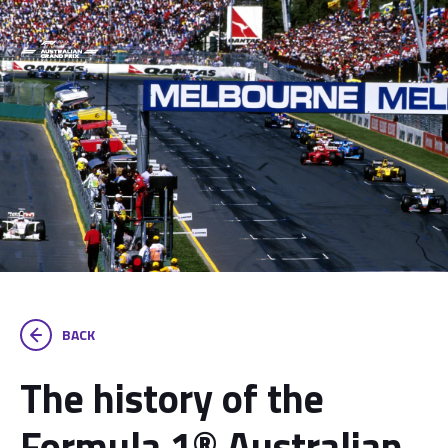
BACK
The history of the
Formula 1® Australian