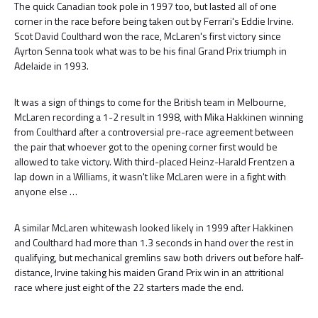
The quick Canadian took pole in 1997 too, but lasted all of one
corner in the race before being taken out by Ferrari's Eddie Irvine.
Scot David Coulthard won the race, McLaren's first victory since
Ayrton Senna took what was to be his final Grand Prix triumph in
Adelaide in 1993.
It was a sign of things to come for the British team in Melbourne,
McLaren recording a 1-2 result in 1998, with Mika Hakkinen winning
from Coulthard after a controversial pre-race agreement between
the pair that whoever got to the opening corner first would be
allowed to take victory. With third-placed Heinz-Harald Frentzen a
lap down in a Williams, it wasn't like McLaren were in a fight with
anyone else …
A similar McLaren whitewash looked likely in 1999 after Hakkinen
and Coulthard had more than 1.3 seconds in hand over the rest in
qualifying, but mechanical gremlins saw both drivers out before half-
distance, Irvine taking his maiden Grand Prix win in an attritional
race where just eight of the 22 starters made the end.