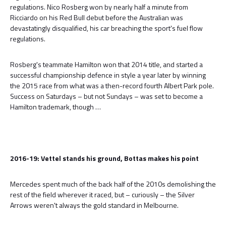
regulations. Nico Rosberg won by nearly half a minute from
Ricciardo on his Red Bull debut before the Australian was
devastatingly disqualified, his car breaching the sport's fuel flow
regulations.
Rosberg's teammate Hamilton won that 2014 title, and started a
successful championship defence in style a year later by winning
the 2015 race from what was a then-record fourth Albert Park pole.
Success on Saturdays – but not Sundays – was set to become a
Hamilton trademark, though …
2016-19: Vettel stands his ground, Bottas makes his point
Mercedes spent much of the back half of the 2010s demolishing the
rest of the field wherever it raced, but – curiously – the Silver
Arrows weren't always the gold standard in Melbourne.