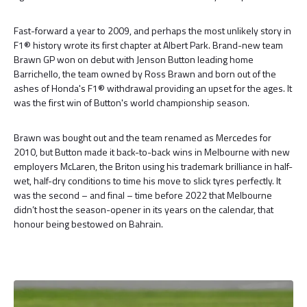
Fast-forward a year to 2009, and perhaps the most unlikely story in
F1® history wrote its first chapter at Albert Park. Brand-new team
Brawn GP won on debut with Jenson Button leading home
Barrichello, the team owned by Ross Brawn and born out of the
ashes of Honda's F1® withdrawal providing an upset for the ages. It
was the first win of Button's world championship season.
Brawn was bought out and the team renamed as Mercedes for
2010, but Button made it back-to-back wins in Melbourne with new
employers McLaren, the Briton using his trademark brilliance in half-
wet, half-dry conditions to time his move to slick tyres perfectly. It
was the second – and final – time before 2022 that Melbourne
didn’t host the season-opener in its years on the calendar, that
honour being bestowed on Bahrain.