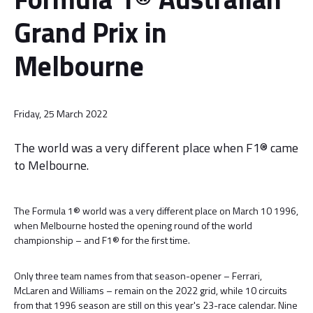
Grand Prix in
Melbourne
Friday, 25 March 2022
The world was a very different place when F1® came
to Melbourne.
The Formula 1® world was a very different place on March 10 1996,
when Melbourne hosted the opening round of the world
championship – and F1® for the first time.
Only three team names from that season-opener – Ferrari,
McLaren and Williams – remain on the 2022 grid, while 10 circuits
from that 1996 season are still on this year's 23-race calendar. Nine