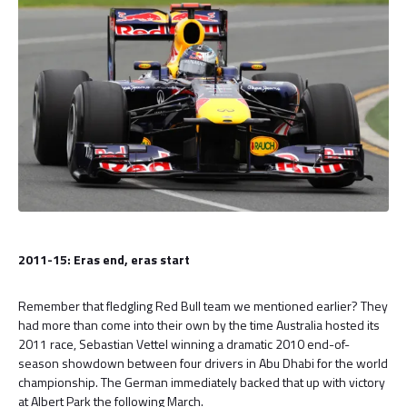
2011-15: Eras end, eras start
Remember that fledgling Red Bull team we mentioned earlier? They
had more than come into their own by the time Australia hosted its
2011 race, Sebastian Vettel winning a dramatic 2010 end-of-
season showdown between four drivers in Abu Dhabi for the world
championship. The German immediately backed that up with victory
at Albert Park the following March.