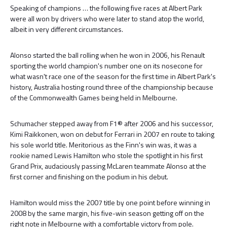
Speaking of champions … the following five races at Albert Park
were all won by drivers who were later to stand atop the world,
albeit in very different circumstances.
Alonso started the ball rolling when he won in 2006, his Renault
sporting the world champion's number one on its nosecone for
what wasn't race one of the season for the first time in Albert Park's
history, Australia hosting round three of the championship because
of the Commonwealth Games being held in Melbourne.
Schumacher stepped away from F1® after 2006 and his successor,
Kimi Raikkonen, won on debut for Ferrari in 2007 en route to taking
his sole world title. Meritorious as the Finn's win was, it was a
rookie named Lewis Hamilton who stole the spotlight in his first
Grand Prix, audaciously passing McLaren teammate Alonso at the
first corner and finishing on the podium in his debut.
Hamilton would miss the 2007 title by one point before winning in
2008 by the same margin, his five-win season getting off on the
right note in Melbourne with a comfortable victory from pole.