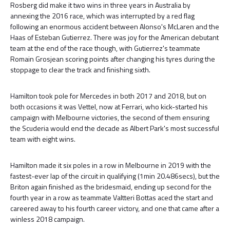
Rosberg did make it two wins in three years in Australia by
annexing the 2016 race, which was interrupted by a red flag
following an enormous accident between Alonso's McLaren and the
Haas of Esteban Gutierrez. There was joy for the American debutant
team at the end of the race though, with Gutierrez's teammate
Romain Grosjean scoring points after changing his tyres during the
stoppage to clear the track and finishing sixth.
Hamilton took pole for Mercedes in both 2017 and 2018, but on
both occasions it was Vettel, now at Ferrari, who kick-started his
campaign with Melbourne victories, the second of them ensuring
the Scuderia would end the decade as Albert Park's most successful
team with eight wins.
Hamilton made it six poles in a row in Melbourne in 2019 with the
fastest-ever lap of the circuit in qualifying (1min 20.486secs), but the
Briton again finished as the bridesmaid, ending up second for the
fourth year in a row as teammate Valtteri Bottas aced the start and
careered away to his fourth career victory, and one that came after a
winless 2018 campaign.