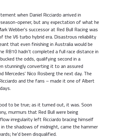
tement when Daniel Ricciardo arrived in
 season-opener, but any expectation of what he
 Mark Webber's successor at Red Bull Racing was
f the V6 turbo hybrid era. Disastrous reliability
ant that even finishing in Australia would be
the RB10 hadn't completed a full race distance in
 bucked the odds, qualifying second in a
n stunningly converting it to an assured
ind Mercedes' Nico Rosberg the next day. The
 Ricciardo and the fans – made it one of Albert
days.
d to be true; as it turned out, it was. Soon
ny, murmurs that Red Bull were being
flow irregularity left Ricciardo bracing himself
, in the shadows of midnight, came the hammer
rds; he'd been disqualified.