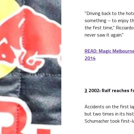
"Driving back to the hote
something – to enjoy t
the first time," Ricciardo
never saw it again."
READ: Magic Melbourne
2014
3
2002: Ralf reaches f
Accidents on the first la
but two times in its hist
Schumacher took first-la