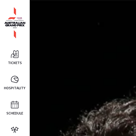
TICKETS
HOSPITALITY
SCHEDULE