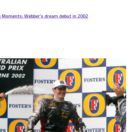
e Moments: Webber’s dream debut in 2002