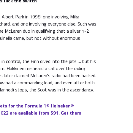
s flick the switch
Albert Park in 1998; one involving Mika
thard, and one involving everyone else. Such was
e McLaren duo in qualifying that a silver 1-2
 quinella came, but not without enormous
in control, the Finn dived into the pits … but his
m. Hakkinen misheard a call over the radio;
s later claimed McLaren's radio had been hacked.
ow had a commanding lead, and even after both
(planned) stops, the Scot was in the ascendancy.
ets for the Formula 1®️ Heineken®️
2022 are available from $91. Get them