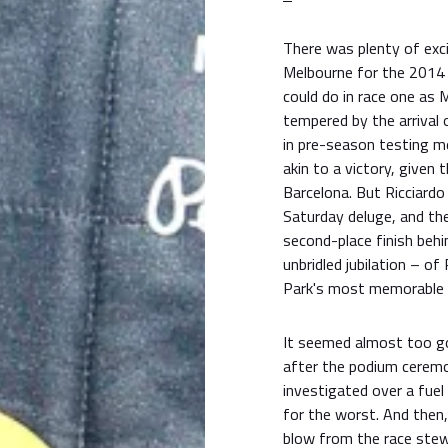
There was plenty of exci
Melbourne for the 2014
could do in race one as
tempered by the arrival o
in pre-season testing me
akin to a victory, given 
Barcelona. But Ricciardo
Saturday deluge, and the
second-place finish beh
unbridled jubilation – of
Park's most memorable 
It seemed almost too goo
after the podium ceremo
investigated over a fuel 
for the worst. And then
blow from the race stewa