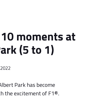
 10 moments at
ark (5 to 1)
 2022
Albert Park has become
 the excitement of F1®.