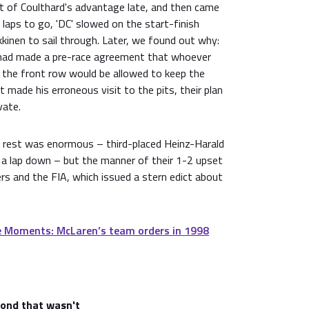
t of Coulthard's advantage late, and then came
ps to go, 'DC' slowed on the start-finish
kinen to sail through. Later, we found out why:
 had made a pre-race agreement that whoever
m the front row would be allowed to keep the
 made his erroneous visit to the pits, their plan
vate.
 rest was enormous – third-placed Heinz-Harald
 a lap down – but the manner of their 1-2 upset
rs and the FIA, which issued a stern edict about
 Moments: McLaren’s team orders in 1998
cond that wasn't