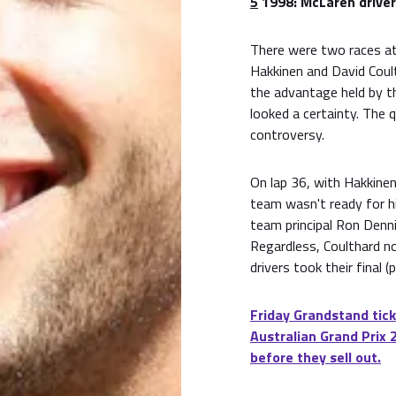
5
1998: McLaren driver
There were two races at 
Hakkinen and David Coul
the advantage held by th
looked a certainty. The
controversy.
On lap 36, with Hakkinen 
team wasn't ready for hi
team principal Ron Denni
Regardless, Coulthard n
drivers took their final 
Friday Grandstand tick
Australian Grand Prix 
before they sell out.