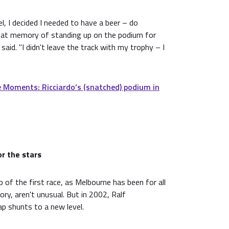
l, I decided I needed to have a beer – do
hat memory of standing up on the podium for
 said. "I didn't leave the track with my trophy – I
 Moments: Ricciardo’s (snatched) podium in
or the stars
p of the first race, as Melbourne has been for all
ory, aren't unusual. But in 2002, Ralf
p shunts to a new level.