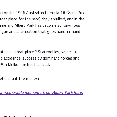
 for the 1996 Australian Formula 1® Grand Prix
at place for the race', they spruiked, and in the
urne and Albert Park has become synonymous
rigue and anticipation that goes hand-in-hand
 that 'great place'? Star rookies, wheel-to-
and accidents, success by dominant forces and
® in Melbourne has had it all.
et's count them down.
st memorable moments from Albert Park here.