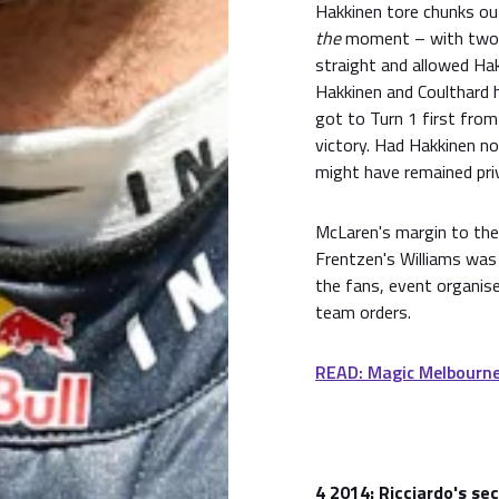
Hakkinen tore chunks ou
the
moment – with two la
straight and allowed Hak
Hakkinen and Coulthard
got to Turn 1 first fro
victory. Had Hakkinen not
might have remained pri
McLaren's margin to the
Frentzen's Williams was
the fans, event organise
team orders.
READ: Magic Melbourne
4
2014: Ricciardo's se