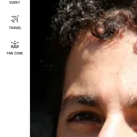
EVENT
TRAVEL
FAN ZONE