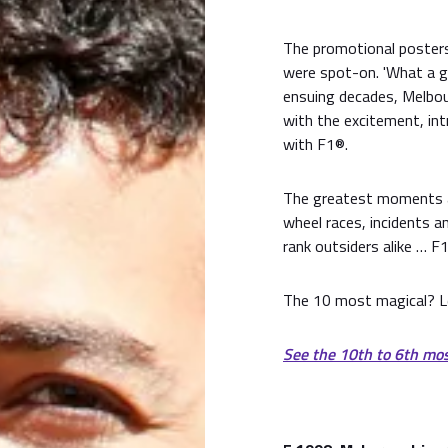
The promotional posters
were spot-on. 'What a gre
ensuing decades, Melbo
with the excitement, int
with F1®.
The greatest moments at
wheel races, incidents 
rank outsiders alike … F1
The 10 most magical? L
See the 10th to 6th mo