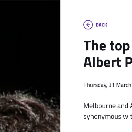
BACK
The top
Albert P
Thursday, 31 March
Melbourne and 
synonymous with