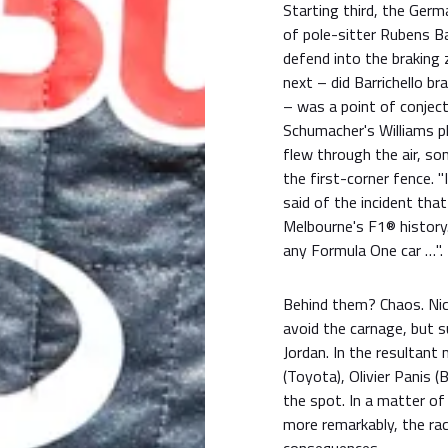
Starting third, the Germ
of pole-sitter Rubens Bar
defend into the braking
next – did Barrichello b
– was a point of conjec
Schumacher's Williams pl
flew through the air, s
the first-corner fence. "
said of the incident th
Melbourne's F1® history. 
any Formula One car …".
Behind them? Chaos. Nic
avoid the carnage, but su
Jordan. In the resultant
(Toyota), Olivier Panis 
the spot. In a matter of
more remarkably, the ra