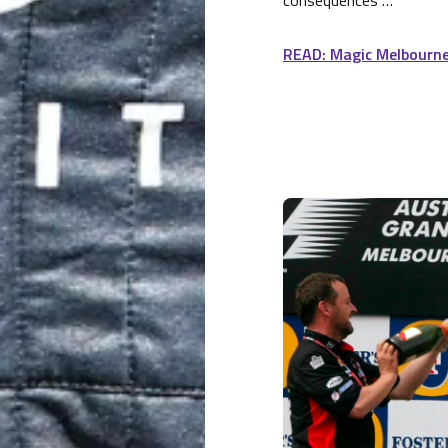
consequences …
READ: Magic Melbourn