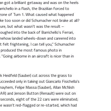
an got a brilliant getaway and was on the heels
richello in a flash, the Brazilian forced to
 zone of Turn 1. What caused what happened
rake too soon or did Schumacher not brake at all?
ture, but what wasn't was the result –
oughed into the back of Barrichello's Ferrari,
omehow landed wheels-down and careered into
It felt frightening, I can tell you," Schumacher
at produced the most famous photo in
"Going airborne in an aircraft is nicer than in
k Heidfeld (Sauber) cut across the grass to
cceeded only in taking out Giancarlo Fisichella's
 mayhem, Felipe Massa (Sauber), Allan McNish
(BAR) and Jenson Button (Renault) were out on
 seconds, eight of the 22 cars were eliminated;
ce wasn't red-flagged or re-started, which had