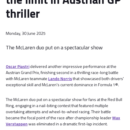
thriller
Monday, 30 June 2025
The McLaren duo put on a spectacular show
Oscar Piastri
delivered another impressive performance at the
Austrian Grand Prix, finishing second in a thrilling race-long battle
with McLaren teammate
Lando Norris
that showcased both drivers'
exceptional skill and McLaren's current dominance in Formula 1®.
The McLaren duo put on a spectacular show for fans at the Red Bull
Ring, engaging in a nail-biting contest that featured multiple
overtaking attempts and wheel-to-wheel racing. Their battle
became the focal point of the race after championship leader
Max
Verstappen
was eliminated in a dramatic first-lap incident.