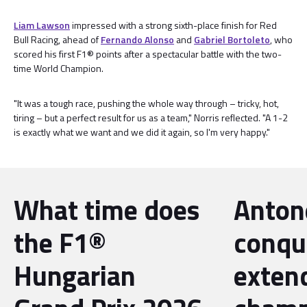
Liam Lawson
impressed with a strong sixth-place finish for Red
Bull Racing, ahead of
Fernando Alonso
and
Gabriel Bortoleto
, who
scored his first F1® points after a spectacular battle with the two-
time World Champion.
"It was a tough race, pushing the whole way through – tricky, hot,
tiring – but a perfect result for us as a team," Norris reflected. "A 1-2
is exactly what we want and we did it again, so I'm very happy."
What time does
Antone
the F1®
conqu
Hungarian
exten