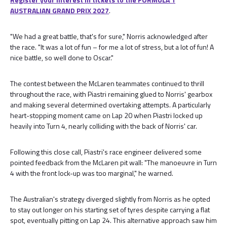
AUSTRALIAN GRAND PRIX 2027
.
"We had a great battle, that's for sure," Norris acknowledged after
the race. "It was a lot of fun – for me a lot of stress, but a lot of fun! A
nice battle, so well done to Oscar."
The contest between the McLaren teammates continued to thrill
throughout the race, with Piastri remaining glued to Norris' gearbox
and making several determined overtaking attempts. A particularly
heart-stopping moment came on Lap 20 when Piastri locked up
heavily into Turn 4, nearly colliding with the back of Norris' car.
Following this close call, Piastri's race engineer delivered some
pointed feedback from the McLaren pit wall: "The manoeuvre in Turn
4 with the front lock-up was too marginal," he warned.
The Australian's strategy diverged slightly from Norris as he opted
to stay out longer on his starting set of tyres despite carrying a flat
spot, eventually pitting on Lap 24. This alternative approach saw him