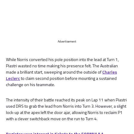
Advertisement
While Norris converted his pole position into the lead at Turn 1,
Piastri wasted no time making his presence felt. The Australian
made a brilliant start, sweeping around the outside of
Charles
Leclerc
to claim second position before mounting a sustained
challenge on his teammate.
The intensity of their battle reached its peak on Lap 11 when Piastri
used DRS to grab the lead from Norris into Turn 3. However, a slight
lock-up at the apex left the door ajar, allowing Norris to reclaim P1
with a clever switchback move on the run to Turn 4.
Register your interest in tickets to the FORMULA 1