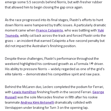
emerge some 5.5 seconds behind Norris, but with fresher rubber
that allowed him to begin closing the gap once again.
As the race progressed into its final stages, Piastri's efforts to hunt
down Norris were hampered by traffic issues. A particularly dramatic
moment came when
Franco Colapinto
, who was battling with
Yuki
Tsunoda
, wildly cut back across the track and forced Piastri onto the
grass – an incident that earned Colapinto a five-second penalty but
did not impact the Australian's finishing position.
Despite these challenges, Piastri's performance throughout the
weekend highlighted his continued growth as a Formula 1® driver.
His ability to pressure Norris – widely regarded as one of the grid's
elite talents – demonstrated his competitive spirit and raw pace.
Behind the McLaren duo, Leclerc completed the podium for Ferrari,
with
Lewis Hamilton
finishing fourth in the second Ferrari.
George
Russell
was the sole Mercedes finisher in fifth after his rookie
teammate
Andrea Kimi Antonelli
dramatically collided with
Verstappen under braking for Turn 3 on the opening lap.