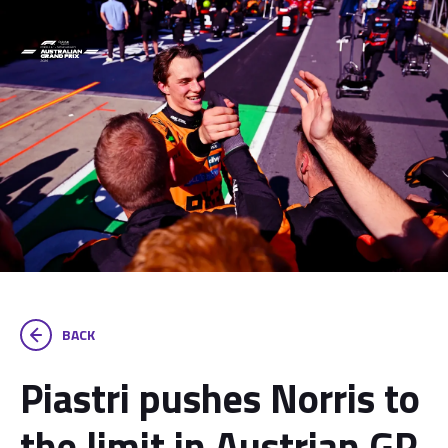
BACK
Piastri pushes Norris to
the limit in Austrian GP