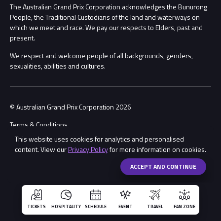
Procurement Management
The Australian Grand Prix Corporation acknowledges the Bunurong
Security
People, the Traditional Custodians of the land and waterways on
which we meet and race. We pay our respects to Elders, past and
Child Safety
Conditions
present.
We respect and welcome people of all backgrounds, genders,
Contact Us
sexualities, abilities and cultures.
© Australian Grand Prix Corporation 2026
Terms & Conditions
This website uses cookies for analytics and personalised
Privacy Policy
content. View our
Privacy Policy
for more information on cookies.
Made by
Wongdoody
Share
ACCEPT AND CONTINUE
TICKETS
HOSPITALITY
SCHEDULE
EVENT
TRAVEL
FAN ZONE