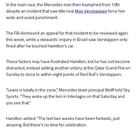
In the main race, the Mercedes man then triumphed from 10th
despite an incident that saw title rival
Max Verstappen
force him
wide and avoid punishment.
The FIA dismissed an appeal for that incident to be reviewed again
this week, while a stewards' inquiry in Brazil saw Verstappen only
fined after he touched Hamilton's car.
These factors may have frustrated Hamilton, but he has not become
distracted, instead adding another victory at the Qatar Grand Prix on
Sunday to close to within eight points of Red Bull's Verstappen.
"Lewis is totally in the zone," Mercedes team principal Wolff told Sky
Sports. "They woke up the lion in Interlagos on that Saturday and
you see that."
Hamilton added: "The last two weeks have been fantastic, just
amazing. But there's no time for celebration.