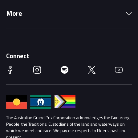
Local Information
Precincts
More
Driving Change
Music Line-Up
Careers
Discover Melbourne
Merchandise
Supporters
Schools
Getting Here
Connect
Race Officials
Facebook
Instagram
Spotify
Twitter
YouTube
Accessibility
Media Hub
Families
Annual Report
Lost Property
Procurement Management
The Australian Grand Prix Corporation acknowledges the Bunurong
Security
People, the Traditional Custodians of the land and waterways on
which we meet and race. We pay our respects to Elders, past and
Child Safety
Conditions
present.