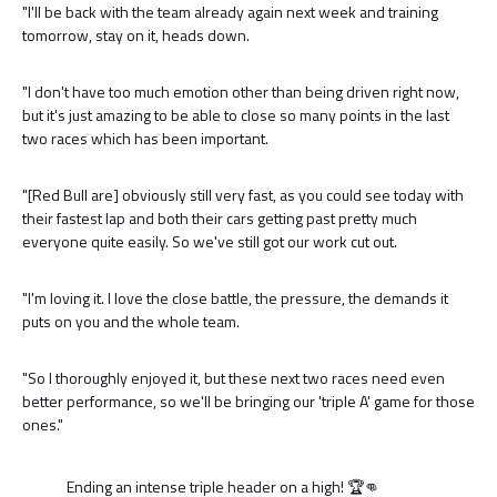
"I'll be back with the team already again next week and training
tomorrow, stay on it, heads down.
"I don't have too much emotion other than being driven right now,
but it's just amazing to be able to close so many points in the last
two races which has been important.
"[Red Bull are] obviously still very fast, as you could see today with
their fastest lap and both their cars getting past pretty much
everyone quite easily. So we've still got our work cut out.
"I'm loving it. I love the close battle, the pressure, the demands it
puts on you and the whole team.
"So I thoroughly enjoyed it, but these next two races need even
better performance, so we'll be bringing our 'triple A' game for those
ones."
Ending an intense triple header on a high! 🏆👊