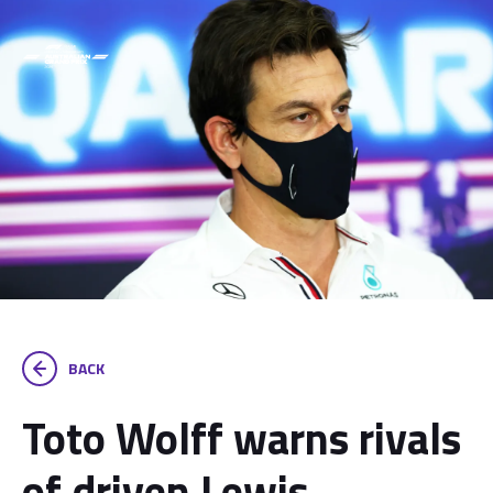
BACK
Toto Wolff warns rivals
of driven Lewis