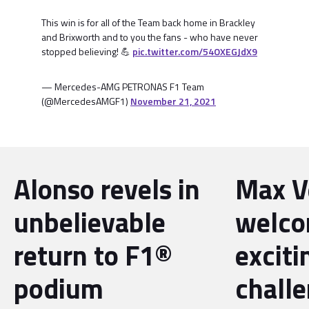
This win is for all of the Team back home in Brackley
and Brixworth and to you the fans - who have never
stopped believing! 💪
pic.twitter.com/54OXEGJdX9
— Mercedes-AMG PETRONAS F1 Team
(@MercedesAMGF1)
November 21, 2021
Alonso revels in
Max V
unbelievable
welc
return to F1®
exciti
podium
chall