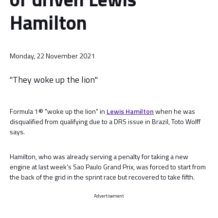
Hamilton
Monday, 22 November 2021
"They woke up the lion"
Formula 1® "woke up the lion" in
Lewis Hamilton
when he was
disqualified from qualifying due to a DRS issue in Brazil, Toto Wolff
says.
Hamilton, who was already serving a penalty for taking a new
engine at last week's Sao Paulo Grand Prix, was forced to start from
the back of the grid in the sprint race but recovered to take fifth.
Advertisement