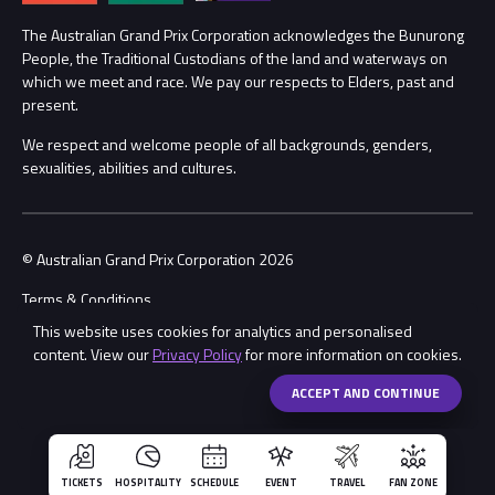
Procurement Management
The Australian Grand Prix Corporation acknowledges the Bunurong
Security
People, the Traditional Custodians of the land and waterways on
which we meet and race. We pay our respects to Elders, past and
Child Safety
Conditions
present.
We respect and welcome people of all backgrounds, genders,
Contact Us
sexualities, abilities and cultures.
© Australian Grand Prix Corporation 2026
Terms & Conditions
This website uses cookies for analytics and personalised
Privacy Policy
content. View our
Privacy Policy
for more information on cookies.
Made by
Wongdoody
Share
ACCEPT AND CONTINUE
TICKETS
HOSPITALITY
SCHEDULE
EVENT
TRAVEL
FAN ZONE