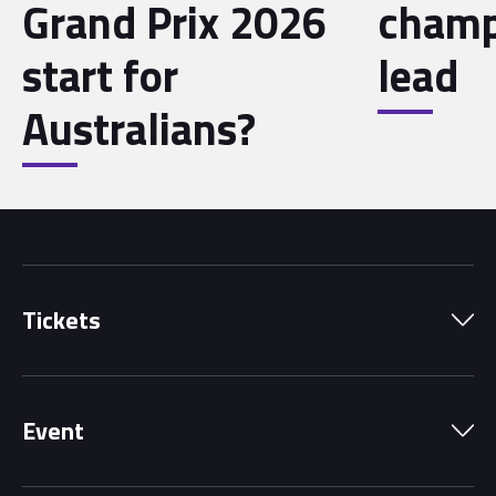
Grand Prix 2026
champ
start for
lead
Australians?
Tickets
Park Pass
Event
Grandstands