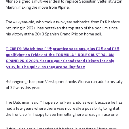
Alonso signed a multi-year deal to replace Sebastian Vettel at Aston
Martin, making the move from Alpine.
The 41-year-old, who took a two-year sabbatical from F1® before
returning in 2021, has not taken the top step of the podium since
his victory at the 2013 Spanish Grand Prix on home soil.
TICKETS: Watch two F1® practice sessions, plus F2® and F3®
qualifying on Friday at the FORMULA 1 ROLEX AUSTRALIAN
GRAND PRIX 2023. Secure your Grandstand tickets for only
$105, but be quick, as they are selling fast!
But reigning champion Verstappen thinks Alonso can add to his tally
of 32 wins this year.
The Dutchman said: "I hope so for Fernando as well because he has
had a few years where there was not really a possibility to fight at
the front, so I'm happy to see him sitting here already in race one.
"I think also again, I mentioned it before, but at Aston Martin, they