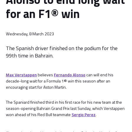
for an F1® win
Wednesday, 8 March 2023
The Spanish driver finished on the podium for the
99th time in Bahrain.
Max Verstappen
believes
Fernando Alonso
can will end his
decade-long wait for a Formula 1® win this season after an
encouraging start for Aston Martin.
The Spaniard finished third in his first race for his new team at the
season-opening Bahrain Grand Prix last Sunday, which Verstappen
won ahead of his Red Bull teammate
Sergio Perez
.