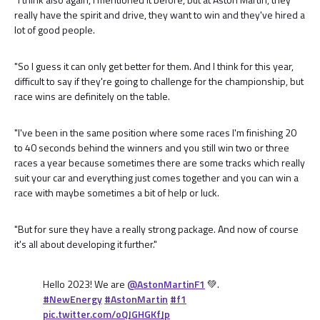
really have the spirit and drive, they want to win and they've hired a
lot of good people.
"So I guess it can only get better for them. And I think for this year,
difficult to say if they're going to challenge for the championship, but
race wins are definitely on the table.
"I've been in the same position where some races I'm finishing 20
to 40 seconds behind the winners and you still win two or three
races a year because sometimes there are some tracks which really
suit your car and everything just comes together and you can win a
race with maybe sometimes a bit of help or luck.
"But for sure they have a really strong package. And now of course
it's all about developing it further."
Hello 2023! We are
@AstonMartinF1
💚.
#NewEnergy
#AstonMartin
#f1
pic.twitter.com/oQJGHGKfJp