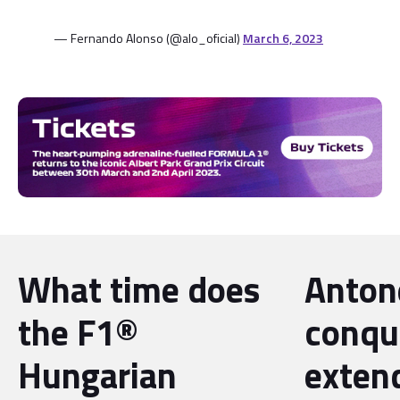
— Fernando Alonso (@alo_oficial)
March 6, 2023
What time does
Antone
the F1®
conqu
Hungarian
exten