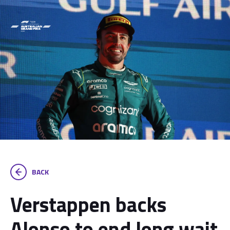
BACK
Verstappen backs
Alonso to end long wait