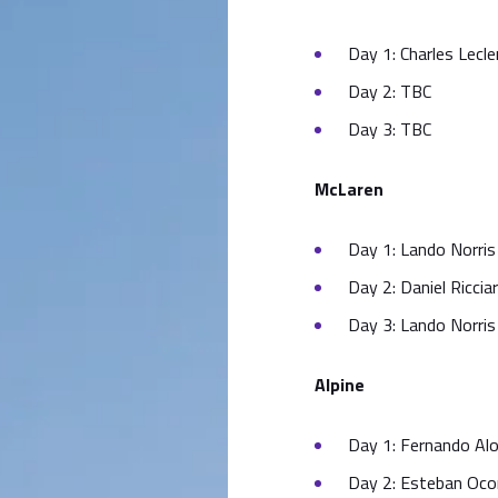
Day 1: Charles Lecle
Day 2: TBC
Day 3: TBC
McLaren
Day 1: Lando Norris 
Day 2: Daniel Ricciar
Day 3: Lando Norris 
Alpine
Day 1: Fernando Alo
Day 2: Esteban Ocon