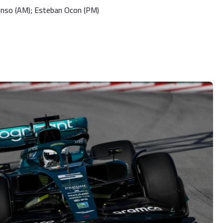
onso (AM); Esteban Ocon (PM)