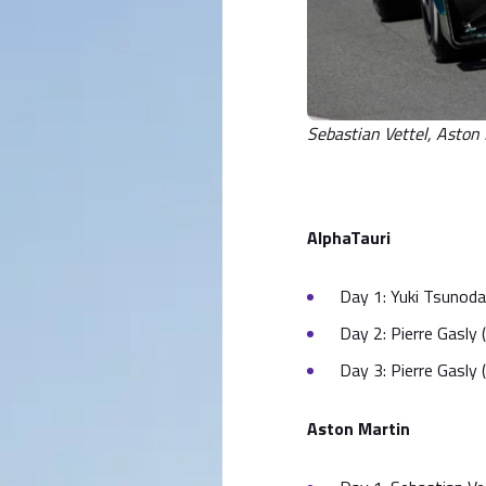
Sebastian Vettel, Asto
AlphaTauri
Day 1: Yuki Tsunoda 
Day 2: Pierre Gasly (
Day 3: Pierre Gasly
Aston Martin