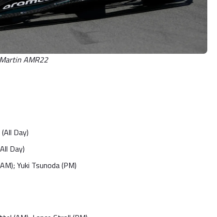
n Martin AMR22
(All Day)
All Day)
 (AM); Yuki Tsunoda (PM)