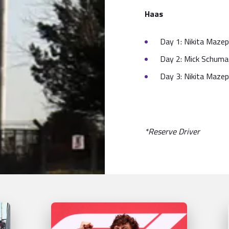
Haas
Day 1: Nikita Mazep
Day 2: Mick Schumac
Day 3: Nikita Mazep
*Reserve Driver