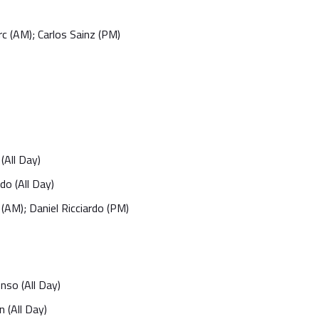
rc (AM); Carlos Sainz (PM)
(All Day)
do (All Day)
(AM); Daniel Ricciardo (PM)
nso (All Day)
 (All Day)