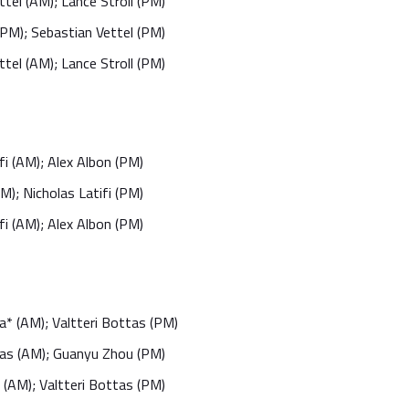
tel (AM); Lance Stroll (PM)
(PM); Sebastian Vettel (PM)
tel (AM); Lance Stroll (PM)
fi (AM); Alex Albon (PM)
M); Nicholas Latifi (PM)
fi (AM); Alex Albon (PM)
a* (AM); Valtteri Bottas (PM)
tas (AM); Guanyu Zhou (PM)
(AM); Valtteri Bottas (PM)