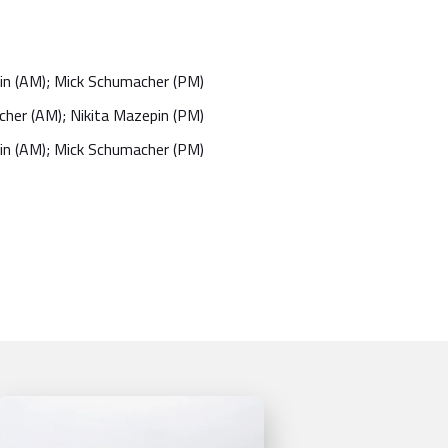
in (AM); Mick Schumacher (PM)
her (AM); Nikita Mazepin (PM)
in (AM); Mick Schumacher (PM)