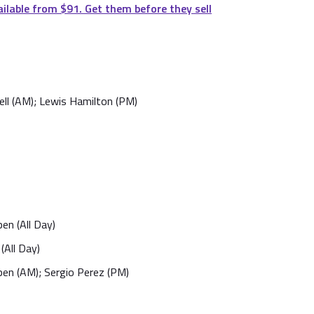
ailable from $91. Get them before they sell
ll (AM); Lewis Hamilton (PM)
en (All Day)
(All Day)
en (AM); Sergio Perez (PM)