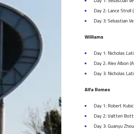
Day 1: Sebastian Vet
Day 2: Lance Stroll 
Day 3: Sebastian Vet
Williams
Day 1: Nicholas Lati
Day 2: Alex Albon (A
Day 3: Nicholas Lati
Alfa Romeo
Day 1: Robert Kubic
Day 2: Valtteri Bot
Day 3: Guanyu Zhou 