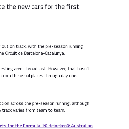
 the new cars for the first
y out on track, with the pre-season running
he Circuit de Barcelona-Catalunya.
testing aren’t broadcast. However, that hasn’t
 from the usual places through day one.
 action across the pre-season running, although
e track varies from team to team.
ets for the Formula 1®️ Heineken®️ Australian