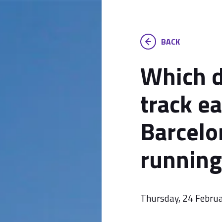
BACK
Which d
track ea
Barcelo
running
Thursday, 24 Febru