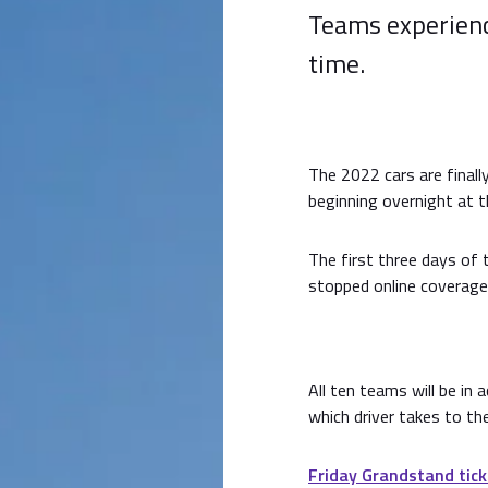
Teams experience
time.
The 2022 cars are finall
beginning overnight at t
The first three days of 
stopped online coverage
All ten teams will be in
which driver takes to th
Friday Grandstand tick