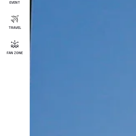
EVENT
TRAVEL
FAN ZONE