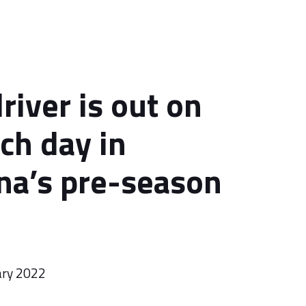
river is out on
ch day in
na’s pre-season
ary 2022