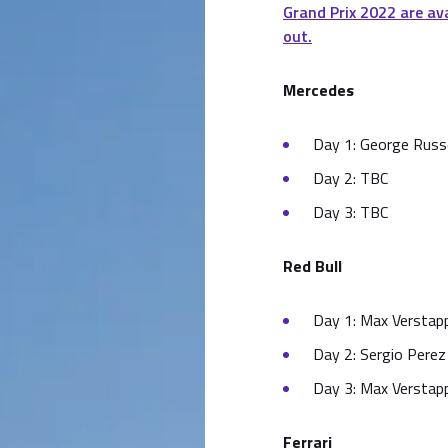
Grand Prix 2022 are av
out.
Mercedes
Day 1: George Russe
Day 2: TBC
Day 3: TBC
Red Bull
Day 1: Max Verstapp
Day 2: Sergio Perez 
Day 3: Max Verstapp
Ferrari