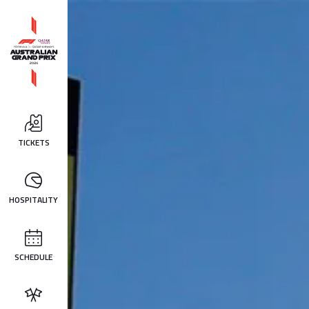
TICKETS
HOSPITALITY
SCHEDULE