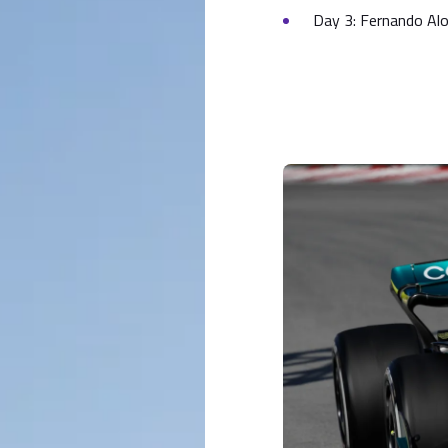
Day 3: Fernando Al