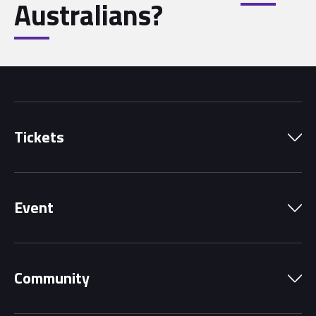
Australians?
Tickets
Park Pass
Event
Grandstands
Schedule
Hospitality Suites
Community
Circuit Map