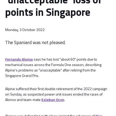
points in Singapore
Monday, 3 October 2022
The Spaniard was not pleased.
Fernando Alonso
says he has lost "about 60" points due to
mechanical issues across the Formula One season, describing
Alpine's problems as "unacceptable" after retiring from the
Singapore Grand Prix.
Alpine suffered their first double retirement of the 2022 campaign
on Sunday, as suspected power unit issues ended the races of
Alonso and team-mate
Esteban Ocon
.
Alonso was defending sixth place against the advances of
Max