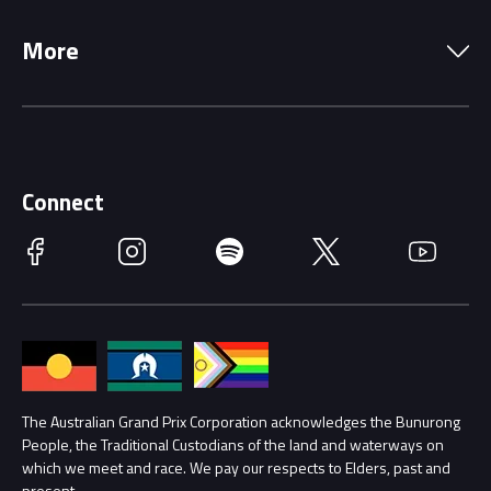
Local Information
Precincts
More
Driving Change
Music Line-Up
Careers
Discover Melbourne
Merchandise
Supporters
Schools
Getting Here
Connect
Race Officials
Facebook
Instagram
Spotify
Twitter
YouTube
Accessibility
Media Hub
Families
Annual Report
Lost Property
Procurement Management
The Australian Grand Prix Corporation acknowledges the Bunurong
Security
People, the Traditional Custodians of the land and waterways on
which we meet and race. We pay our respects to Elders, past and
Child Safety
present.