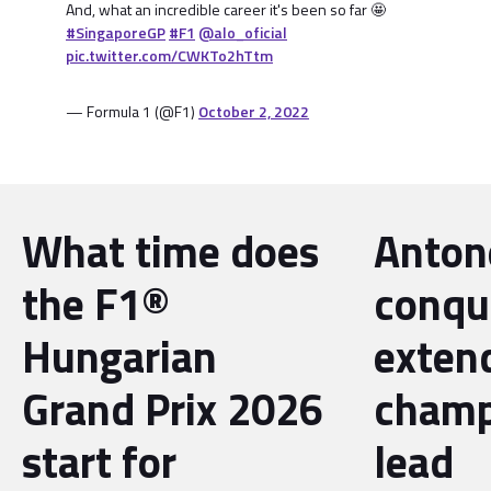
And, what an incredible career it's been so far 🤩
#SingaporeGP
#F1
@alo_oficial
pic.twitter.com/CWKTo2hTtm
— Formula 1 (@F1)
October 2, 2022
What time does
Antone
the F1®
conqu
Hungarian
exten
Grand Prix 2026
champ
start for
lead