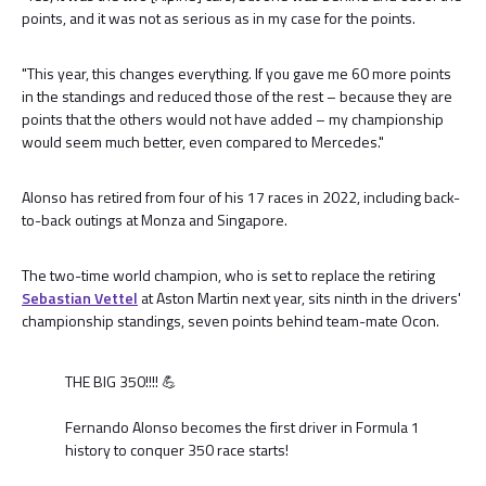
points, and it was not as serious as in my case for the points.
"This year, this changes everything. If you gave me 60 more points
in the standings and reduced those of the rest – because they are
points that the others would not have added – my championship
would seem much better, even compared to Mercedes."
Alonso has retired from four of his 17 races in 2022, including back-
to-back outings at Monza and Singapore.
The two-time world champion, who is set to replace the retiring
Sebastian Vettel
at Aston Martin next year, sits ninth in the drivers'
championship standings, seven points behind team-mate Ocon.
THE BIG 350!!!! 💪
Fernando Alonso becomes the first driver in Formula 1
history to conquer 350 race starts!