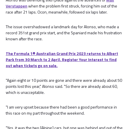
Verstappen
when the problem first struck, forcing him out of the
race after 21 laps. Ocon, meanwhile, followed six laps later.
The issue overshadowed a landmark day for Alonso, who made a
record 351st grand prix start, and the Spaniard made his frustration
known after the race.
The Formula 1® Australian Grand Prix 2023 returns to Albert
Park from 30 March to 2 April. Register Your Interest to find
out when tickets go on sale.
"Again eight or 10 points are gone and there were already about 50
points lost this year," Alonso said. "So there are already about 60,
which is unacceptable.
"I am very upset because there had been a good performance in
this race on my part throughout the weekend.
"Yes, it was the two [Alpine] cars, but one was behind and out of the