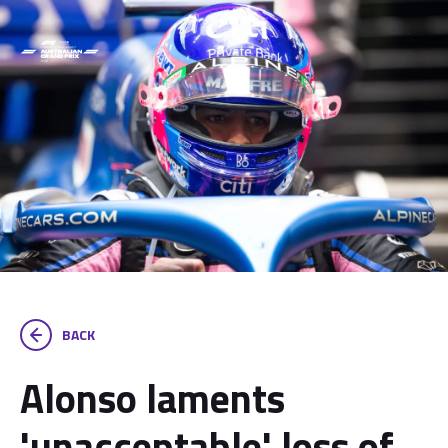
BACK
Alonso laments
'unacceptable' loss of