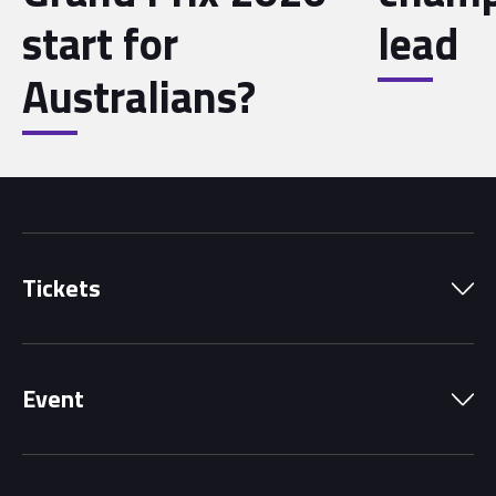
start for
lead
Australians?
Tickets
Park Pass
Event
Grandstands
Schedule
Hospitality Suites