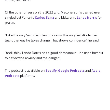
Of the other drivers on the 2022 grid, Macpherson's trained eye
singled out Ferrari's
Carlos Sainz
and McLaren's
Lando Norris
for
praise.
"I like the way Sainz handles problems, the way he talks to the
team, the way he takes charge. That shows confidence," he said.
"And I think Lando Norris has a good demeanour – he uses humour
to deflect the anxiety and the danger."
The podcast is available on
Spotify
,
Google Podcasts
and
Apple
Podcasts
platforms.