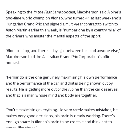
Speaking to the
In the Fast Lane
podcast, Macpherson said Alpine's
two-time world champion Alonso, who turned 41 at last weekend's
Hungarian Grand Prix and signed a multi-year contract to switch to
Aston Martin earlier this week, is "number one by a country mile" of
the drivers who master the mental aspects of the sport.
"Alonso is top, and there's daylight between him and anyone else,"
Macpherson told the Australian Grand Prix Corporation's official
podcast.
"Fernando is the one genuinely maximising his own performance
and the performance of the car, and that is being shown out by
results. He is getting more out of the Alpine than the car deserves,
and that is a man whose mind and body are together.
"You're maximising everything. He very rarely makes mistakes, he
makes very good decisions, his brain is clearly working. There's
enough space in Alonso's brain to be creative and think a step
ahead, like chess."