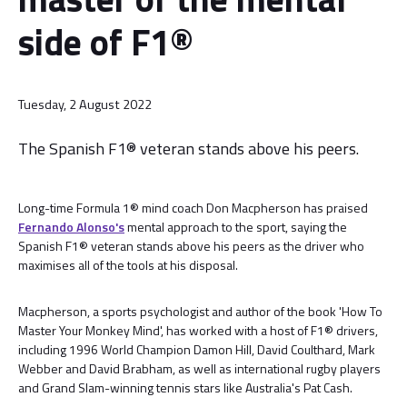
side of F1®
Tuesday, 2 August 2022
The Spanish F1® veteran stands above his peers.
Long-time Formula 1® mind coach Don Macpherson has praised
Fernando Alonso's
mental approach to the sport, saying the
Spanish F1® veteran stands above his peers as the driver who
maximises all of the tools at his disposal.
Macpherson, a sports psychologist and author of the book 'How To
Master Your Monkey Mind', has worked with a host of F1® drivers,
including 1996 World Champion Damon Hill, David Coulthard, Mark
Webber and David Brabham, as well as international rugby players
and Grand Slam-winning tennis stars like Australia's Pat Cash.