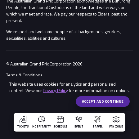
The Australian Grand Prix Corporation acknowledges the Bunurong
Security
People, the Traditional Custodians of the land and waterways on
which we meet and race. We pay our respects to Elders, past and
Child Safety
Conditions
present.
We respect and welcome people of all backgrounds, genders,
Contact Us
sexualities, abilities and cultures.
© Australian Grand Prix Corporation 2026
Terms & Conditions
This website uses cookies for analytics and personalised
Privacy Policy
content. View our
Privacy Policy
for more information on cookies.
Made by
Wongdoody
Share
ACCEPT AND CONTINUE
TICKETS
HOSPITALITY
SCHEDULE
EVENT
TRAVEL
FAN ZONE