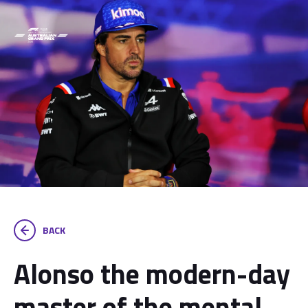
BACK
Alonso the modern-day
master of the mental