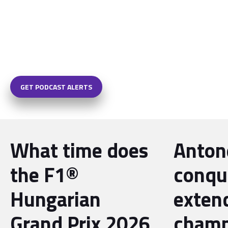
GET PODCAST ALERTS
What time does
Antone
the F1®
conqu
Hungarian
exten
Grand Prix 2026
champ