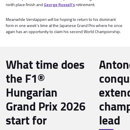
ninth place finish and
George Russell’s
retirement.
Meanwhile Verstappen will be hoping to return to his dominant
form in one week’s time at the Japanese Grand Prix where he once
again has an opportunity to claim his second World Championship.
What time does
Antone
the F1®
conqu
Hungarian
exten
Grand Prix 2026
champ
start for
lead