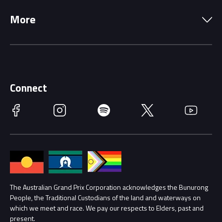
Local Information
Precincts
More
Driving Change
Music Line-Up
Careers
Discover Melbourne
Merchandise
Supporters
Schools
Getting Here
Connect
Race Officials
Facebook
Instagram
Spotify
Twitter
YouTube
Accessibility
Media Hub
Families
Annual Report
Lost Property
Procurement Management
The Australian Grand Prix Corporation acknowledges the Bunurong
Security
People, the Traditional Custodians of the land and waterways on
which we meet and race. We pay our respects to Elders, past and
Child Safety
Conditions
present.