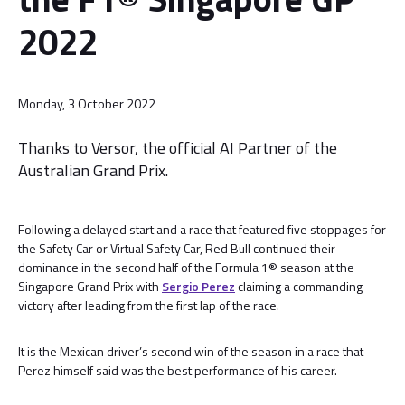
2022
Monday, 3 October 2022
Thanks to Versor, the official AI Partner of the
Australian Grand Prix.
Following a delayed start and a race that featured five stoppages for
the Safety Car or Virtual Safety Car, Red Bull continued their
dominance in the second half of the Formula 1® season at the
Singapore Grand Prix with
Sergio Perez
claiming a commanding
victory after leading from the first lap of the race.
It is the Mexican driver’s second win of the season in a race that
Perez himself said was the best performance of his career.