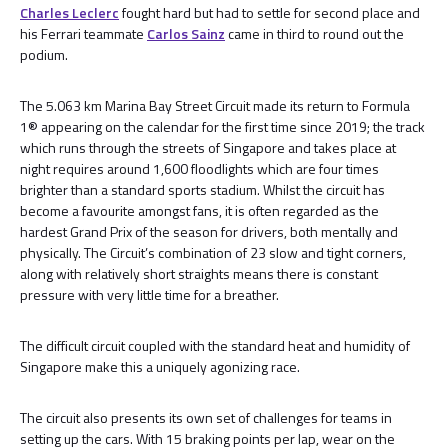
Charles Leclerc
fought hard but had to settle for second place and
his Ferrari teammate
Carlos Sainz
came in third to round out the
podium.
The 5.063 km Marina Bay Street Circuit made its return to Formula
1® appearing on the calendar for the first time since 2019; the track
which runs through the streets of Singapore and takes place at
night requires around 1,600 floodlights which are four times
brighter than a standard sports stadium. Whilst the circuit has
become a favourite amongst fans, it is often regarded as the
hardest Grand Prix of the season for drivers, both mentally and
physically. The Circuit’s combination of 23 slow and tight corners,
along with relatively short straights means there is constant
pressure with very little time for a breather.
The difficult circuit coupled with the standard heat and humidity of
Singapore make this a uniquely agonizing race.
The circuit also presents its own set of challenges for teams in
setting up the cars. With 15 braking points per lap, wear on the