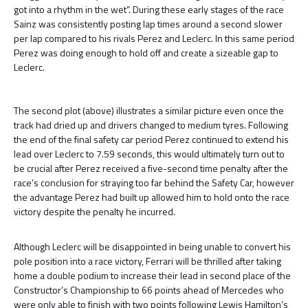
got into a rhythm in the wet”. During these early stages of the race
Sainz was consistently posting lap times around a second slower
per lap compared to his rivals Perez and Leclerc. In this same period
Perez was doing enough to hold off and create a sizeable gap to
Leclerc.
The second plot (above) illustrates a similar picture even once the
track had dried up and drivers changed to medium tyres. Following
the end of the final safety car period Perez continued to extend his
lead over Leclerc to 7.59 seconds, this would ultimately turn out to
be crucial after Perez received a five-second time penalty after the
race’s conclusion for straying too far behind the Safety Car, however
the advantage Perez had built up allowed him to hold onto the race
victory despite the penalty he incurred.
Although Leclerc will be disappointed in being unable to convert his
pole position into a race victory, Ferrari will be thrilled after taking
home a double podium to increase their lead in second place of the
Constructor’s Championship to 66 points ahead of Mercedes who
were only able to finish with two points following Lewis Hamilton’s