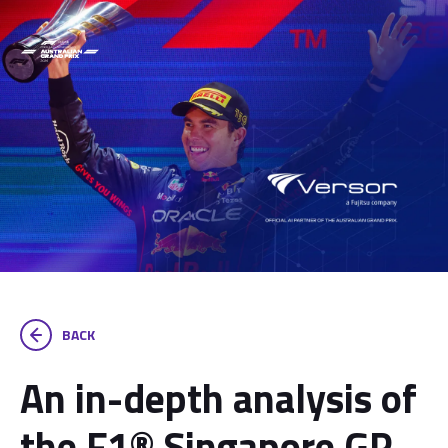
BACK
An in-depth analysis of
the F1® Singapore GP