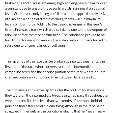
brake pads and discs is extremely high and engineers have to keep
a constant eye to ensure these parts are still running at an optimal
level. With drivers only being on full throttle for approximately 45%
of a lap and a series of difficult corners, teams will run maximum
levels of downforce. Adding to the usual challenges in this year’s
Grand Prix was a track which was still damp due to the downpour of
rain just before the race commenced. The conditions proved to be
too difficult for many drivers and cars alike with six drivers forced to
retire due to engine failures or collisions.
The lap times of the race can be broken up into two segments; the
first part of the race where drivers ran on the intermediate
compound tyres and the second portion of the race where drivers
changed onto slick compound tyres between laps 33 and 36.
The plot
above
shows the lap times for the podium finishers while
they were on the intermediate tyres. Sainz had pace throughout the
weekend and finished less than two-tenths of a second behind
pole position sitter Leclerc in qualifying. Although in the race Sainz
struggled immensely in the conditions stating that he “never really