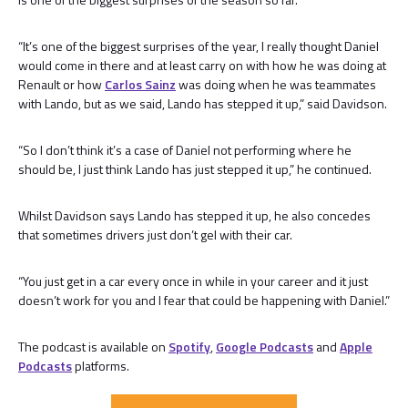
“It’s one of the biggest surprises of the year, I really thought Daniel
would come in there and at least carry on with how he was doing at
Renault or how
Carlos Sainz
was doing when he was teammates
with Lando, but as we said, Lando has stepped it up,” said Davidson.
“So I don’t think it’s a case of Daniel not performing where he
should be, I just think Lando has just stepped it up,” he continued.
Whilst Davidson says Lando has stepped it up, he also concedes
that sometimes drivers just don’t gel with their car.
“You just get in a car every once in while in your career and it just
doesn’t work for you and I fear that could be happening with Daniel.”
The podcast is available on
Spotify
,
Google Podcasts
and
Apple
Podcasts
platforms.