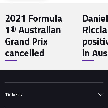
2021 Formula
Danie
1® Australian
Riccia
Grand Prix
posit
cancelled
in Aus
Tickets