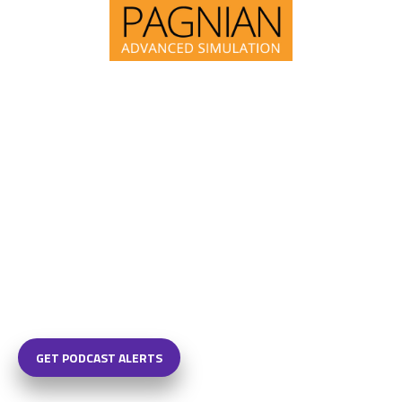
GET PODCAST ALERTS