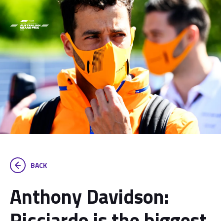
BACK
Anthony Davidson:
Ricciardo is the biggest