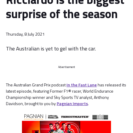
surprise of the season
Thursday, 8 July 2021
The Australian is yet to gel with the car.
Advertisement
The Australian Grand Prix podcast
In the Fast Lane
has released its
latest episode
,
featuring Former F1® racer, World Endurance
Championship winner and Sky Sports TV analyst, Anthony
Davidson, brought to you by
Pagnian Imports
.