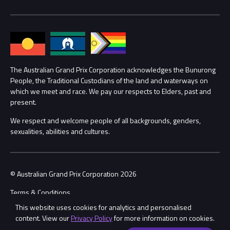
Media Hub
Families
Annual Report
Lost Property
Procurement Management
The Australian Grand Prix Corporation acknowledges the Bunurong
Security
People, the Traditional Custodians of the land and waterways on
which we meet and race. We pay our respects to Elders, past and
Child Safety
Conditions
present.
We respect and welcome people of all backgrounds, genders,
Contact Us
sexualities, abilities and cultures.
© Australian Grand Prix Corporation 2026
Terms & Conditions
This website uses cookies for analytics and personalised
Privacy Policy
content. View our
Privacy Policy
for more information on cookies.
Made by
Wongdoody