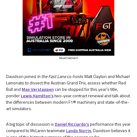
Advertisement
Davidson joined
In the Fast Lane
co-hosts Matt Clayton and Michael
Lamonato to dissect the Austrian Grand Prix, assess whether Red
Bull and
Max Verstappen
can be stopped for this year's title,
ponder
Lewis Hamilton's
two-year contract renewal and talk about
the differences between modern F1® machinery and state-of-the-
art simulators.
A big topic of discussion is
Daniel Ricciardo’s
performance this year
compared to McLaren teammate
Lando Norris
, Davidson believes it
is one of the biggest surprises of the season so far.