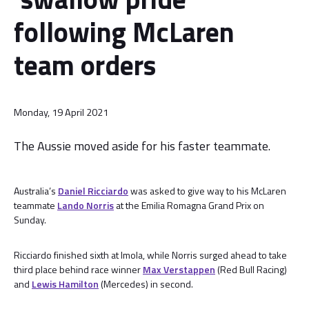
following McLaren
team orders
Monday, 19 April 2021
The Aussie moved aside for his faster teammate.
Australia’s
Daniel Ricciardo
was asked to give way to his McLaren
teammate
Lando Norris
at the Emilia Romagna Grand Prix on
Sunday.
Ricciardo finished sixth at Imola, while Norris surged ahead to take
third place behind race winner
Max Verstappen
(Red Bull Racing)
and
Lewis Hamilton
(Mercedes) in second.