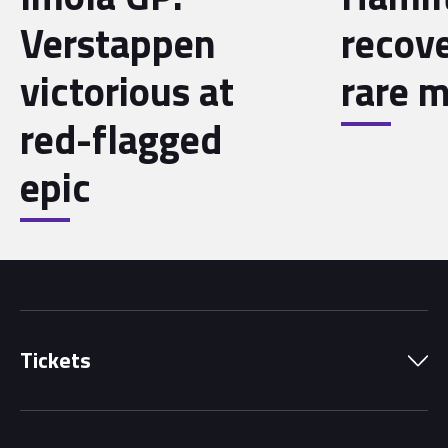
Verstappen
recov
victorious at
rare m
red-flagged
epic
Tickets
Park Pass