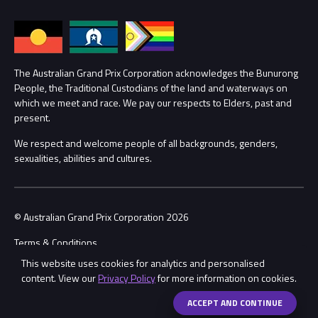
Families
Annual Report
Lost Property
Procurement Management
The Australian Grand Prix Corporation acknowledges the Bunurong
Security
People, the Traditional Custodians of the land and waterways on
which we meet and race. We pay our respects to Elders, past and
Child Safety
Conditions
present.
We respect and welcome people of all backgrounds, genders,
Contact Us
sexualities, abilities and cultures.
© Australian Grand Prix Corporation 2026
Terms & Conditions
This website uses cookies for analytics and personalised
Privacy Policy
content. View our
Privacy Policy
for more information on cookies.
Made by
Wongdoody
ACCEPT AND CONTINUE