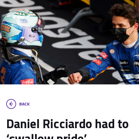
BACK
Daniel Ricciardo had to
‘swallow pride’