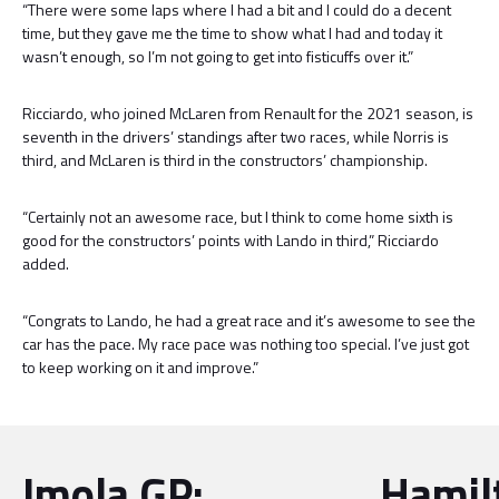
“There were some laps where I had a bit and I could do a decent
time, but they gave me the time to show what I had and today it
wasn’t enough, so I’m not going to get into fisticuffs over it.”
Ricciardo, who joined McLaren from Renault for the 2021 season, is
seventh in the drivers’ standings after two races, while Norris is
third, and McLaren is third in the constructors’ championship.
“Certainly not an awesome race, but I think to come home sixth is
good for the constructors’ points with Lando in third,” Ricciardo
added.
“Congrats to Lando, he had a great race and it’s awesome to see the
car has the pace. My race pace was nothing too special. I’ve just got
to keep working on it and improve.”
Imola GP:
Hamil