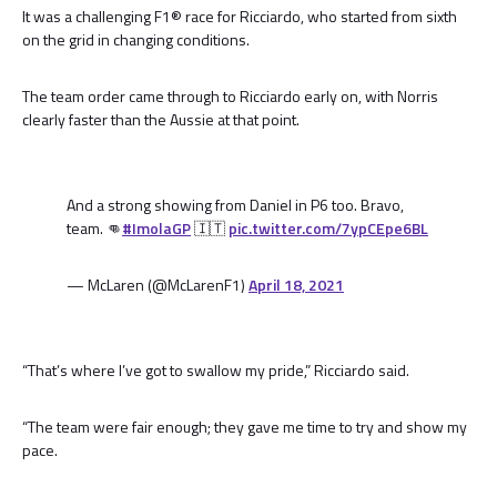
It was a challenging F1® race for Ricciardo, who started from sixth
on the grid in changing conditions.
The team order came through to Ricciardo early on, with Norris
clearly faster than the Aussie at that point.
And a strong showing from Daniel in P6 too. Bravo,
team. 👊
#ImolaGP
🇮🇹
pic.twitter.com/7ypCEpe6BL
— McLaren (@McLarenF1)
April 18, 2021
“That’s where I’ve got to swallow my pride,” Ricciardo said.
“The team were fair enough; they gave me time to try and show my
pace.