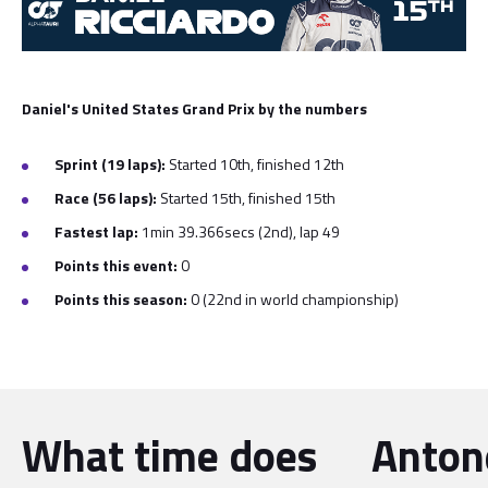
Daniel's United States Grand Prix by the numbers
Sprint (19 laps):
Started 10th, finished 12th
Race (56 laps):
Started 15th, finished 15th
Fastest lap:
1min 39.366secs (2nd), lap 49
Points this event:
0
Points this season:
0 (22nd in world championship)
What time does
Antone