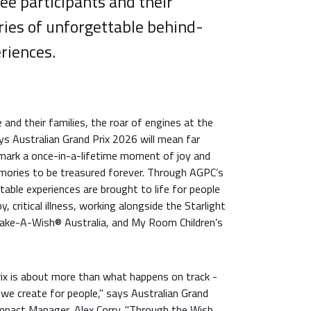
ee participants and their
eries of unforgettable behind-
riences.
and their families, the roar of engines at the
s Australian Grand Prix 2026 will mean far
l mark a once-in-a-lifetime moment of joy and
mories to be treasured forever. Through AGPC’s
able experiences are brought to life for people
y, critical illness, working alongside the Starlight
Make-A-Wish® Australia, and My Room Children’s
rix is about more than what happens on track -
we create for people," says Australian Grand
Impact Manager, Alex Corry. "Through the Wish