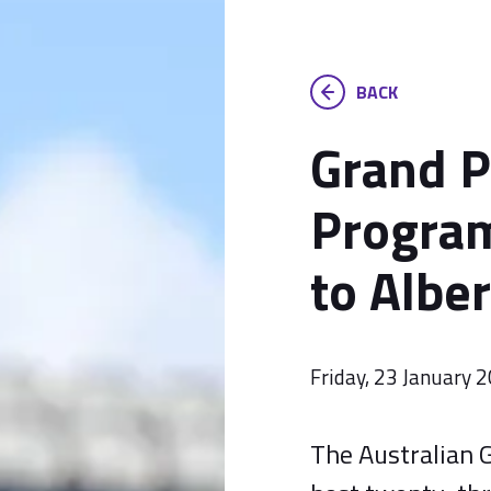
BACK
Grand P
Program
to Albe
Friday, 23 January 
The Australian G