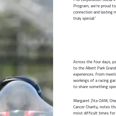
Program, we’re proud to 
connection and lasting
truly special.”
Across the four days, pa
to the Albert Park Grand
experiences. From meeti
workings of a racing ga
to share something spec
Margaret Zita OAM, Chie
Cancer Charity, notes t
most difficult times for 