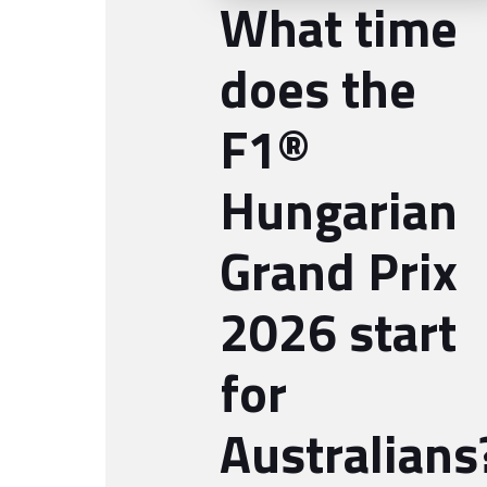
What time
does the
F1®
Hungarian
Grand Prix
2026 start
for
Australians