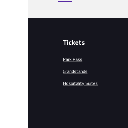
Tickets
Park Pass
Grandstands
Hospitality Suites