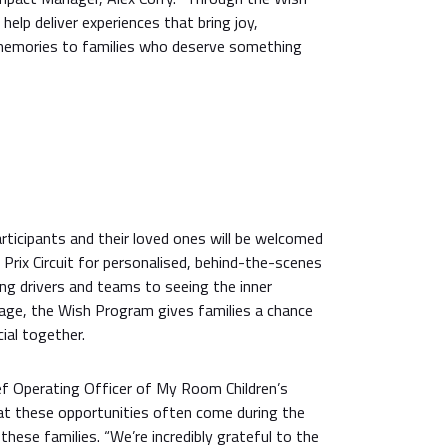
help deliver experiences that bring joy,
 memories to families who deserve something
rticipants and their loved ones will be welcomed
 Prix Circuit for personalised, behind-the-scenes
ng drivers and teams to seeing the inner
rage, the Wish Program gives families a chance
ial together.
f Operating Officer of My Room Children’s
hat these opportunities often come during the
these families. “We’re incredibly grateful to the