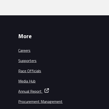
More
Careers
Supporters
Race Officials
Media Hub
Annual Report
Procurement Management