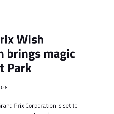
rix Wish
 brings magic
rt Park
2026
rand Prix Corporation is set to