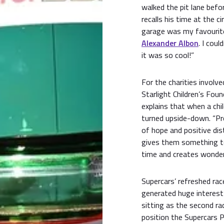
walked the pit lane befo
recalls his time at the ci
garage was my favourit
Alexander Albon
. I cou
it was so cool!”
For the charities involv
Starlight Children’s Fo
explains that when a child
turned upside-down. “Pr
of hope and positive dist
gives them something to
time and creates wonder
Supercars’ refreshed ra
generated huge interest
sitting as the second r
position the Supercars 