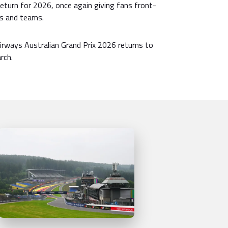
 return for 2026, once again giving fans front-
rs and teams.
rways Australian Grand Prix 2026 returns to
rch.