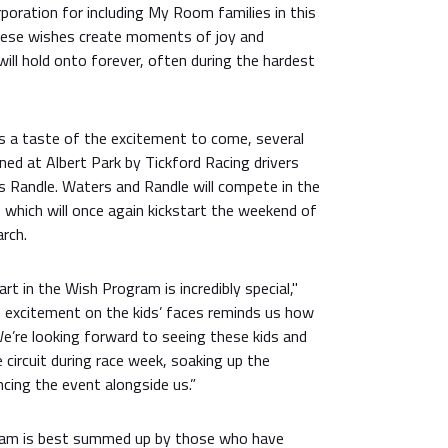
rporation for including My Room families in this
hese wishes create moments of joy and
ill hold onto forever, often during the hardest
ts a taste of the excitement to come, several
ined at Albert Park by Tickford Racing drivers
Randle. Waters and Randle will compete in the
 which will once again kickstart the weekend of
rch.
art in the Wish Program is incredibly special,"
e excitement on the kids’ faces reminds us how
e’re looking forward to seeing these kids and
e circuit during race week, soaking up the
cing the event alongside us.”
ram is best summed up by those who have