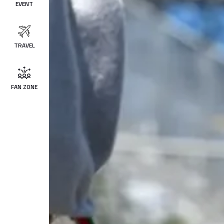
EVENT
TRAVEL
FAN ZONE