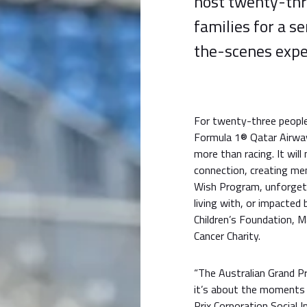
host twenty-thr
families for a s
the-scenes expe
For twenty-three people 
Formula 1® Qatar Airway
more than racing. It wil
connection, creating me
Wish Program, unforgett
living with, or impacted b
Children’s Foundation, 
Cancer Charity.
“The Australian Grand P
it’s about the moments 
Prix Corporation Social 