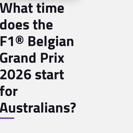
What time
does the
F1® Belgian
Grand Prix
2026 start
for
Australians?