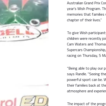
Australian Grand Prix Co
year’s Wish Program. T
memories that families w
chapter of their lives.”
To give Wish participan
children were recently jo
Cam Waters and Thomas 
Supercars Championship,
racing on Thursday, 5 Ma
“Being able to play our p
says Randle. "Seeing th
powerful sport can be. W
their families back at th
atmosphere and experien
The impact of the prog