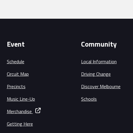
Event
Community
Schedule
Local Information
Circuit Map
Driving Change
Precincts
Discover Melbourne
Music Line-Up
Schools
Merchandise
Getting Here