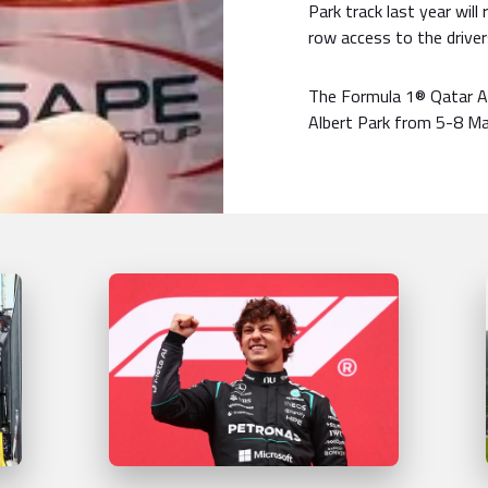
Park track last year will
row access to the drive
The Formula 1® Qatar Ai
Albert Park from 5-8 Ma