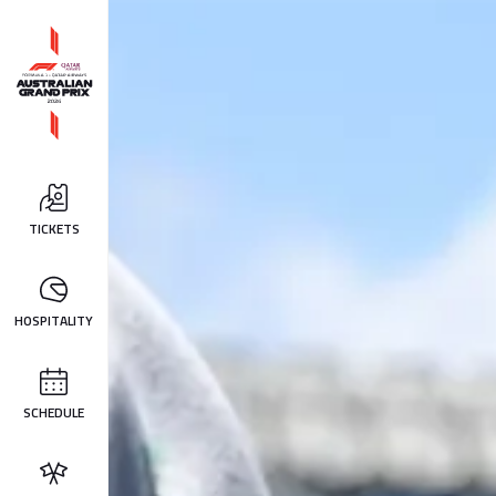
TICKETS
HOSPITALITY
SCHEDULE