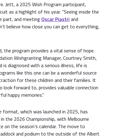
re. Jett, a 2025 Wish Program participant,
rcuit as a highlight of his year. “Seeing inside the
e part, and meeting
Oscar Piastri
and
ldn’t believe how close you can get to everything,
ed, the program provides a vital sense of hope.
undation Wishgranting Manager, Courtney Smith,
 is diagnosed with a serious illness, life is
ograms like this one can be a wonderful source
raction for these children and their families. It
 look forward to, provides valuable connection
ful happy memories."
ce format, which was launched in 2025, has
 in the 2026 Championship, with Melbourne
ace on the season’s calendar. The move to
Paddock and podium to the outside of the Albert