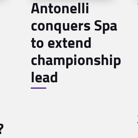
Antonelli
conquers Spa
to extend
championship
lead
?