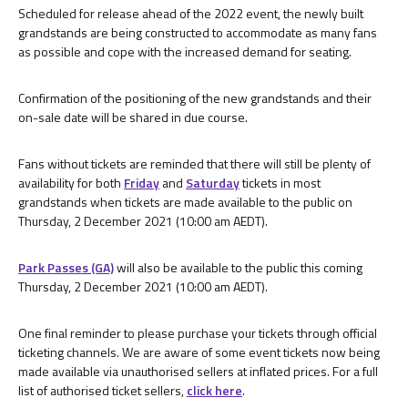
Scheduled for release ahead of the 2022 event, the newly built
grandstands are being constructed to accommodate as many fans
as possible and cope with the increased demand for seating.
Confirmation of the positioning of the new grandstands and their
on-sale date will be shared in due course.
Fans without tickets are reminded that there will still be plenty of
availability for both
Friday
and
Saturday
tickets in most
grandstands when tickets are made available to the public on
Thursday, 2 December 2021 (10:00 am AEDT).
Park Passes (GA)
will also be available to the public this coming
Thursday, 2 December 2021 (10:00 am AEDT).
One final reminder to please purchase your tickets through official
ticketing channels. We are aware of some event tickets now being
made available via unauthorised sellers at inflated prices. For a full
list of authorised ticket sellers,
click here
.