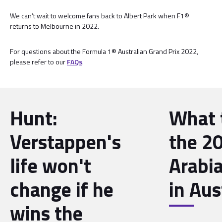
We can’t wait to welcome fans back to Albert Park when F1®
returns to Melbourne in 2022.
For questions about the Formula 1® Australian Grand Prix 2022,
please refer to our
FAQs
.
Hunt:
What 
Verstappen's
the 2
life won't
Arabia
change if he
in Aus
wins the