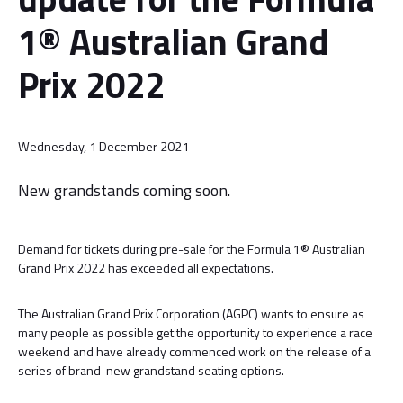
1® Australian Grand
Prix 2022
Wednesday, 1 December 2021
New grandstands coming soon.
Demand for tickets during pre-sale for the Formula 1® Australian
Grand Prix 2022 has exceeded all expectations.
The Australian Grand Prix Corporation (AGPC) wants to ensure as
many people as possible get the opportunity to experience a race
weekend and have already commenced work on the release of a
series of brand-new grandstand seating options.