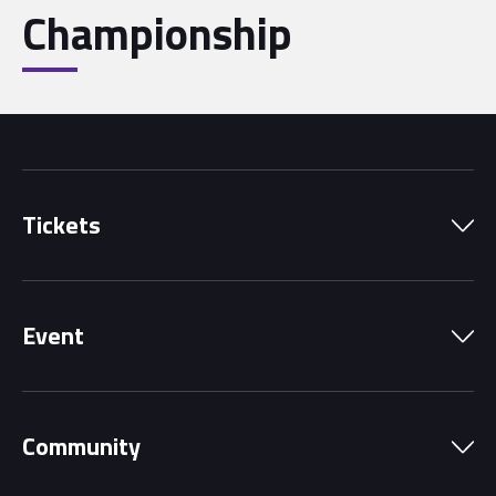
Championship
Tickets
Park Pass
Event
Grandstands
Schedule
Hospitality Suites
Community
Circuit Map