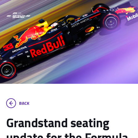
BACK
Grandstand seating
update for the Formula