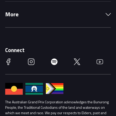
Local Information
Precincts
More
Driving Change
Music Line-Up
Careers
Discover Melbourne
Merchandise
Supporters
Schools
Getting Here
Connect
Race Officials
Facebook
Instagram
Spotify
Twitter
YouTube
Accessibility
Media Hub
Families
Annual Report
Lost Property
Procurement Management
The Australian Grand Prix Corporation acknowledges the Bunurong
Security
People, the Traditional Custodians of the land and waterways on
which we meet and race. We pay our respects to Elders, past and
Child Safety