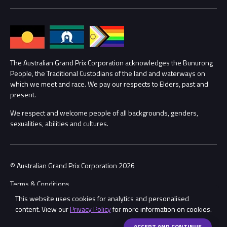
Media Hub
Families
Annual Report
Lost Property
Procurement Management
The Australian Grand Prix Corporation acknowledges the Bunurong
Security
People, the Traditional Custodians of the land and waterways on
which we meet and race. We pay our respects to Elders, past and
Child Safety
Conditions
present.
We respect and welcome people of all backgrounds, genders,
Contact Us
sexualities, abilities and cultures.
© Australian Grand Prix Corporation 2026
Terms & Conditions
This website uses cookies for analytics and personalised
Privacy Policy
content. View our
Privacy Policy
for more information on cookies.
Made by
Wongdoody
Share
ACCEPT AND CONTINUE