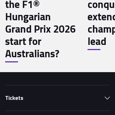
the F1®
conqu
Hungarian
exten
Grand Prix 2026
champ
start for
lead
Australians?
Tickets
Park Pass