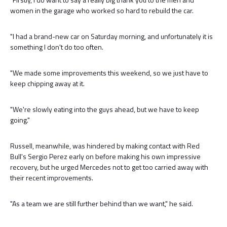
women in the garage who worked so hard to rebuild the car.
"I had a brand-new car on Saturday morning, and unfortunately it is
something I don't do too often.
"We made some improvements this weekend, so we just have to
keep chipping away at it.
"We're slowly eating into the guys ahead, but we have to keep
going."
Russell, meanwhile, was hindered by making contact with Red
Bull's Sergio Perez early on before making his own impressive
recovery, but he urged Mercedes not to get too carried away with
their recent improvements.
"As a team we are still further behind than we want," he said.