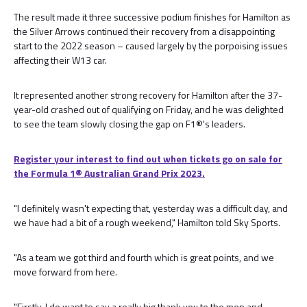
The result made it three successive podium finishes for Hamilton as
the Silver Arrows continued their recovery from a disappointing
start to the 2022 season – caused largely by the porpoising issues
affecting their W13 car.
It represented another strong recovery for Hamilton after the 37-
year-old crashed out of qualifying on Friday, and he was delighted
to see the team slowly closing the gap on F1®'s leaders.
Register your interest to find out when tickets go on sale for
the Formula 1®️ Australian Grand Prix 2023.
"I definitely wasn't expecting that, yesterday was a difficult day, and
we have had a bit of a rough weekend," Hamilton told Sky Sports.
"As a team we got third and fourth which is great points, and we
move forward from here.
"Firstly, I do want to say a really big thank you to the men and