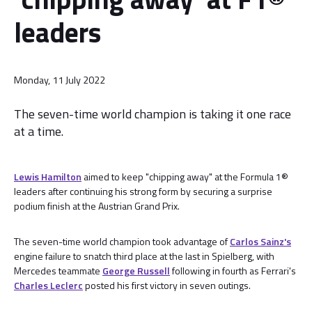
leaders
Monday, 11 July 2022
The seven-time world champion is taking it one race
at a time.
Lewis Hamilton
aimed to keep "chipping away" at the Formula 1®
leaders after continuing his strong form by securing a surprise
podium finish at the Austrian Grand Prix.
The seven-time world champion took advantage of
Carlos Sainz's
engine failure to snatch third place at the last in Spielberg, with
Mercedes teammate
George Russell
following in fourth as Ferrari's
Charles Leclerc
posted his first victory in seven outings.