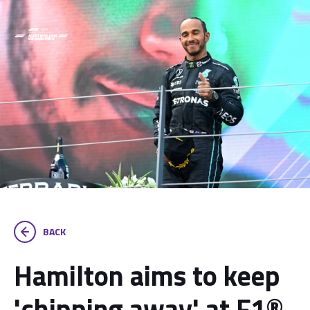
BACK
Hamilton aims to keep
'chipping away' at F1®