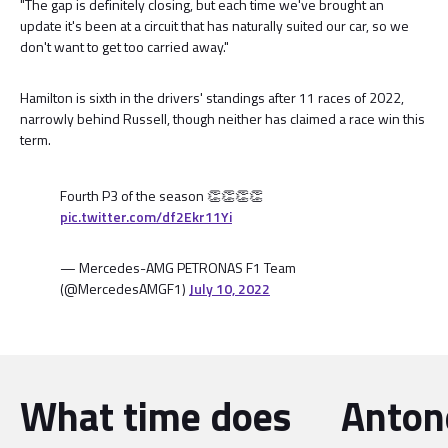
"The gap is definitely closing, but each time we've brought an
update it's been at a circuit that has naturally suited our car, so we
don't want to get too carried away."
Hamilton is sixth in the drivers' standings after 11 races of 2022,
narrowly behind Russell, though neither has claimed a race win this
term.
Fourth P3 of the season 👏👏👏👏
pic.twitter.com/df2Ekr11Yi
— Mercedes-AMG PETRONAS F1 Team
(@MercedesAMGF1)
July 10, 2022
What time does
Antone