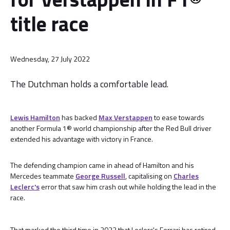
title race
Wednesday, 27 July 2022
The Dutchman holds a comfortable lead.
Lewis Hamilton
has backed
Max Verstappen
to ease towards
another Formula 1® world championship after the Red Bull driver
extended his advantage with victory in France.
The defending champion came in ahead of Hamilton and his
Mercedes teammate
George Russell
, capitalising on
Charles
Leclerc's
error that saw him crash out while holding the lead in the
race.
That marked the third time in 2022 that Leclerc's Ferrari has retired