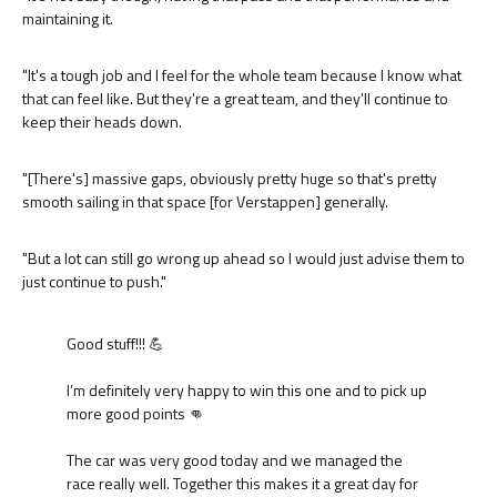
maintaining it.
"It's a tough job and I feel for the whole team because I know what
that can feel like. But they're a great team, and they'll continue to
keep their heads down.
"[There's] massive gaps, obviously pretty huge so that's pretty
smooth sailing in that space [for Verstappen] generally.
"But a lot can still go wrong up ahead so I would just advise them to
just continue to push."
Good stuff!!! 💪
I’m definitely very happy to win this one and to pick up
more good points 👊
The car was very good today and we managed the
race really well. Together this makes it a great day for