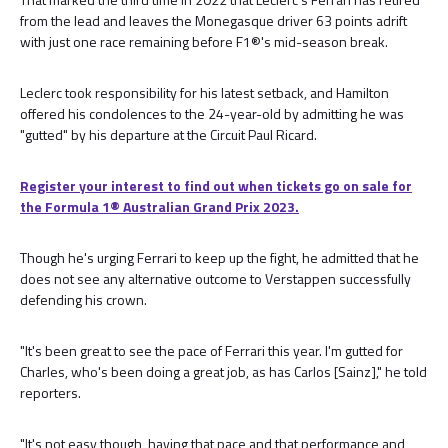
from the lead and leaves the Monegasque driver 63 points adrift
with just one race remaining before F1®'s mid-season break.
Leclerc took responsibility for his latest setback, and Hamilton
offered his condolences to the 24-year-old by admitting he was
"gutted" by his departure at the Circuit Paul Ricard.
Register your interest to find out when tickets go on sale for
the Formula 1®️ Australian Grand Prix 2023.
Though he's urging Ferrari to keep up the fight, he admitted that he
does not see any alternative outcome to Verstappen successfully
defending his crown.
"It's been great to see the pace of Ferrari this year. I'm gutted for
Charles, who's been doing a great job, as has Carlos [Sainz]," he told
reporters.
"It's not easy though, having that pace and that performance and