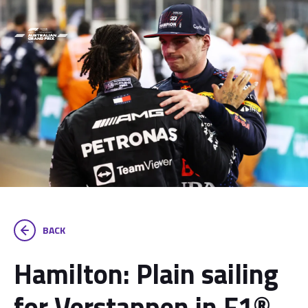
BACK
Hamilton: Plain sailing
for Verstappen in F1®