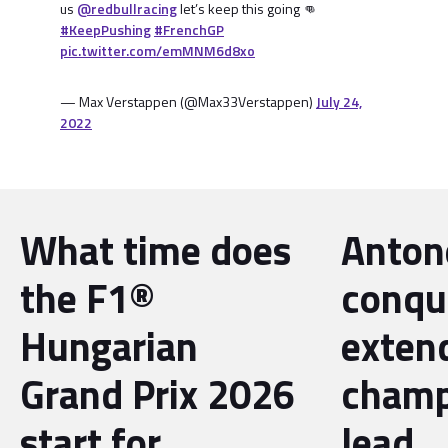
us
@redbullracing
let’s keep this going 👊
#KeepPushing
#FrenchGP
pic.twitter.com/emMNM6d8xo
— Max Verstappen (@Max33Verstappen)
July 24,
2022
What time does
Antone
the F1®
conqu
Hungarian
exten
Grand Prix 2026
champ
start for
lead