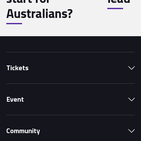
Australians?
Tickets
Park Pass
Event
Grandstands
Schedule
Hospitality Suites
Community
Circuit Map