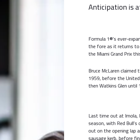
Anticipation is a
Formula 1®'s ever-expan
the fore as it returns to
the Miami Grand Prix th
Bruce McLaren claimed th
1959, before the Unite
then Watkins Glen until 
Last time out at Imola, 
season, with Red Bull'
out on the opening lap 
sausage kerb, before fini