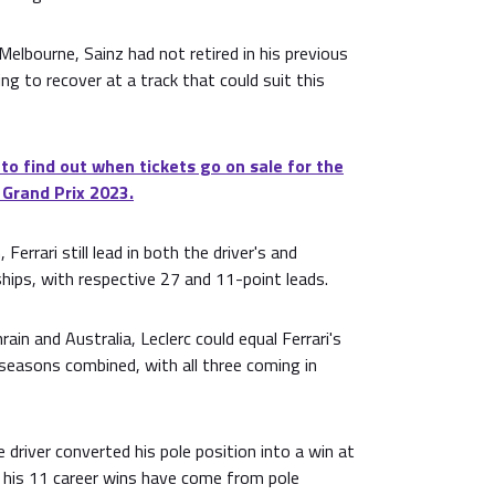
elbourne, Sainz had not retired in his previous
ing to recover at a track that could suit this
 to find out when tickets go on sale for the
 Grand Prix 2023.
Ferrari still lead in both the driver's and
hips, with respective 27 and 11-point leads.
rain and Australia, Leclerc could equal Ferrari's
s seasons combined, with all three coming in
river converted his pole position into a win at
f his 11 career wins have come from pole