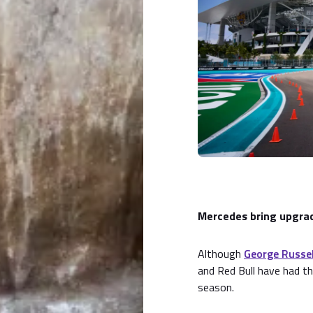
Mercedes bring upgra
Although
George Russel
and Red Bull have had th
season.