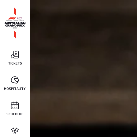
TICKETS
HOSPITALITY
SCHEDULE