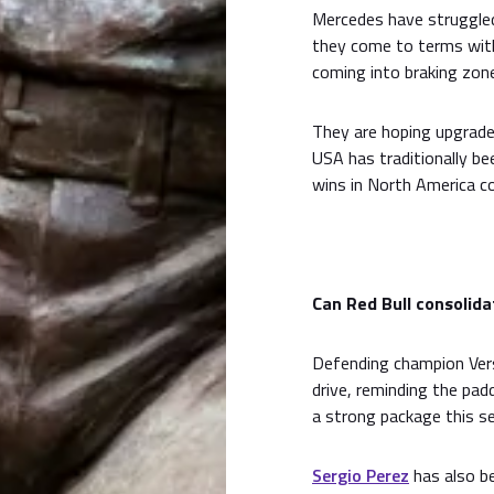
Mercedes have struggle
they come to terms with 
coming into braking zon
They are hoping upgrade
USA has traditionally be
wins in North America c
Can Red Bull consolida
Defending champion Ver
drive, reminding the pad
a strong package this s
Sergio Perez
has also be