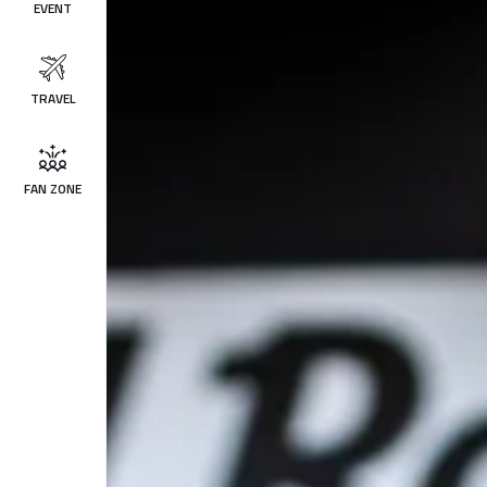
EVENT
TRAVEL
FAN ZONE