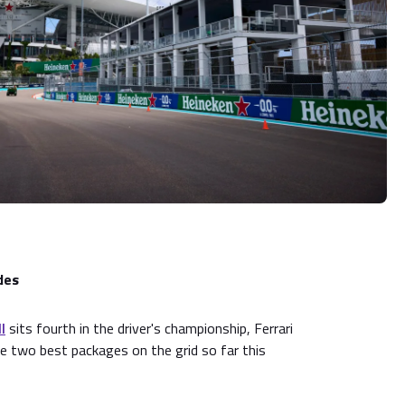
des
l
sits fourth in the driver's championship, Ferrari
e two best packages on the grid so far this