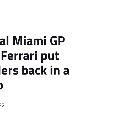
al Miami GP
Ferrari put
ers back in a
p
22