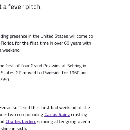
t a fever pitch.
ding presence in the United States will come to
 Florida for the first time in over 60 years with
is weekend.
e first of four Grand Prix wins at Sebring in
d States GP moved to Riverside for 1960 and
1980.
Ferrari suffered their first bad weekend of the
s one-two compounding
Carlos Sainz
crashing
and
Charles Leclerc
spinning after going over a
shing in sixth.