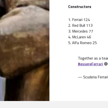
Constructors
1. Ferrari 124
2. Red Bull 113
3. Mercedes 77
4. McLaren 46
5. Alfa Romeo 25
Together as a tea
#essereFerrari

— Scuderia Ferrari