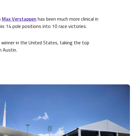
n
Max Verstappen
has been much more clinical in
is 14 pole positions into 10 race victories.
winner in the United States, taking the top
n Austin.