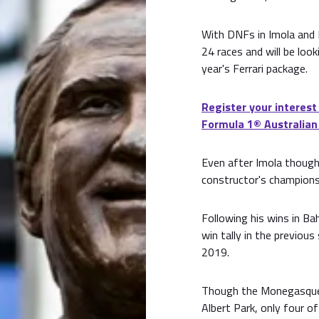
With DNFs in Imola and M
24 races and will be look
year's Ferrari package.
Register your interest
Formula 1®️ Australian
Even after Imola though, 
constructor's champions
Following his wins in Bah
win tally in the previou
2019.
Though the Monegasque d
Albert Park, only four o