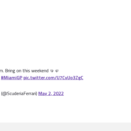
m. Bring on this weekend 🤜🤛

#MiamiGP
pic.twitter.com/U7CvUo3ZgC
 (@ScuderiaFerrari)
May 2, 2022