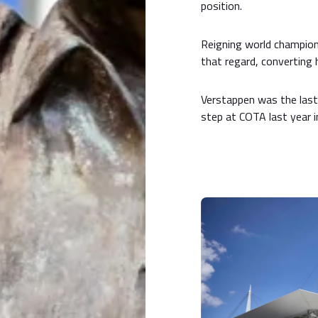
position.
Reigning world champio
that regard, converting h
Verstappen was the last 
step at COTA last year i