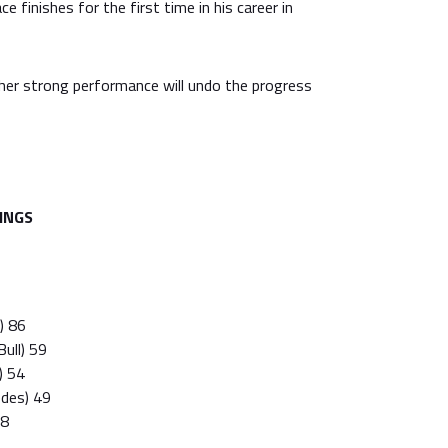
 finishes for the first time in his career in
her strong performance will undo the progress
INGS
i) 86
ull) 59
) 54
edes) 49
38