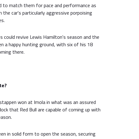
d to match them for pace and performance as
the car's particularly aggressive porpoising
es.
s could revive Lewis Hamilton's season and the
en a happy hunting ground, with six of his 18
oming there.
te?
stappen won at Imola in what was an assured
dock that Red Bull are capable of coming up with
eason.
en in solid form to open the season, securing