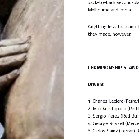
back-to-back second-place
Melbourne and Imola.
Anything less than anot
they made, however.
CHAMPIONSHIP STAND
Drivers
1. Charles Leclerc (Ferrar
2. Max Verstappen (Red B
3. Sergio Perez (Red Bull
4. George Russell (Merc
5. Carlos Sainz (Ferrari) 