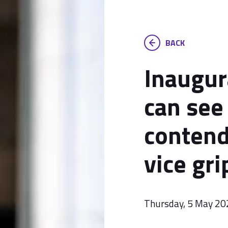
BACK
Inaugur
can see 
contend
vice gri
Thursday, 5 May 20