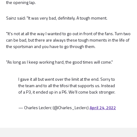
the opening lap.
Sainz said: "It was very bad, definitely. A tough moment.
"It's not at all the way I wanted to go out in front of the fans. Turn two
can be bad, but there are always these tough moments in the life of
the sportsman and you have to go through them.
"As long as I keep working hard, the good times will come."
I gave it all but went over the limit at the end. Sorry to
the team and to all the tifosi that supports us. Instead
of a P3, it ended up in a P6. We’ll come back stronger.
— Charles Leclerc (@Charles_Leclerc)
April 24, 2022