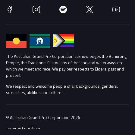
Race Officials
Facebook
Instagram
Spotify
Twitter
YouTube
Accessibility
Media Hub
Families
Annual Report
Lost Property
Procurement Management
The Australian Grand Prix Corporation acknowledges the Bunurong
Security
People, the Traditional Custodians of the land and waterways on
which we meet and race. We pay our respects to Elders, past and
Child Safety
Conditions
present.
We respect and welcome people of all backgrounds, genders,
Contact Us
sexualities, abilities and cultures.
© Australian Grand Prix Corporation 2026
Terms & Conditions