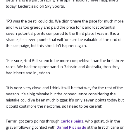
today," Leclerc said on Sky Sports.
"P3 was the best I could do. We didn't have the pace for much more
and I was too greedy and paid the price for it and lost potential
seven potential points compared to the third place I was in. It is a
shame, it's seven points that will for sure be valuable at the end of
the campaign, but this shouldn't happen again.
"For sure, Red Bull seem to be more competitive than the first three
races. We had the upper hand in Bahrain and Australia, then they
had it here and in Jeddah.
"It is very, very close and I think it will be that way for the rest of the
season. It's a big mistake but the consequence considering the
mistake could've been much bigger. It's only seven points today but
it could cost more the next time, so I need to be careful."
Ferrari got zero points through
Carlos Sainz
, who got stuck in the
gravel following contact with
Daniel Ricciardo
at the first chicane on