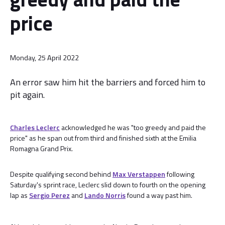
price
Monday, 25 April 2022
An error saw him hit the barriers and forced him to
pit again.
Charles Leclerc
acknowledged he was "too greedy and paid the
price" as he span out from third and finished sixth at the Emilia
Romagna Grand Prix.
Despite qualifying second behind
Max Verstappen
following
Saturday's sprint race, Leclerc slid down to fourth on the opening
lap as
Sergio Perez
and
Lando Norris
found a way past him.