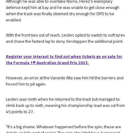
Although he was able to overtake Norris, Perez's exemplary
defence kept him at bay and he was unable to get close enough
when the track was finally deemed dry enough for DRS to be
enabled.
With the front two out of reach, Leclerc opted to switch to soft tyres
and chase the fastest lap to deny Verstappen the additional point.
Register your interest to find out when tickets go on sale for
the Formula 1®️ Australian Grand Prix 2023.
However, an error at the Variante Alta saw him hit the barriers and
forced him to pit again.
Leclerc was ninth when he returned to the track but managed to
climb back up to sixth, meaning his championship lead was cut from
45 points to 27.
"It's a big shame. Whatever happened before the spin, these are
details and it's part of racing. The spin shouldn't have happened