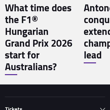
What time does
Antone
the F1®
conqu
Hungarian
exten
Grand Prix 2026
champ
start for
lead
Australians?
Tickets