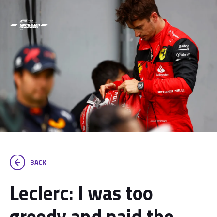
BACK
Leclerc: I was too
greedy and paid the