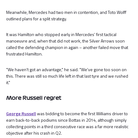
Meanwhile, Mercedes had two men in contention, and Toto Wolff
outlined plans for a split strategy.
It was Hamilton who stopped early in Mercedes' first tactical
manoeuvre and, when that did not work, the Silver Arrows soon
called the defending champion in again – another failed move that
frustrated Hamilton.
"We haven't got an advantage," he said. "We've gone too soon on
this. There was still so much life left in that last tyre and we rushed
it."
More Russell regret
George Russell
was bidding to become the first Williams driver to
earn back-to-back podiums since Bottas in 2014, although simply
collecting points in a third consecutive race was a far more realistic
objective after his crash in Q2.