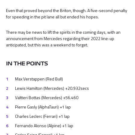
Even that proved beyond the Briton, though. A five-second penalty
for speeding in the pit lane all but ended his hopes.
There may be news to lift the spirits in the coming days, with an
announcement from Mercedes regarding their 2022 line-up
anticipated, but this was a weekend to forget.
IN THE POINTS
Max Verstappen (Red Bull)
Lewis Hamilton (Mercedes) +20.932secs
Valtteri Bottas (Mercedes) +56.460
Pierre Gasly (AlphaTauri) +1 lap
Charles Leclerc (Ferrari) +1 lap
Fernando Alonso (Alpine) +1 lap
Carlos Sainz (Ferrari) +1 lap