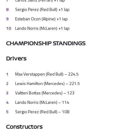
Sergio Perez (Red Bull) +1 lap
Esteban Ocon (Alpine) +1 lap
Lando Norris (McLaren) +1 lap
CHAMPIONSHIP STANDINGS
Drivers
Max Verstappen (Red Bull) – 224.5
Lewis Hamilton (Mercedes) – 221.5
Valtteri Bottas (Mercedes) – 123
Lando Norris (McLaren) – 114
Sergio Perez (Red Bull) – 108
Constructors