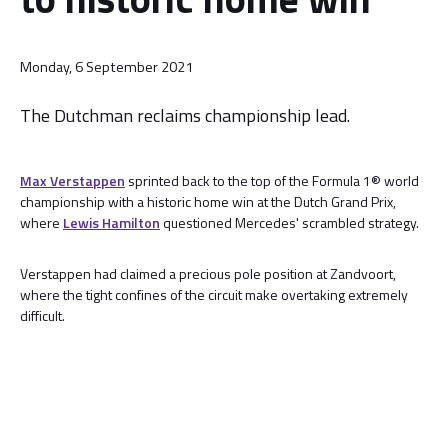
Monday, 6 September 2021
The Dutchman reclaims championship lead.
Max Verstappen
sprinted back to the top of the Formula 1® world
championship with a historic home win at the Dutch Grand Prix,
where
Lewis Hamilton
questioned Mercedes' scrambled strategy.
Verstappen had claimed a precious pole position at Zandvoort,
where the tight confines of the circuit make overtaking extremely
difficult.