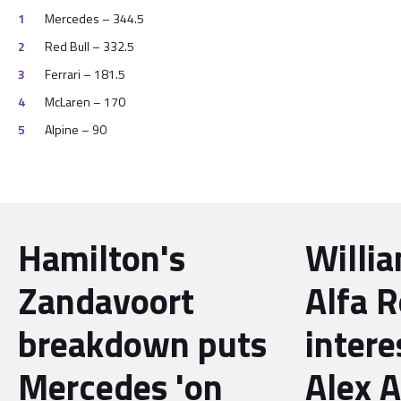
Mercedes – 344.5
Red Bull – 332.5
Ferrari – 181.5
McLaren – 170
Alpine – 90
Hamilton's
Willi
Zandavoort
Alfa 
breakdown puts
intere
Mercedes 'on
Alex 