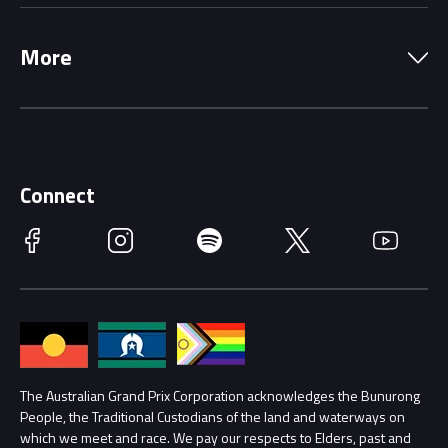
Local Information
Precincts
More
Driving Change
Music Line-Up
Careers
Discover Melbourne
Merchandise
Supporters
Schools
Getting Here
Connect
Race Officials
Facebook
Instagram
Spotify
Twitter
YouTube
Accessibility
Media Hub
Families
Annual Report
Lost Property
Procurement Management
The Australian Grand Prix Corporation acknowledges the Bunurong
Security
People, the Traditional Custodians of the land and waterways on
which we meet and race. We pay our respects to Elders, past and
Child Safety