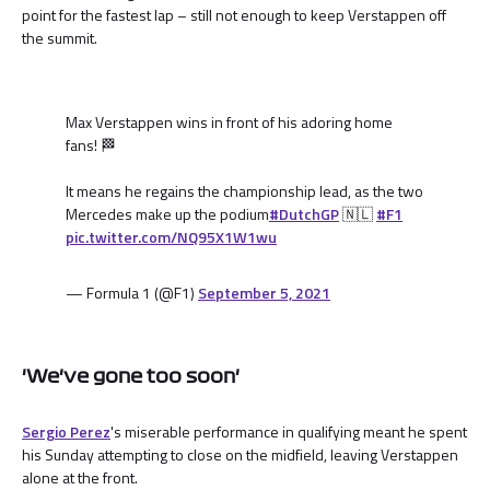
point for the fastest lap – still not enough to keep Verstappen off
the summit.
Max Verstappen wins in front of his adoring home
fans! 🏁
It means he regains the championship lead, as the two
Mercedes make up the podium
#DutchGP
🇳🇱
#F1
pic.twitter.com/NQ95X1W1wu
— Formula 1 (@F1)
September 5, 2021
'We've gone too soon'
Sergio Perez
's miserable performance in qualifying meant he spent
his Sunday attempting to close on the midfield, leaving Verstappen
alone at the front.