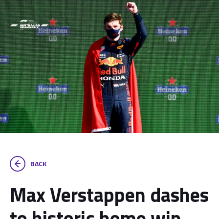
BACK
Max Verstappen dashes
to historic home win