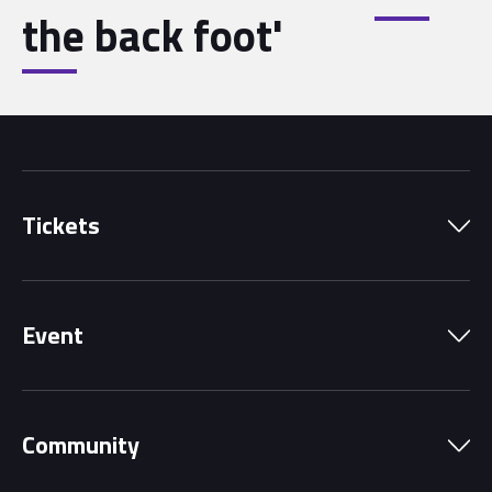
the back foot'
Tickets
Park Pass
Event
Grandstands
Schedule
Hospitality Suites
Community
Circuit Map