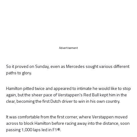
Advertisement
So it proved on Sunday, even as Mercedes sought various different
paths to glory.
Hamilton pitted twice and appeared to intimate he would like to stop
again, but the sheer pace of Verstappen's Red Bull kept him in the
clear, becoming the first Dutch driver to win in his own country.
It was comfortable from the first corner, where Verstappen moved
across to block Hamilton before racing away into the distance, soon
passing 1,000 laps led in F1®.