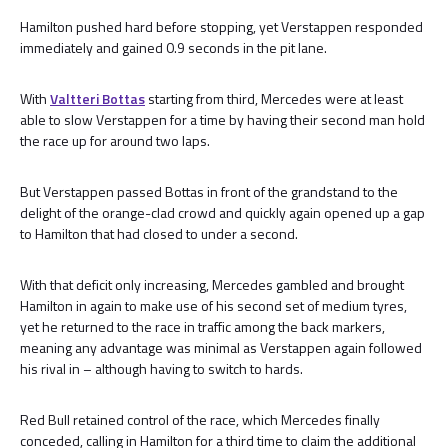
Hamilton pushed hard before stopping, yet Verstappen responded
immediately and gained 0.9 seconds in the pit lane.
With
Valtteri Bottas
starting from third, Mercedes were at least
able to slow Verstappen for a time by having their second man hold
the race up for around two laps.
But Verstappen passed Bottas in front of the grandstand to the
delight of the orange-clad crowd and quickly again opened up a gap
to Hamilton that had closed to under a second.
With that deficit only increasing, Mercedes gambled and brought
Hamilton in again to make use of his second set of medium tyres,
yet he returned to the race in traffic among the back markers,
meaning any advantage was minimal as Verstappen again followed
his rival in – although having to switch to hards.
Red Bull retained control of the race, which Mercedes finally
conceded, calling in Hamilton for a third time to claim the additional