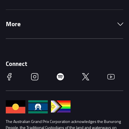
Local Information
Precincts
More
Driving Change
Music Line-Up
Careers
Discover Melbourne
Merchandise
Supporters
Schools
Getting Here
Connect
Race Officials
Facebook
Instagram
Spotify
Twitter
YouTube
Accessibility
Media Hub
Families
Annual Report
Lost Property
Procurement Management
The Australian Grand Prix Corporation acknowledges the Bunurong
Security
People, the Traditional Custodians of the land and waterways on