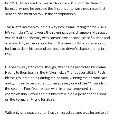
In 2019, Oscar raced for R-ace GP in the 2019 Formula Renault
Eurocup, where he became the first driver to win three races that
season and went on to win the championship.
The Australian then found his way into Prema Racing for the 2020
FIA Formula 3™, who were the reigning teams champion. His season
was that of consistency with consecutive second-place finishes and
a race victory in the second half of the season. Which was enough
for him to claim his second consecutive driver's championship in a
row.
His best was yet to come, though, after being promoted by Prema
Racing to their team in the FIA Formula 2™ for season 2021. Piastri
hit the ground running during the season, winning the second race
and going on to be on the podium at every one of the 11 rounds of
the season. Four feature race wins in a row cemented his
championship victory and put him firmly in pole position for a spot
on the Formula 1® grid for 2022.
With only one seat on offer, Piastri missed out and was forced to sit