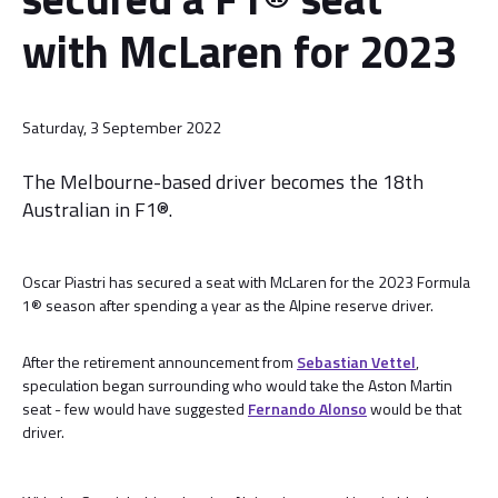
with McLaren for 2023
Saturday, 3 September 2022
The Melbourne-based driver becomes the 18th
Australian in F1®.
Oscar Piastri has secured a seat with McLaren for the 2023 Formula
1® season after spending a year as the Alpine reserve driver.
After the retirement announcement from
Sebastian Vettel
,
speculation began surrounding who would take the Aston Martin
seat - few would have suggested
Fernando Alonso
would be that
driver.