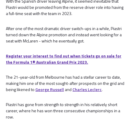
With the Spanish driver leaving Alpine, it seemed inevitable that
Piastri would be promoted from the reserve driver role into having
a full-time seat with the team in 2023.
After one of the most dramatic driver switch-ups in a while, Piastri
turned down the Alpine promotion and instead went looking for a
seat with McLaren - which he eventually got.
Register your interest to find out when tickets go on sale for
the Formula 1®️ Australian Grand Prix 2023.
The 21-year-old from Melbourne has had a stellar career to date,
making him one of the most sought-after prospects on the grid and
being likened to
George Russell
and
Charles Leclerc
.
Piastri has gone from strength to strength in his relatively short
career, where he has won three consecutive championships in a
row.