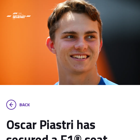
BACK
Oscar Piastri has
secured a F1® seat