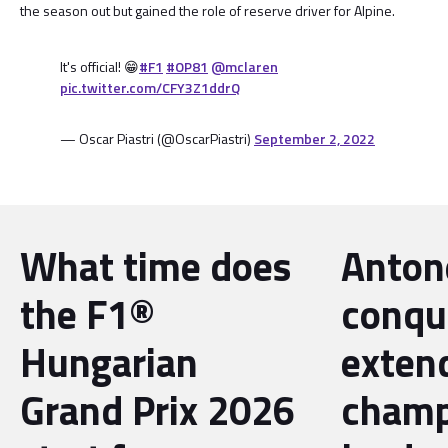
the season out but gained the role of reserve driver for Alpine.
It's official! 😁
#F1
#OP81
@mclaren
pic.twitter.com/CFY3Z1ddrQ
— Oscar Piastri (@OscarPiastri)
September 2, 2022
What time does
Antone
the F1®
conqu
Hungarian
exten
Grand Prix 2026
champ