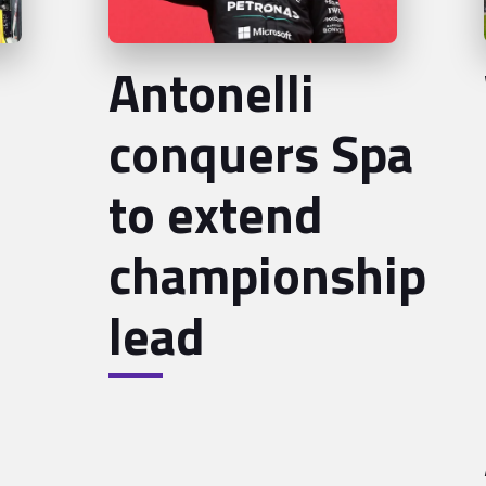
Antonelli
conquers Spa
to extend
championship
lead