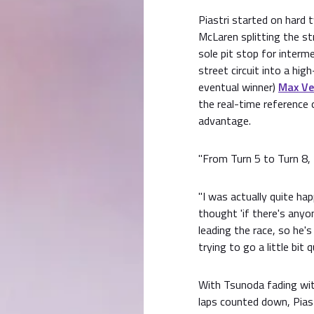
Piastri started on hard 
McLaren splitting the st
sole pit stop for interm
street circuit into a hig
eventual winner)
Max Ve
the real-time reference 
advantage.
"From Turn 5 to Turn 8, t
"I was actually quite ha
thought 'if there's anyon
leading the race, so he's
trying to go a little bit 
With Tsunoda fading with
laps counted down, Piast