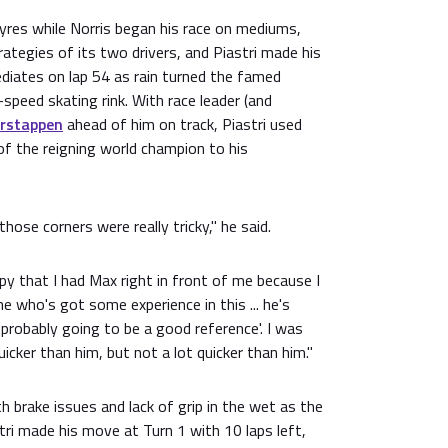
tyres while Norris began his race on mediums,
rategies of its two drivers, and Piastri made his
ediates on lap 54 as rain turned the famed
h-speed skating rink. With race leader (and
rstappen
ahead of him on track, Piastri used
of the reigning world champion to his
hose corners were really tricky," he said.
ppy that I had Max right in front of me because I
e who's got some experience in this ... he's
 probably going to be a good reference'. I was
quicker than him, but not a lot quicker than him."
 brake issues and lack of grip in the wet as the
ri made his move at Turn 1 with 10 laps left,