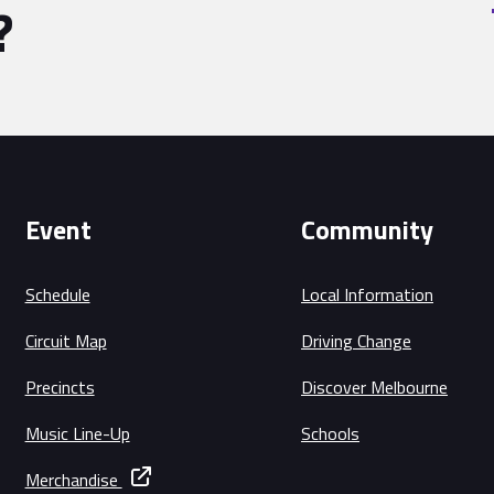
?
Event
Community
Schedule
Local Information
Circuit Map
Driving Change
Precincts
Discover Melbourne
Music Line-Up
Schools
Merchandise