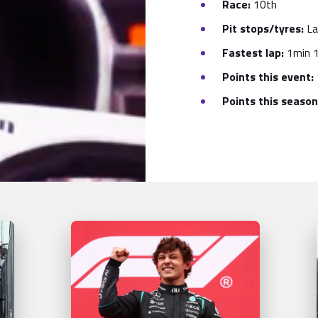
Race:
10th
Pit stops/tyres:
La
Fastest lap:
1min 1
Points this event:
Points this season