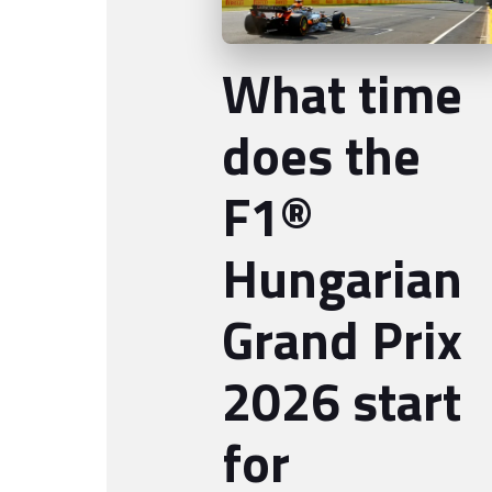
What time
does the
F1®
Hungarian
Grand Prix
2026 start
for