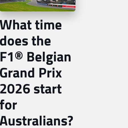
What time
does the
F1® Belgian
Grand Prix
2026 start
for
Australians?