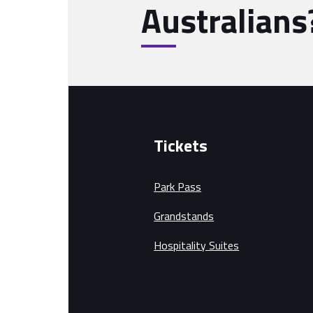
Australians
Tickets
Park Pass
Grandstands
Hospitality Suites