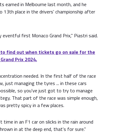
ts earned in Melbourne last month, and he
o 13th place in the drivers' championship after
ty eventful first Monaco Grand Prix," Piastri said.
 to find out when tickets go on sale for the
 Grand Prix 2024.
centration needed. In the first half of the race
, just managing the tyres ... in these cars
mpossible, so you've just got to try to manage
tegy. That part of the race was simple enough,
as pretty spicy in a few places.
st time in an F1 car on slicks in the rain around
rown in at the deep end, that's for sure."