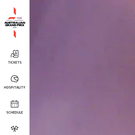
TICKETS
HOSPITALITY
SCHEDULE