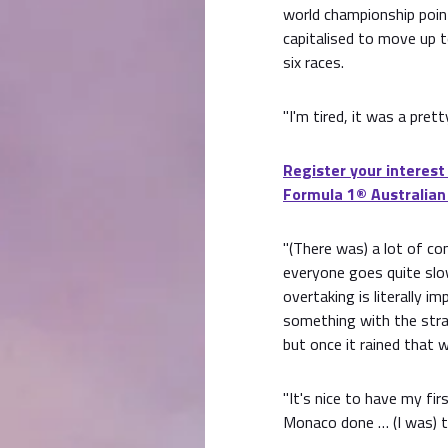
world championship poin
capitalised to move up t
six races.
"I'm tired, it was a pret
Register your interest
Formula 1® Australian
"(There was) a lot of con
everyone goes quite slow
overtaking is literally i
something with the stra
but once it rained that w
"It's nice to have my fir
Monaco done … (I was) th