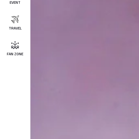
EVENT
TRAVEL
FAN ZONE