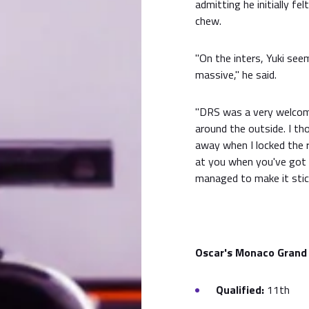
admitting he initially f
chew.
"On the inters, Yuki see
massive," he said.
"DRS was a very welcome
around the outside. I th
away when I locked the r
at you when you've got t
managed to make it stick
Oscar's Monaco Grand 
Qualified:
11th