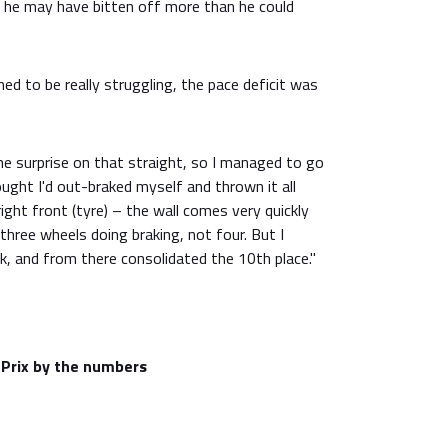
elt he may have bitten off more than he could
med to be really struggling, the pace deficit was
 surprise on that straight, so I managed to go
ought I'd out-braked myself and thrown it all
ight front (tyre) – the wall comes very quickly
hree wheels doing braking, not four. But I
, and from there consolidated the 10th place."
Prix by the numbers