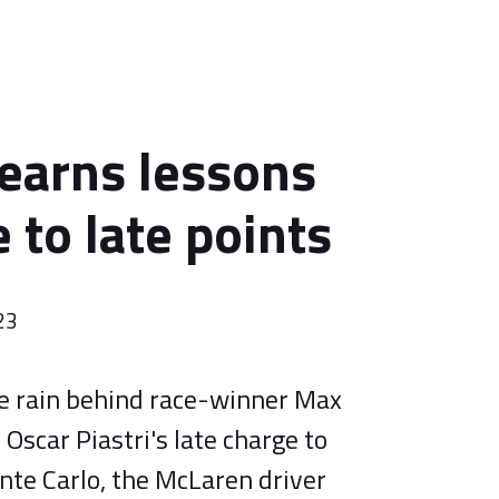
learns lessons
 to late points
23
he rain behind race-winner Max
Oscar Piastri's late charge to
nte Carlo, the McLaren driver