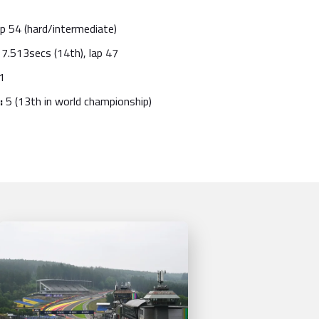
p 54 (hard/intermediate)
7.513secs (14th), lap 47
1
:
5 (13th in world championship)