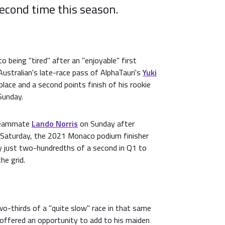
second time this season.
 being "tired" after an "enjoyable" first
ustralian's late-race pass of AlphaTauri's
Yuki
lace and a second points finish of his rookie
Sunday.
 teammate
Lando Norris
on Sunday after
n Saturday, the 2021 Monaco podium finisher
y just two-hundredths of a second in Q1 to
he grid.
two-thirds of a "quite slow" race in that same
n offered an opportunity to add to his maiden