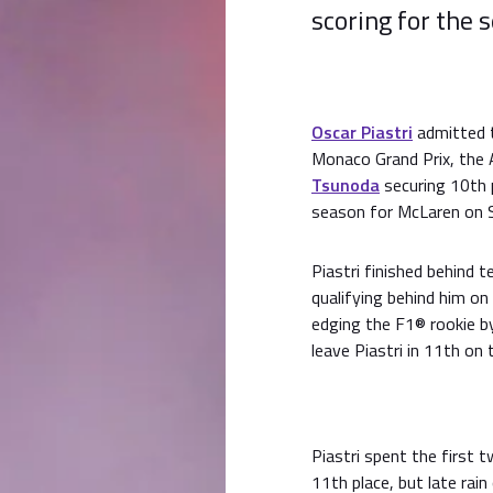
scoring for the 
Oscar Piastri
admitted to
Monaco Grand Prix, the A
Tsunoda
securing 10th p
season for McLaren on 
Piastri finished behind
qualifying behind him o
edging the F1® rookie b
leave Piastri in 11th on t
Piastri spent the first 
11th place, but late rai