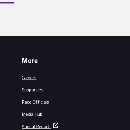
More
Careers
Supporters
Race Officials
Media Hub
Annual Report