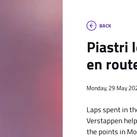
BACK
Piastri 
en route
Monday, 29 May 20
Laps spent in t
Verstappen help 
the points in Mo