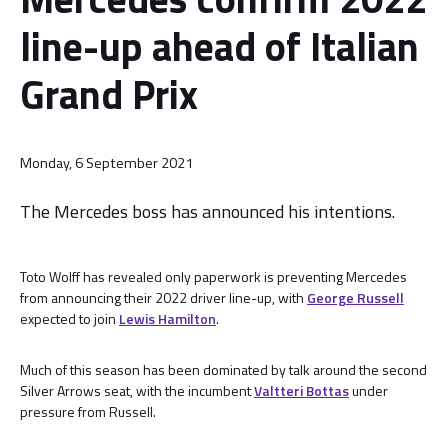
line-up ahead of Italian
Grand Prix
Monday, 6 September 2021
The Mercedes boss has announced his intentions.
Toto Wolff has revealed only paperwork is preventing Mercedes
from announcing their 2022 driver line-up, with
George Russell
expected to join
Lewis Hamilton
.
Much of this season has been dominated by talk around the second
Silver Arrows seat, with the incumbent
Valtteri Bottas
under
pressure from Russell.