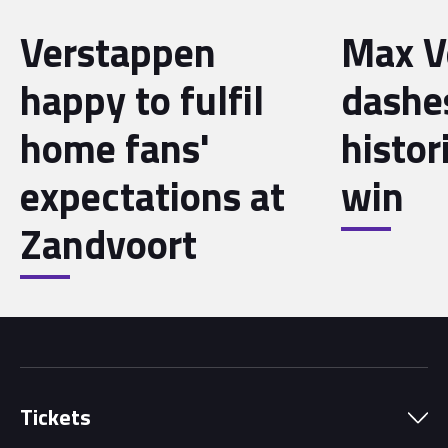
Verstappen
Max V
happy to fulfil
dashe
home fans'
histo
expectations at
win
Zandvoort
Tickets