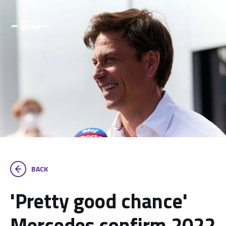
BACK
'Pretty good chance'
Mercedes confirm 2022