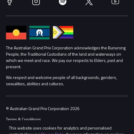
Facebook
Instagram
Spotify
Twitter
YouTube
Accessibility
Media Hub
Families
Annual Report
Lost Property
Procurement Management
The Australian Grand Prix Corporation acknowledges the Bunurong
Security
People, the Traditional Custodians of the land and waterways on
which we meet and race. We pay our respects to Elders, past and
Child Safety
Conditions
present.
We respect and welcome people of all backgrounds, genders,
Contact Us
sexualities, abilities and cultures.
© Australian Grand Prix Corporation 2026
Terms & Conditions
This website uses cookies for analytics and personalised
Privacy Policy