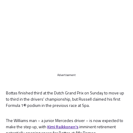
Advertisement
Bottas finished third at the Dutch Grand Prix on Sunday to move up
to third in the drivers' championship, but Russell claimed his first
Formula 1® podium in the previous race at Spa.
The Williams man – a junior Mercedes driver – is now expected to
make the step up, with
Kimi Raikkonen's
imminent retirement
potentially opening space for Bottas at Alfa Romeo.