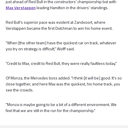
just ahead of Red Bull in the constructors' championship but with
Max Verstappen
leading Hamilton in the drivers' standings.
Red Bull's superior pace was evident at Zandvoort, where
Verstappen became the first Dutchman to win his home event.
"When [the other team] have the quickest car on track, whatever
you try on strategy is difficult," Wolff said.
"Credit to Max, credit to Red Bull, they were really faultless today."
Of Monza, the Mercedes boss added: "I think [it will be] good. It's so
close together, and here Max was the quickest, his home track, you
see the crowds.
"Monza is maybe going to be a bit of a different environment. We
feel that we are still in the run for the championship."