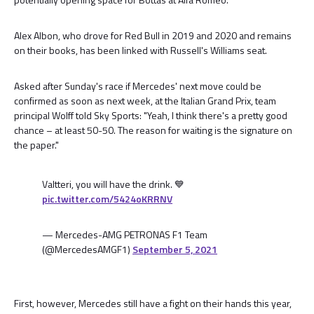
Alex Albon, who drove for Red Bull in 2019 and 2020 and remains
on their books, has been linked with Russell's Williams seat.
Asked after Sunday's race if Mercedes' next move could be
confirmed as soon as next week, at the Italian Grand Prix, team
principal Wolff told Sky Sports: "Yeah, I think there's a pretty good
chance – at least 50-50. The reason for waiting is the signature on
the paper."
Valtteri, you will have the drink. 💙
pic.twitter.com/5424oKRRNV
— Mercedes-AMG PETRONAS F1 Team
(@MercedesAMGF1)
September 5, 2021
First, however, Mercedes still have a fight on their hands this year,