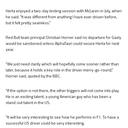
Herta enjoyed a two-day testing session with McLaren in July, when
he said: "It was different from anything I have ever driven before,
but it felt pretty seamless."
Red Bull team principal Christian Horner said no departure for Gasly
would be sanctioned unless AlphaTauri could secure Herta for next
year.
"We just need clarity which will hopefully come sooner rather than
later, because it holds a key role in the driver merry-go-round,"
Horner said, quoted by the BBC.
"If the option is not there, the other triggers will not come into play.
He is an exciting talent, a young American guy who has been a
stand-out talent in the US.
"It will be very interesting to see how he performs in F1. To have a
successful US driver could be very interesting.