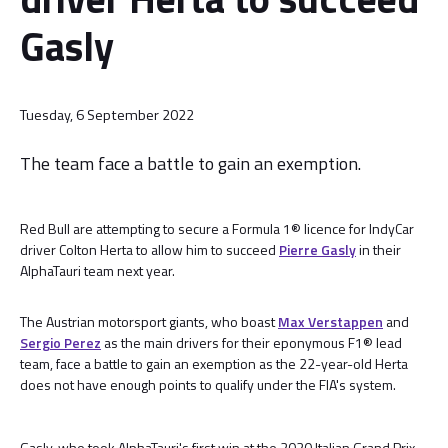
Gasly
Tuesday, 6 September 2022
The team face a battle to gain an exemption.
Red Bull are attempting to secure a Formula 1® licence for IndyCar
driver Colton Herta to allow him to succeed
Pierre Gasly
in their
AlphaTauri team next year.
The Austrian motorsport giants, who boast
Max Verstappen
and
Sergio Perez
as the main drivers for their eponymous F1® lead
team, face a battle to gain an exemption as the 22-year-old Herta
does not have enough points to qualify under the FIA's system.
Gasly, who took AlphaTauri's first win at the 2020 Italian Grand Prix,