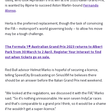
is wanted by Alpine to succeed Aston Martin-bound
Fernando
Alonso
.
Herta is the preferred replacement, though the task of convincing
the FIA – motorsport's world governing body – to allow his move
may be a tough challenge.
The Formula 1® Australian Grand Prix 2023 returns to Albert
Park from 30 March to 2 April. Register Your Interest to find
out when tickets go on sale.
Red Bull advisor Helmut Marko is hopeful of securing a licence,
telling SpeedCity Broadcasting on SiriusXM he believes there
should be an answer before the Italian Grand Prix next weekend.
"We looked at the regulations, we discussed it with the FIA," Marko
said. "So it's nothing unreasonable. He won seven IndyCar races
and that's comparable to a grand prix I think, so it would be a shame
if he wouldn't get a super-licence."