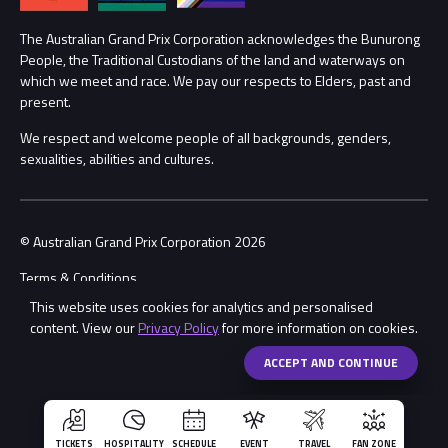
Procurement Management
The Australian Grand Prix Corporation acknowledges the Bunurong
Security
People, the Traditional Custodians of the land and waterways on
which we meet and race. We pay our respects to Elders, past and
Child Safety
Conditions
present.
We respect and welcome people of all backgrounds, genders,
Contact Us
sexualities, abilities and cultures.
© Australian Grand Prix Corporation 2026
Terms & Conditions
This website uses cookies for analytics and personalised
Privacy Policy
content. View our
Privacy Policy
for more information on cookies.
Made by
Wongdoody
Share
ACCEPT AND CONTINUE
TICKETS
HOSPITALITY
SCHEDULE
EVENT
TRAVEL
FAN ZONE