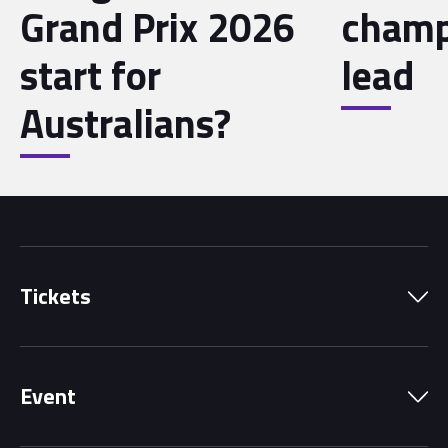
Grand Prix 2026
champ
start for
lead
Australians?
Tickets
Park Pass
Event
Grandstands