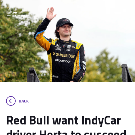
BACK
Red Bull want IndyCar
driver Herta to succeed