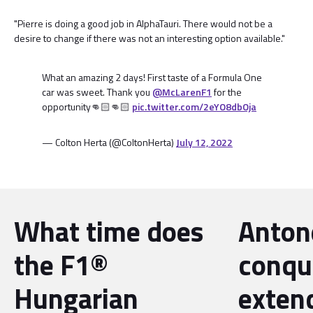
"Pierre is doing a good job in AlphaTauri. There would not be a
desire to change if there was not an interesting option available."
What an amazing 2 days! First taste of a Formula One
car was sweet. Thank you
@McLarenF1
for the
opportunity👊🏻👊🏻
pic.twitter.com/2eYO8dbOja
— Colton Herta (@ColtonHerta)
July 12, 2022
What time does
Antone
the F1®
conqu
Hungarian
exten