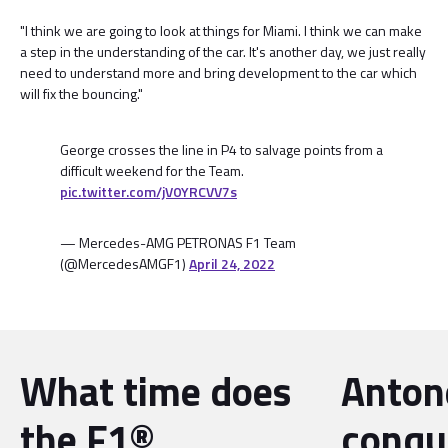
"I think we are going to look at things for Miami. I think we can make
a step in the understanding of the car. It's another day, we just really
need to understand more and bring development to the car which
will fix the bouncing."
George crosses the line in P4 to salvage points from a
difficult weekend for the Team.
pic.twitter.com/jV0YRCVV7s
— Mercedes-AMG PETRONAS F1 Team
(@MercedesAMGF1)
April 24, 2022
What time does
Antone
the F1®
conqu