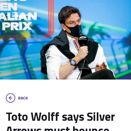
BACK
Toto Wolff says Silver
Arrows must bounce