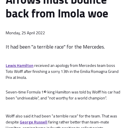
back from Imola woe
Monday, 25 April 2022
It had been "a terrible race" for the Mercedes.
Lewis Hamilton
received an apology from Mercedes team boss
Toto Wolff after finishing a sorry 13th in the Emilia Romagna Grand
Prix at Imola.
Seven-time Formula 1® king Hamilton was told by Wolff his car had
been "undriveable", and "not worthy for a world champion".
Wolff also said it had been "a terrible race" for the team. That was
despite
George Russell
faring rather better than team-mate
Hamilton, coming home in fourth position to collect points.