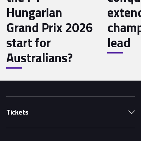
Hungarian
exten
Grand Prix 2026
champ
start for
lead
Australians?
Tickets
Park Pass