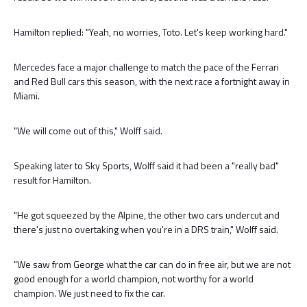
Hamilton replied: "Yeah, no worries, Toto. Let's keep working hard."
Mercedes face a major challenge to match the pace of the Ferrari
and Red Bull cars this season, with the next race a fortnight away in
Miami.
"We will come out of this," Wolff said.
Speaking later to Sky Sports, Wolff said it had been a "really bad"
result for Hamilton.
"He got squeezed by the Alpine, the other two cars undercut and
there's just no overtaking when you're in a DRS train," Wolff said.
"We saw from George what the car can do in free air, but we are not
good enough for a world champion, not worthy for a world
champion. We just need to fix the car.