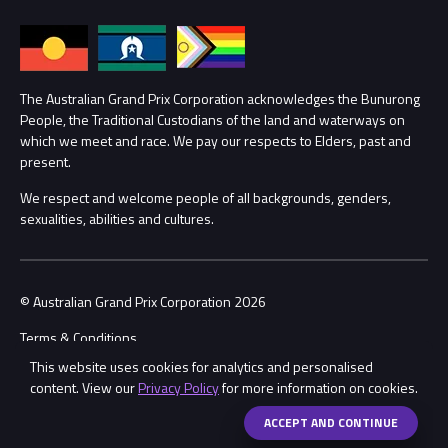
Families
Annual Report
Lost Property
Procurement Management
The Australian Grand Prix Corporation acknowledges the Bunurong
Security
People, the Traditional Custodians of the land and waterways on
which we meet and race. We pay our respects to Elders, past and
Child Safety
Conditions
present.
We respect and welcome people of all backgrounds, genders,
Contact Us
sexualities, abilities and cultures.
© Australian Grand Prix Corporation 2026
Terms & Conditions
This website uses cookies for analytics and personalised
Privacy Policy
content. View our
Privacy Policy
for more information on cookies.
Made by
Wongdoody
Share
ACCEPT AND CONTINUE