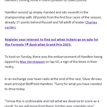
Hamilton wound up empty-handed and sits seventh in the
championship with 28 points from the first four races of the season,
already 21 points behind Russell and 58 adrift of leader
Charles
Leclerc
.
Register your interest to find out when tickets go on sale for
the Formula 1®️ Australian Grand Prix 2023.
To boot on Sunday, there was the embarrassment of Hamilton being
lapped by
Max Verstappen
on lap 40, a sign of the times in their
rivalry.
In an exchange over team radio at the end of the race, Silver Arrows
team principal Wolff told Hamilton: "Sorry for what you have needed
to drive today.
"I know this is undriveable and not what we deserve to score as a
result. So we will move from there, but this was a terrible race."