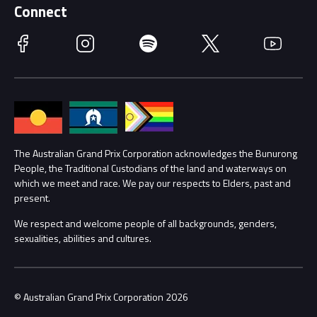
Schools
Getting Here
Connect
Race Officials
Facebook
Instagram
Spotify
Twitter
YouTube
Accessibility
Media Hub
Families
Annual Report
Lost Property
Procurement Management
The Australian Grand Prix Corporation acknowledges the Bunurong
Security
People, the Traditional Custodians of the land and waterways on
which we meet and race. We pay our respects to Elders, past and
Child Safety
Conditions
present.
We respect and welcome people of all backgrounds, genders,
Contact Us
sexualities, abilities and cultures.
© Australian Grand Prix Corporation 2026