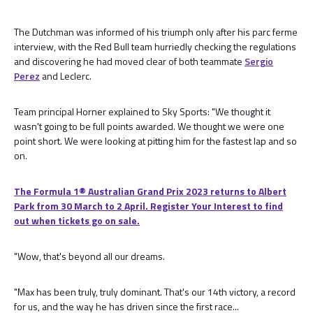
The Dutchman was informed of his triumph only after his parc ferme
interview, with the Red Bull team hurriedly checking the regulations
and discovering he had moved clear of both teammate
Sergio
Perez
and Leclerc.
Team principal Horner explained to Sky Sports: "We thought it
wasn't going to be full points awarded. We thought we were one
point short. We were looking at pitting him for the fastest lap and so
on.
The Formula 1® Australian Grand Prix 2023 returns to Albert
Park from 30 March to 2 April. Register Your Interest to find
out when tickets go on sale.
"Wow, that's beyond all our dreams.
"Max has been truly, truly dominant. That's our 14th victory, a record
for us, and the way he has driven since the first race...