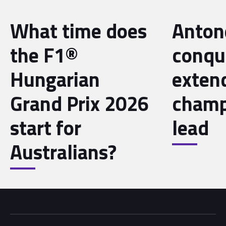
What time does
Antone
the F1®
conqu
Hungarian
exten
Grand Prix 2026
champ
start for
lead
Australians?