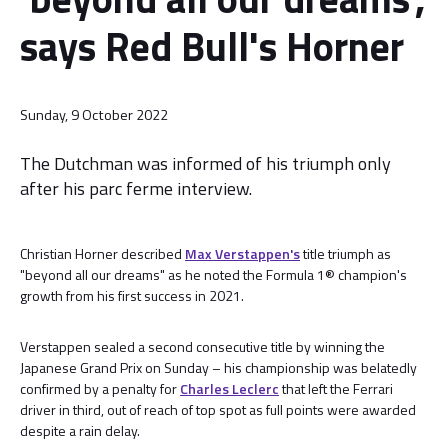
says Red Bull's Horner
Sunday, 9 October 2022
The Dutchman was informed of his triumph only
after his parc ferme interview.
Christian Horner described
Max Verstappen's
title triumph as
"beyond all our dreams" as he noted the Formula 1® champion's
growth from his first success in 2021.
Verstappen sealed a second consecutive title by winning the
Japanese Grand Prix on Sunday – his championship was belatedly
confirmed by a penalty for
Charles Leclerc
that left the Ferrari
driver in third, out of reach of top spot as full points were awarded
despite a rain delay.