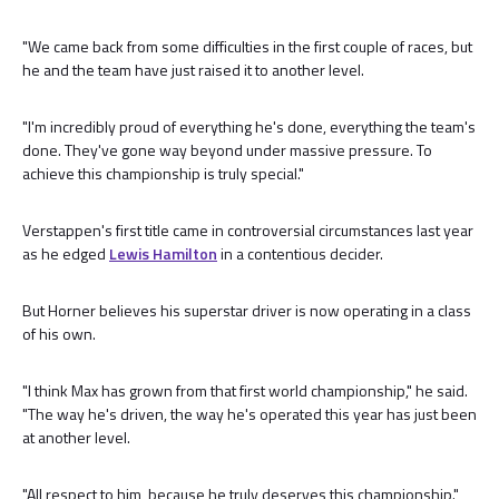
"We came back from some difficulties in the first couple of races, but
he and the team have just raised it to another level.
"I'm incredibly proud of everything he's done, everything the team's
done. They've gone way beyond under massive pressure. To
achieve this championship is truly special."
Verstappen's first title came in controversial circumstances last year
as he edged
Lewis Hamilton
in a contentious decider.
But Horner believes his superstar driver is now operating in a class
of his own.
"I think Max has grown from that first world championship," he said.
"The way he's driven, the way he's operated this year has just been
at another level.
"All respect to him, because he truly deserves this championship."