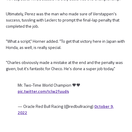
Ultimately, Perez was the man who made sure of Verstappen's
success, tussling with Leclerc to prompt the final-lap penalty that
completed the job.
"What a script," Horner added. "To get that victory here in Japan with
Honda, as well, is really special.
"Charles obviously made a mistake at the end and the penalty was
given, but it's fantastic for Checo. He's done a super job today."
Mr. Two-Time World Champion 🧡🧡
pic.twitter.com/Iclw2fuud4
— Oracle Red Bull Racing (@redbullracing)
October 9,
2022