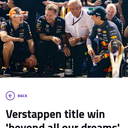
BACK
Verstappen title win
'beyond all our dreams',