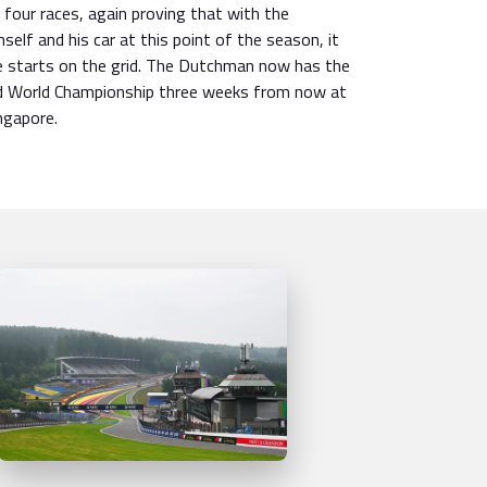
t four races, again proving that with the
elf and his car at this point of the season, it
 starts on the grid. The Dutchman now has the
nd World Championship three weeks from now at
ingapore.