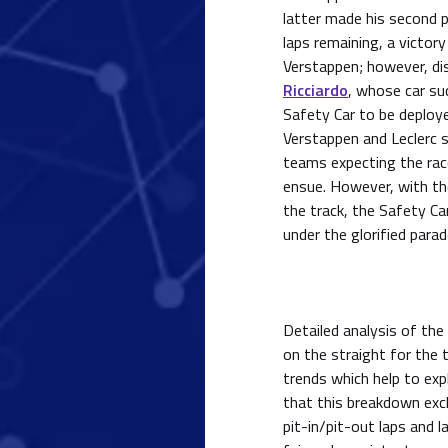
latter made his second p
laps remaining, a victory
Verstappen; however, di
Ricciardo
, whose car su
Safety Car to be deploye
Verstappen and Leclerc s
teams expecting the rac
ensue. However, with the
the track, the Safety Ca
under the glorified parad
Detailed analysis of the
on the straight for the 
trends which help to exp
that this breakdown excl
pit-in/pit-out laps and 