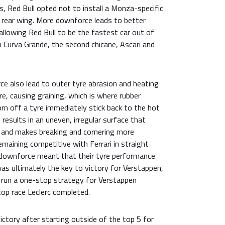
ls, Red Bull opted not to install a Monza-specific
rear wing. More downforce leads to better
allowing Red Bull to be the fastest car out of
h Curva Grande, the second chicane, Ascari and
e also lead to outer tyre abrasion and heating
re, causing graining, which is where rubber
rn off a tyre immediately stick back to the hot
 results in an uneven, irregular surface that
n and makes breaking and cornering more
 remaining competitive with Ferrari in straight
r downforce meant that their tyre performance
as ultimately the key to victory for Verstappen,
o run a one-stop strategy for Verstappen
p race Leclerc completed.
ctory after starting outside of the top 5 for