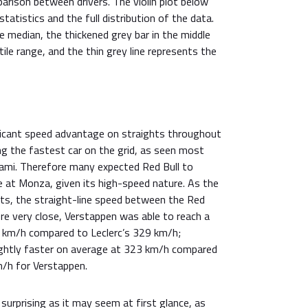
arison between drivers. The violin plot below
atistics and the full distribution of the data.
 median, the thickened grey bar in the middle
ile range, and the thin grey line represents the
ificant speed advantage on straights throughout
ng the fastest car on the grid, as seen most
iami. Therefore many expected Red Bull to
 at Monza, given its high-speed nature. As the
ghts, the straight-line speed between the Red
ere very close, Verstappen was able to reach a
 km/h compared to Leclerc’s 329 km/h;
ightly faster on average at 323 km/h compared
/h for Verstappen.
 surprising as it may seem at first glance, as