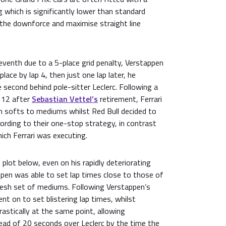
 which is significantly lower than standard
e the downforce and maximise straight line
eventh due to a 5-place grid penalty, Verstappen
place by lap 4, then just one lap later, he
 second behind pole-sitter Leclerc. Following a
p 12 after
Sebastian Vettel’s
retirement, Ferrari
om softs to mediums whilst Red Bull decided to
ording to their one-stop strategy, in contrast
ich Ferrari was executing.
plot below, even on his rapidly deteriorating
pen was able to set lap times close to those of
resh set of mediums. Following Verstappen’s
t on to set blistering lap times, whilst
drastically at the same point, allowing
ead of 20 seconds over Leclerc by the time the