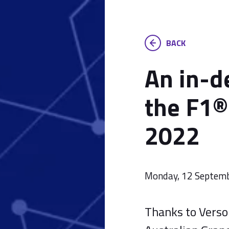
BACK
An in-d
the F1®
2022
Monday, 12 Septem
Thanks to Versor,