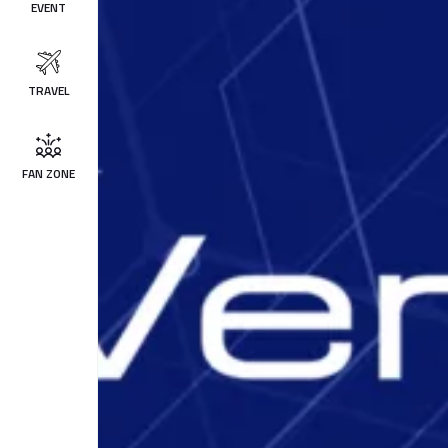
EVENT
TRAVEL
FAN ZONE