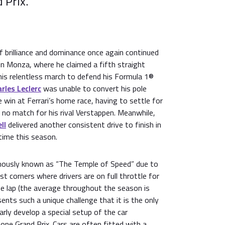
 Prix.
f brilliance and dominance once again continued
 in Monza, where he claimed a fifth straight
his relentless march to defend his Formula 1®
rles Leclerc
was unable to convert his pole
e win at Ferrari’s home race, having to settle for
 no match for his rival Verstappen. Meanwhile,
ll
delivered another consistent drive to finish in
 time this season.
mously known as “The Temple of Speed” due to
st corners where drivers are on full throttle for
e lap (the average throughout the season is
nts such a unique challenge that it is the only
rly develop a special setup of the car
 one Grand Prix. Cars are often fitted with a