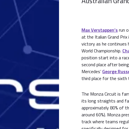
Australian Grand
Max Verstappen’s
run o
at the Italian Grand Prix
victory as he continues 
World Championship.
Cha
position start into a rac
second place after being
Mercedes’
George Russe
third place for the sixth
The Monza Circuit is fa
its long straights and fa
approximately 80% of th
around 60%). Monza prese
track where teams regula
specifically designed for