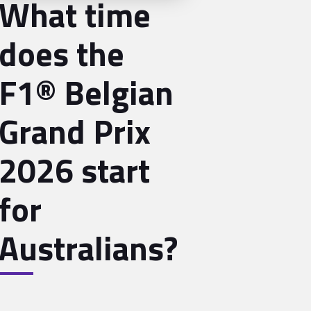
What time
does the
F1® Belgian
Grand Prix
2026 start
for
Australians?