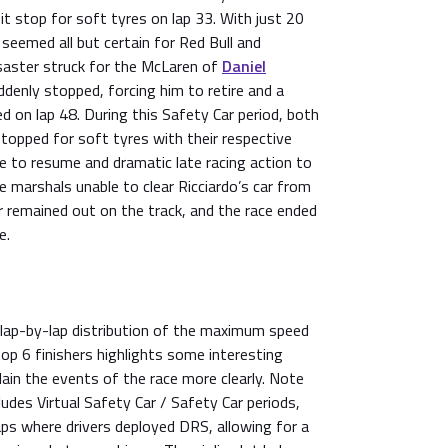
it stop for soft tyres on lap 33. With just 20
 seemed all but certain for Red Bull and
saster struck for the McLaren of
Daniel
ddenly stopped, forcing him to retire and a
d on lap 48. During this Safety Car period, both
topped for soft tyres with their respective
e to resume and dramatic late racing action to
 marshals unable to clear Ricciardo’s car from
r remained out on the track, and the race ended
e.
 lap-by-lap distribution of the maximum speed
top 6 finishers highlights some interesting
lain the events of the race more clearly. Note
udes Virtual Safety Car / Safety Car periods,
laps where drivers deployed DRS, allowing for a