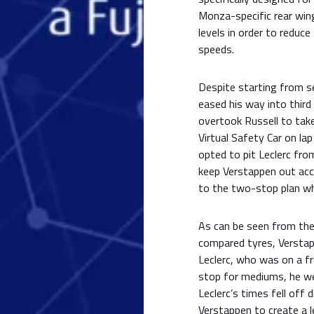
Monza-specific rear wing
levels in order to reduc
speeds.
Despite starting from s
eased his way into third 
overtook Russell to take
Virtual Safety Car on la
opted to pit Leclerc fr
keep Verstappen out acc
to the two-stop plan wh
As can be seen from the 
compared tyres, Verstap
Leclerc, who was on a f
stop for mediums, he wen
Leclerc’s times fell off 
Verstappen to create a l