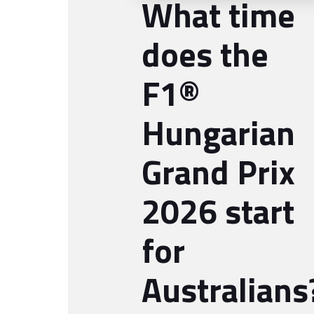
What time
does the
F1®
Hungarian
Grand Prix
2026 start
for
Australians