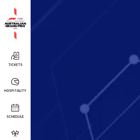
TICKETS
HOSPITALITY
SCHEDULE