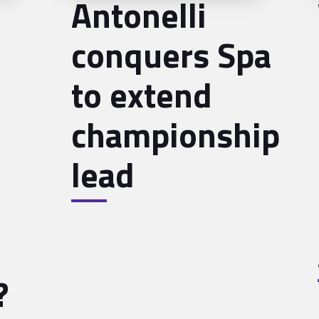
Antonelli
conquers Spa
to extend
championship
lead
?