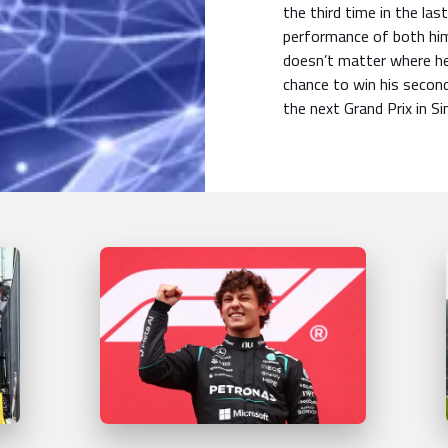
the third time in the las
performance of both hims
doesn’t matter where he
chance to win his seco
the next Grand Prix in S