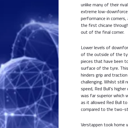
unlike many of their riva
extreme low-downforce 
performance in corners, 
the first chicane throug
out of the final corner.
Lower levels of downforc
of the outside of the ty
pieces that have been to
surface of the tyre. This
hinders grip and tractio
challenging. Whilst still
speed, Red Bull’s highe
was far superior which w
as it allowed Red Bull t
compared to the two-sto
Verstappen took home vi