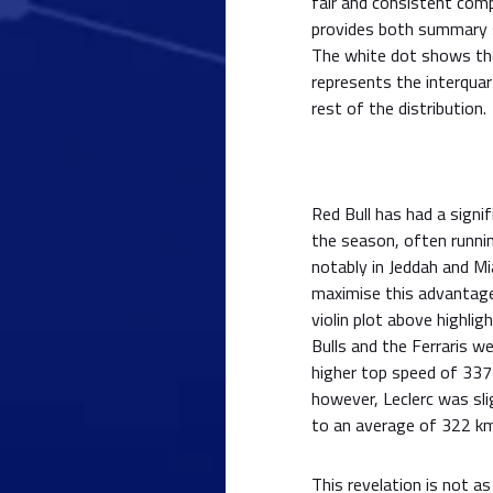
fair and consistent comp
provides both summary st
The white dot shows the
represents the interquart
rest of the distribution.
Red Bull has had a sign
the season, often runni
notably in Jeddah and M
maximise this advantage
violin plot above highli
Bulls and the Ferraris w
higher top speed of 337
however, Leclerc was sl
to an average of 322 km
This revelation is not as