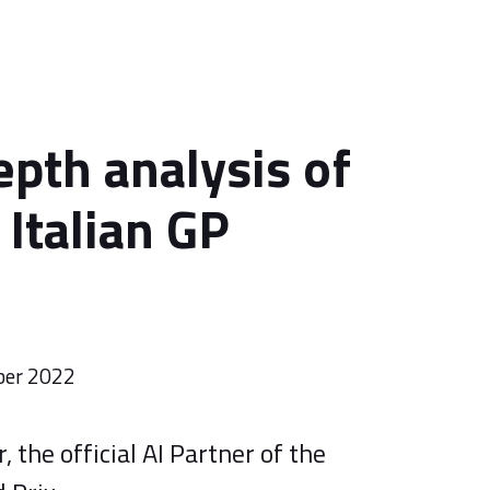
epth analysis of
 Italian GP
ber 2022
 the official AI Partner of the