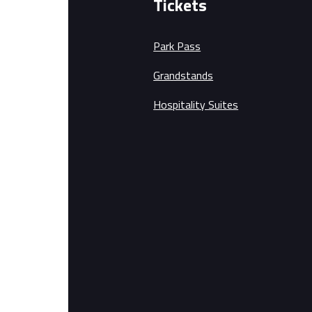
Tickets
Park Pass
Grandstands
Hospitality Suites