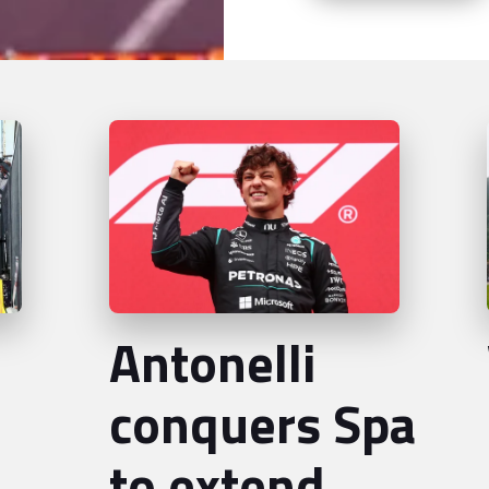
Antonelli
conquers Spa
to extend