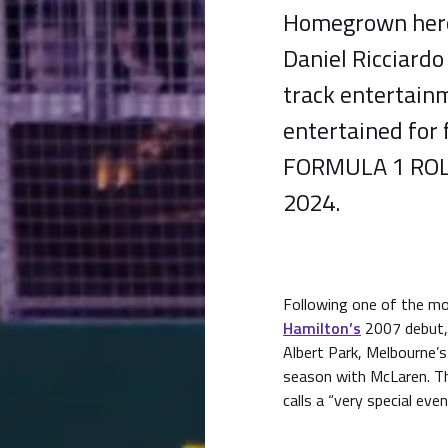
Homegrown hero 
Daniel Ricciardo
track entertainm
entertained for 
FORMULA 1 ROL
2024.
Following one of the mo
Hamilton’s
2007 debut, 
Albert Park, Melbourne
season with McLaren. Th
calls a “very special even