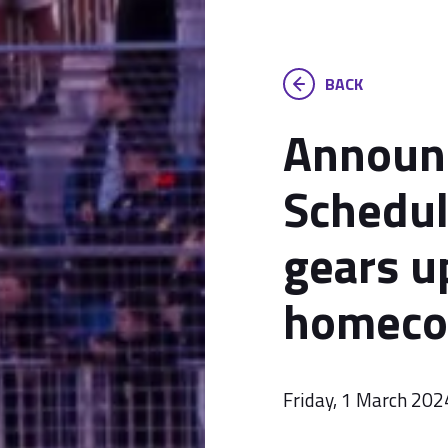
BACK
Announc
Schedul
gears u
homeco
Friday, 1 March 202