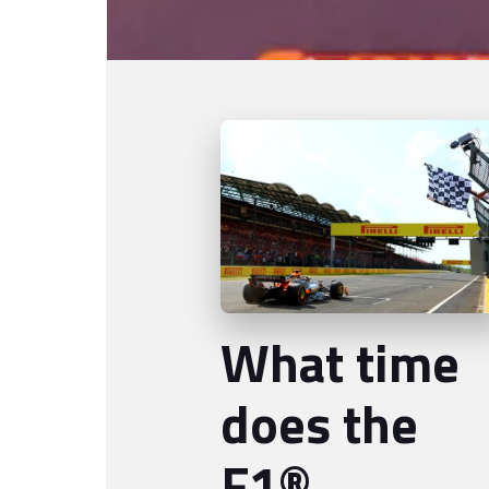
What time
does the
F1®