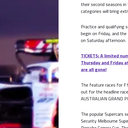
their second seasons in 
categories will bring extr
Practice and qualifying 
begin on Friday, and the 
on Saturday afternoon.
TICKETS: A limited num
Thursday and Friday at
are all gone!
The feature races for F1,
out for the headline r
AUSTRALIAN GRAND PRI
The popular Supercars se
Security Melbourne Supe
Porsche Carrera Cup. The