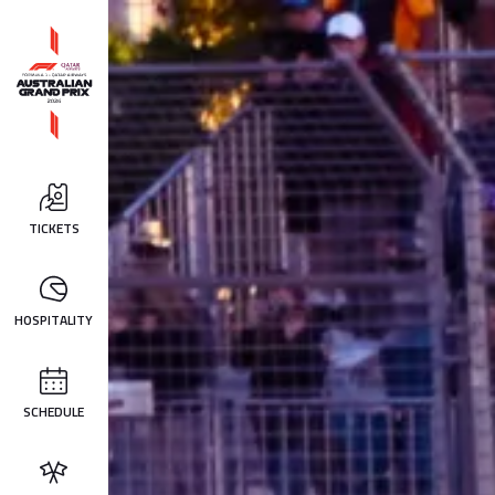
TICKETS
HOSPITALITY
SCHEDULE