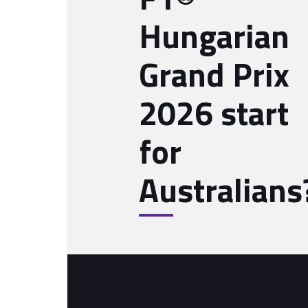
Hungarian
Grand Prix
2026 start
for
Australians