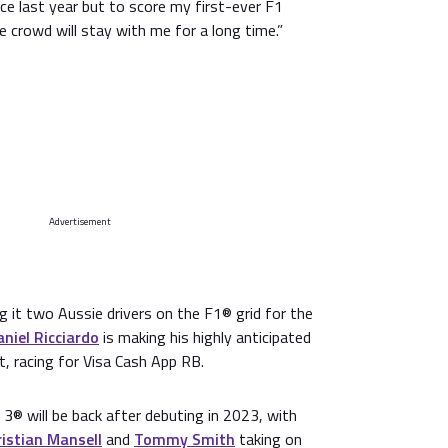
ace last year but to score my first-ever F1
e crowd will stay with me for a long time.”
Advertisement
ng it two Aussie drivers on the F1® grid for the
aniel Ricciardo
is making his highly anticipated
t, racing for Visa Cash App RB.
3® will be back after debuting in 2023, with
istian Mansell
and
Tommy Smith
taking on