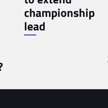
championship
lead
?