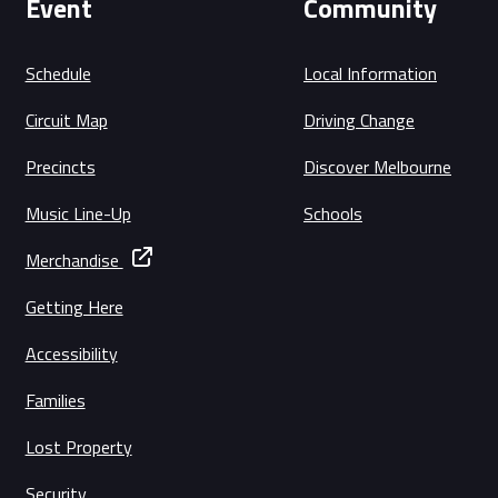
Event
Community
Schedule
Local Information
Circuit Map
Driving Change
Precincts
Discover Melbourne
Music Line-Up
Schools
Merchandise
Getting Here
Accessibility
Families
Lost Property
Security