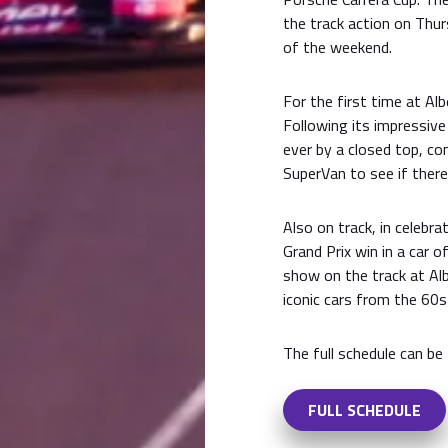
the track action on Thurs
of the weekend.
For the first time at Alb
Following its impressive
ever by a closed top, com
SuperVan to see if ther
Also on track, in celebra
Grand Prix win in a car o
show on the track at Al
iconic cars from the 60s
The full schedule can be
FULL SCHEDULE