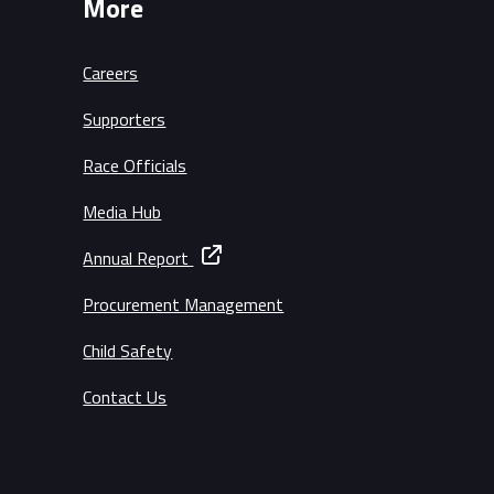
More
Careers
Supporters
Race Officials
Media Hub
Annual Report
Procurement Management
Child Safety
Contact Us