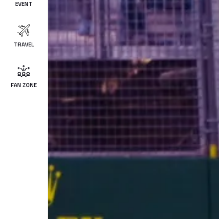
EVENT
TRAVEL
FAN ZONE