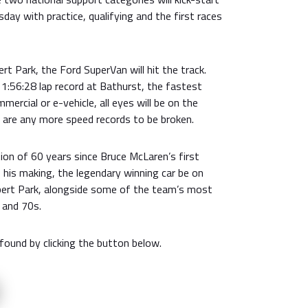
day with practice, qualifying and the first races
ert Park, the Ford SuperVan will hit the track.
 1:56:28 lap record at Bathurst, the fastest
mercial or e-vehicle, all eyes will be on the
e are any more speed records to be broken.
tion of 60 years since Bruce McLaren’s first
f his making, the legendary winning car be on
bert Park, alongside some of the team’s most
 and 70s.
 found by clicking the button below.