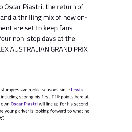
Oscar Piastri, the return of
 and a thrilling mix of new on-
ent are set to keep fans
four non-stop days at the
EX AUSTRALIAN GRAND PRIX
st impressive rookie seasons since
Lewis
including scoring his first F1® points here at
’s own
Oscar Piastri
will line up for his second
e young driver is looking forward to what he
t”.