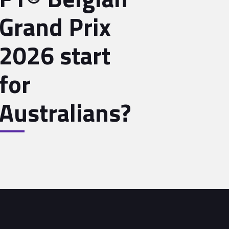
Grand Prix
2026 start
for
Australians?