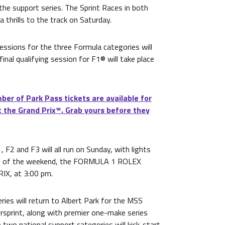
the support series. The Sprint Races in both
a thrills to the track on Saturday.
sessions for the three Formula categories will
final qualifying session for F1® will take place
ber of Park Pass tickets are available for
 the Grand Prix™. Grab yours before they
 F2 and F3 will all run on Sunday, with lights
ace of the weekend, the FORMULA 1 ROLEX
X, at 3:00 pm.
ries will return to Albert Park for the MSS
rsprint, along with premier one-make series
 two national support categories will kick-start