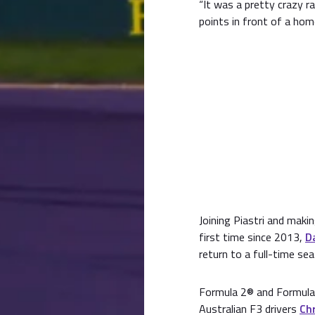
“It was a pretty crazy r
points in front of a hom
Joining Piastri and maki
first time since 2013,
D
return to a full-time sea
Formula 2® and Formula 
Australian F3 drivers
Chr