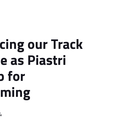
ing our Track
e as Piastri
p for
ming
4