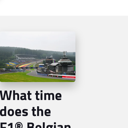
What time
does the
F1® Belgian