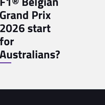
F1® Belgian
Grand Prix
2026 start
for
Australians?