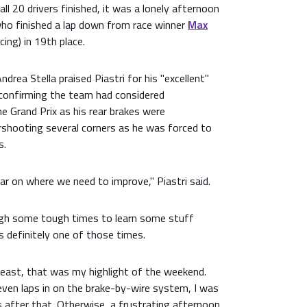
all 20 drivers finished, it was a lonely afternoon
who finished a lap down from race winner
Max
cing) in 19th place.
drea Stella praised Piastri for his "excellent"
 confirming the team had considered
e Grand Prix as his rear brakes were
rshooting several corners as he was forced to
s.
ear on where we need to improve," Piastri said.
ugh some tough times to learn some stuff
 definitely one of those times.
t least, that was my highlight of the weekend.
seven laps in on the brake-by-wire system, I was
 after that. Otherwise, a frustrating afternoon,