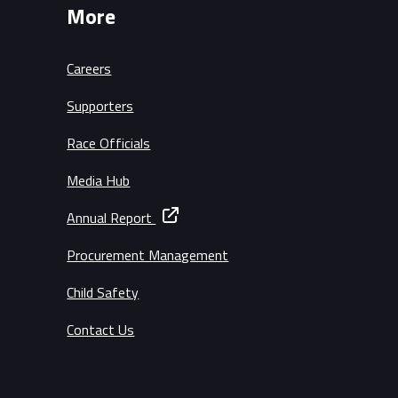
More
Careers
Supporters
Race Officials
Media Hub
Annual Report
Procurement Management
Child Safety
Contact Us