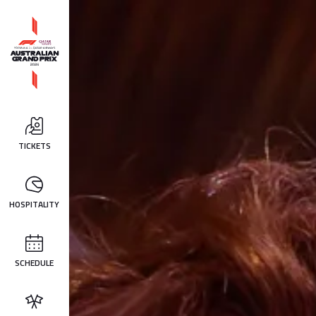
TICKETS
HOSPITALITY
SCHEDULE