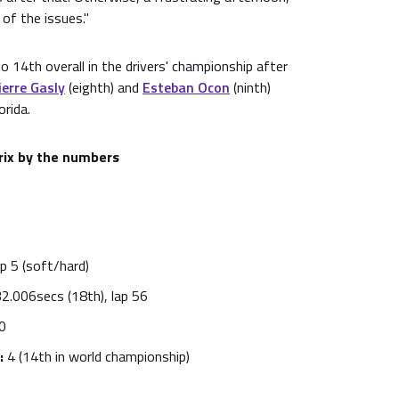
 of the issues."
 to 14th overall in the drivers' championship after
ierre Gasly
(eighth) and
Esteban Ocon
(ninth)
orida.
rix by the numbers
p 5 (soft/hard)
2.006secs (18th), lap 56
0
:
4 (14th in world championship)