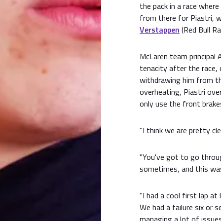
the pack in a race where 
from there for Piastri, 
Verstappen
(Red Bull Ra
McLaren team principal An
tenacity after the race,
withdrawing him from th
overheating, Piastri ove
only use the front brake
"I think we are pretty cl
"You've got to go thro
sometimes, and this was
"I had a cool first lap a
We had a failure six or 
managing a lot of issues