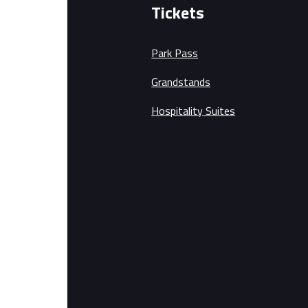
Tickets
Park Pass
Grandstands
Hospitality Suites