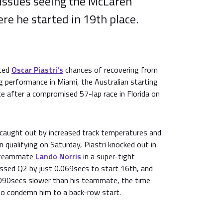
 issues seeing the McLaren
ere he started in 19th place.
nted
Oscar Piastri's
chances of recovering from
ng performance in Miami, the Australian starting
ace after a compromised 57-lap race in Florida on
caught out by increased track temperatures and
n qualifying on Saturday, Piastri knocked out in
n teammate
Lando Norris
in a super-tight
issed Q2 by just 0.069secs to start 16th, and
0.090secs slower than his teammate, the time
o condemn him to a back-row start.