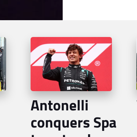
Antonelli
conquers Spa