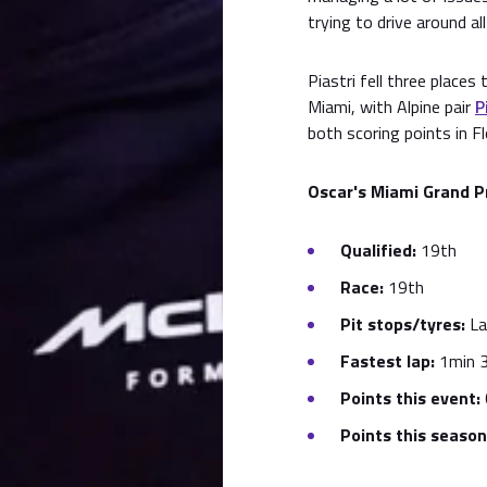
trying to drive around all
Piastri fell three places
Miami, with Alpine pair
P
both scoring points in Fl
Oscar's Miami Grand P
Qualified:
19th
Race:
19th
Pit stops/tyres:
La
Fastest lap:
1min 3
Points this event:
Points this season