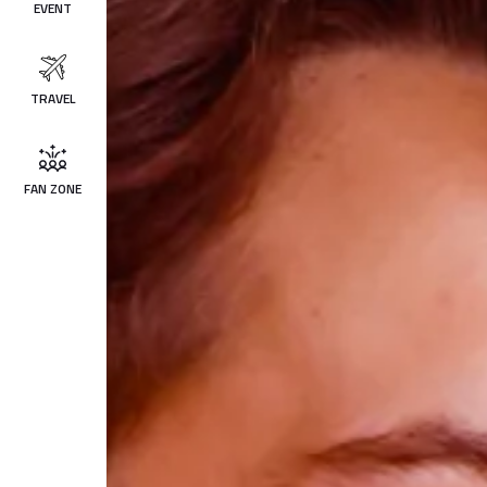
EVENT
TRAVEL
FAN ZONE