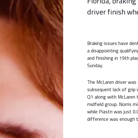
Florida, braking
driver finish wh
Braking issues have de
a disappointing qualifyi
and finishing in 19th pl
Sunday.
The McLaren driver was 
subsequent lack of grip i
Q1 along with McLare
midfield group. Norris m
while Piastri was just 
difference was enough t