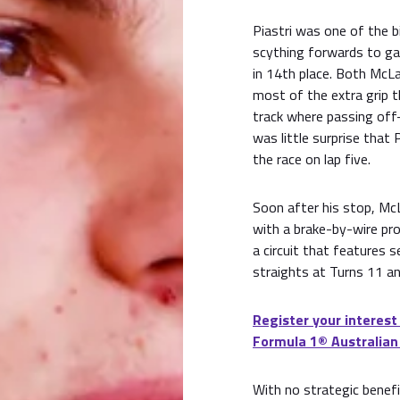
Piastri was one of the 
scything forwards to gai
in 14th place. Both McL
most of the extra grip 
track where passing off-
was little surprise that 
the race on lap five.
Soon after his stop, Mc
with a brake-by-wire pr
a circuit that features 
straights at Turns 11 an
Register your interest
Formula 1® Australian
With no strategic benefi