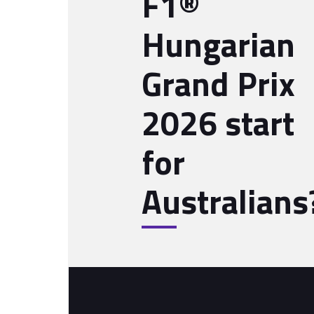
F1®
Hungarian
Grand Prix
2026 start
for
Australians