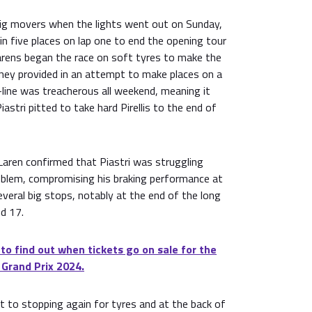
big movers when the lights went out on Sunday,
n five places on lap one to end the opening tour
arens began the race on soft tyres to make the
they provided in an attempt to make places on a
line was treacherous all weekend, meaning it
Piastri pitted to take hard Pirellis to the end of
Laren confirmed that Piastri was struggling
oblem, compromising his braking performance at
several big stops, notably at the end of the long
d 17.
 to find out when tickets go on sale for the
 Grand Prix 2024.
t to stopping again for tyres and at the back of