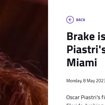
BACK
Brake i
Piastri'
Miami
Monday, 8 May 202
Oscar Piastri's 