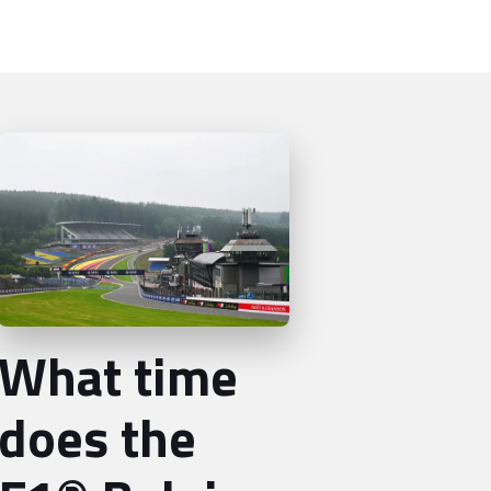
What time
does the