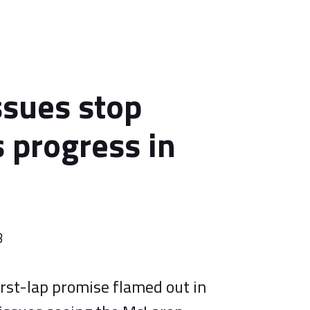
ssues stop
s progress in
3
first-lap promise flamed out in