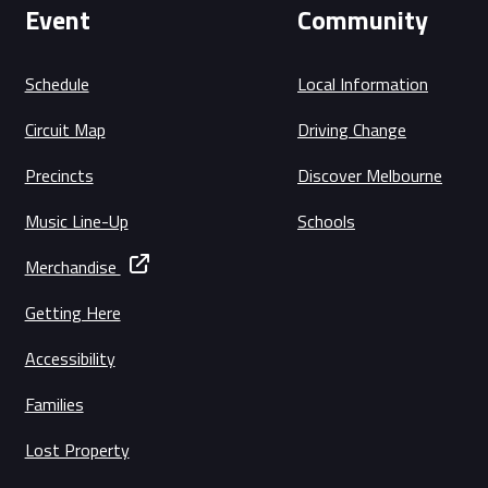
Event
Community
Schedule
Local Information
Circuit Map
Driving Change
Precincts
Discover Melbourne
Music Line-Up
Schools
Merchandise
Getting Here
Accessibility
Families
Lost Property