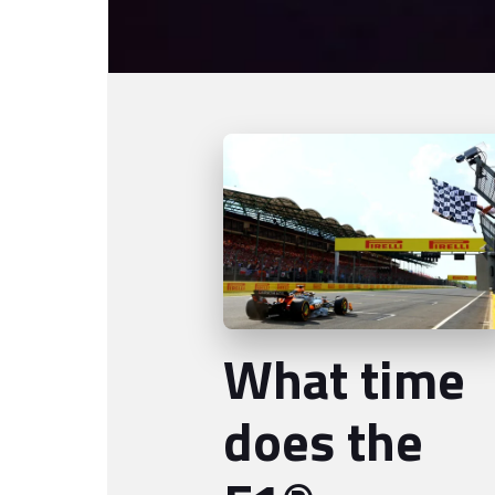
What time
does the