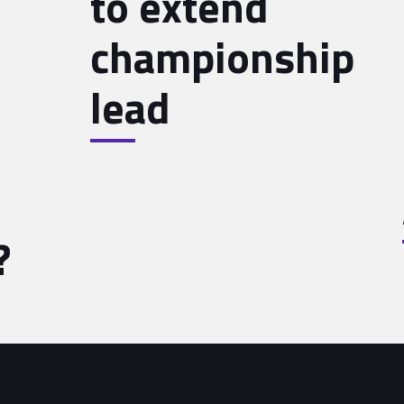
to extend
championship
lead
?