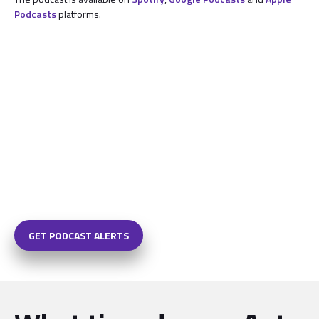
Podcasts
platforms.
GET PODCAST ALERTS