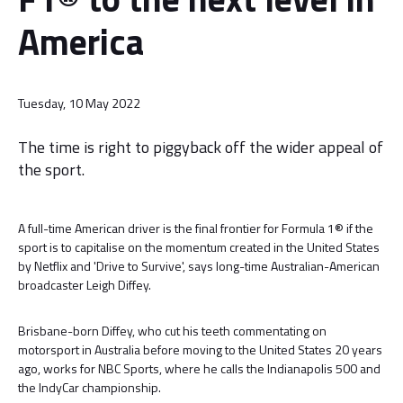
America
Tuesday, 10 May 2022
The time is right to piggyback off the wider appeal of
the sport.
A full-time American driver is the final frontier for Formula 1® if the
sport is to capitalise on the momentum created in the United States
by Netflix and 'Drive to Survive', says long-time Australian-American
broadcaster Leigh Diffey.
Brisbane-born Diffey, who cut his teeth commentating on
motorsport in Australia before moving to the United States 20 years
ago, works for NBC Sports, where he calls the Indianapolis 500 and
the IndyCar championship.