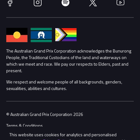
Facebook
Instagram
Spotify
Twitter
YouTube
Accessibility
Media Hub
Families
Annual Report
Lost Property
Procurement Management
The Australian Grand Prix Corporation acknowledges the Bunurong
Security
People, the Traditional Custodians of the land and waterways on
which we meet and race. We pay our respects to Elders, past and
Child Safety
Conditions
present.
We respect and welcome people of all backgrounds, genders,
Contact Us
sexualities, abilities and cultures.
© Australian Grand Prix Corporation 2026
Terms & Conditions
This website uses cookies for analytics and personalised
Privacy Policy