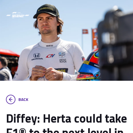
BACK
Diffey: Herta could take
F1® to the next level in