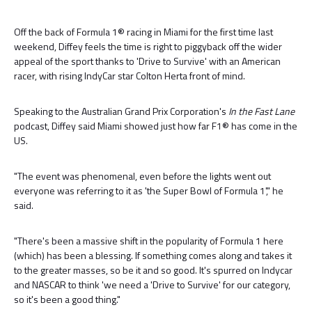
Off the back of Formula 1® racing in Miami for the first time last
weekend, Diffey feels the time is right to piggyback off the wider
appeal of the sport thanks to 'Drive to Survive' with an American
racer, with rising IndyCar star Colton Herta front of mind.
Speaking to the Australian Grand Prix Corporation's
In the Fast Lane
podcast, Diffey said Miami showed just how far F1® has come in the
US.
"The event was phenomenal, even before the lights went out
everyone was referring to it as 'the Super Bowl of Formula 1'," he
said.
"There's been a massive shift in the popularity of Formula 1 here
(which) has been a blessing. If something comes along and takes it
to the greater masses, so be it and so good. It's spurred on Indycar
and NASCAR to think 'we need a 'Drive to Survive' for our category,
so it's been a good thing."