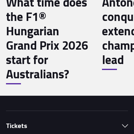
What time does
Antone
the F1®
conqu
Hungarian
exten
Grand Prix 2026
champ
start for
lead
Australians?
Tickets