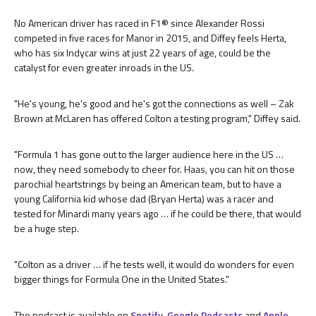
No American driver has raced in F1® since Alexander Rossi
competed in five races for Manor in 2015, and Diffey feels Herta,
who has six Indycar wins at just 22 years of age, could be the
catalyst for even greater inroads in the US.
"He's young, he's good and he's got the connections as well – Zak
Brown at McLaren has offered Colton a testing program," Diffey said.
"Formula 1 has gone out to the larger audience here in the US …
now, they need somebody to cheer for. Haas, you can hit on those
parochial heartstrings by being an American team, but to have a
young California kid whose dad (Bryan Herta) was a racer and
tested for Minardi many years ago … if he could be there, that would
be a huge step.
"Colton as a driver … if he tests well, it would do wonders for even
bigger things for Formula One in the United States."
The podcast is available on
Spotify
,
Google Podcasts
and
Apple