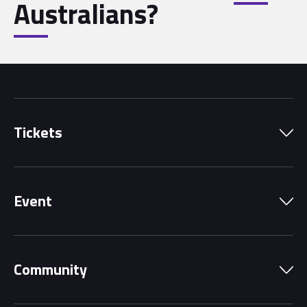
Australians?
Tickets
Park Pass
Event
Grandstands
Schedule
Hospitality Suites
Community
Circuit Map