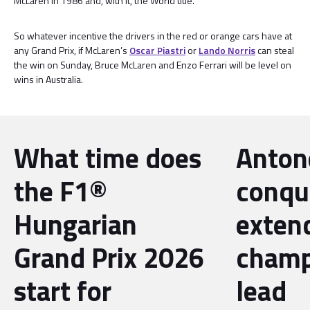
McLaren in 1986 and, with it, the World title.
So whatever incentive the drivers in the red or orange cars have at
any Grand Prix, if McLaren’s
Oscar Piastri
or
Lando Norris
can steal
the win on Sunday, Bruce McLaren and Enzo Ferrari will be level on
wins in Australia.
What time does
Antone
the F1®
conqu
Hungarian
exten
Grand Prix 2026
champ
start for
lead