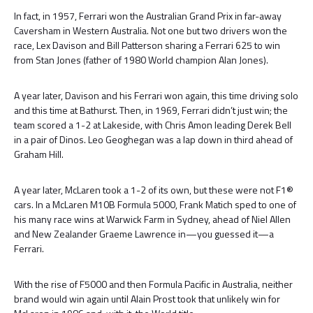
In fact, in 1957, Ferrari won the Australian Grand Prix in far-away
Caversham in Western Australia. Not one but two drivers won the
race, Lex Davison and Bill Patterson sharing a Ferrari 625 to win
from Stan Jones (father of 1980 World champion Alan Jones).
A year later, Davison and his Ferrari won again, this time driving solo
and this time at Bathurst. Then, in 1969, Ferrari didn’t just win; the
team scored a 1-2 at Lakeside, with Chris Amon leading Derek Bell
in a pair of Dinos. Leo Geoghegan was a lap down in third ahead of
Graham Hill.
A year later, McLaren took a 1-2 of its own, but these were not F1®
cars. In a McLaren M10B Formula 5000, Frank Matich sped to one of
his many race wins at Warwick Farm in Sydney, ahead of Niel Allen
and New Zealander Graeme Lawrence in—you guessed it—a
Ferrari.
With the rise of F5000 and then Formula Pacific in Australia, neither
brand would win again until Alain Prost took that unlikely win for