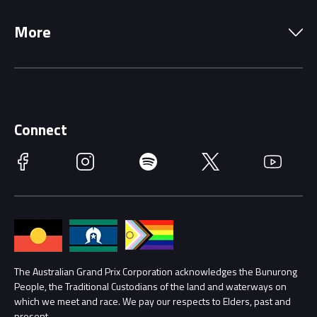
Local Information
Precincts
More
Driving Change
Music Line-Up
Careers
Discover Melbourne
Merchandise
Supporters
Schools
Getting Here
Connect
Race Officials
Facebook
Instagram
Spotify
Twitter
YouTube
Accessibility
Media Hub
Families
Annual Report
Lost Property
Procurement Management
The Australian Grand Prix Corporation acknowledges the Bunurong
Security
People, the Traditional Custodians of the land and waterways on
which we meet and race. We pay our respects to Elders, past and
Child Safety
Conditions
present.