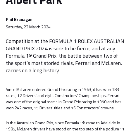
Phil Branagan
Saturday, 23 March 2024
Competition at the FORMULA 1 ROLEX AUSTRALIAN
GRAND PRIX 2024 is sure to be fierce, and at any
Formula 1® Grand Prix, the battle between two of
the sport’s most storied rivals, Ferrari and McLaren,
carries on a long history.
Since McLaren entered Grand Prix racing in 1963, it has won 183
races, 12 Drivers’ and eight Constructors’ Championships. Ferrari
was one of the original teams in Grand Prix racing in 1950 and has
won 242 races, 15 Drivers’ titles and 16 Constructors’ crowns.
In the Australian Grand Prix, since Formula 1® came to Adelaide in
1985, McLaren drivers have stood on the top step of the podium 11