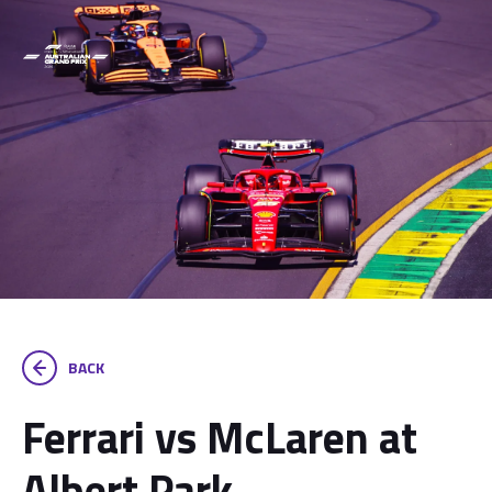
BACK
Ferrari vs McLaren at
Albert Park