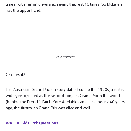
times, with Ferrari drivers achieving that feat 10 times. So McLaren
has the upper hand.
Advertisement
Or does it?
The Australian Grand Prix's history dates back to the 1920s, and it is
widely recognised as the second-longest Grand Prix in the world
(behind the French). But before Adelaide came alive nearly 40 years
ago, the Australian Grand Prix was alive and well.
WATCH: Sh*t F1® Questions