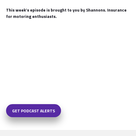
This week’s episode is brought to you by Shannons. Insurance
for motoring enthusiasts.
GET PODCAST ALERTS