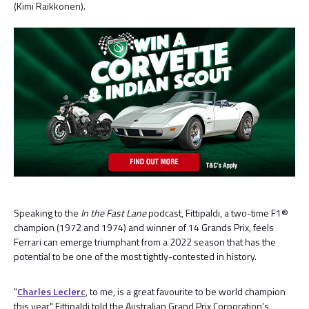
(Kimi Raikkonen).
Speaking to the
In the Fast Lane
podcast, Fittipaldi, a two-time F1®
champion (1972 and 1974) and winner of 14 Grands Prix, feels
Ferrari can emerge triumphant from a 2022 season that has the
potential to be one of the most tightly-contested in history.
"
Charles Leclerc
, to me, is a great favourite to be world champion
this year," Fittipaldi told the Australian Grand Prix Corporation’s