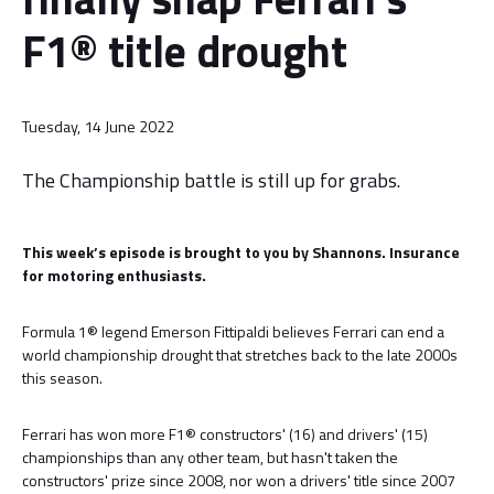
F1® title drought
Tuesday, 14 June 2022
The Championship battle is still up for grabs.
This week’s episode is brought to you by Shannons. Insurance
for motoring enthusiasts.
Formula 1® legend Emerson Fittipaldi believes Ferrari can end a
world championship drought that stretches back to the late 2000s
this season.
Ferrari has won more F1® constructors' (16) and drivers' (15)
championships than any other team, but hasn't taken the
constructors' prize since 2008, nor won a drivers' title since 2007