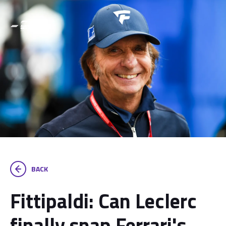
BACK
Fittipaldi: Can Leclerc
finally snap Ferrari's