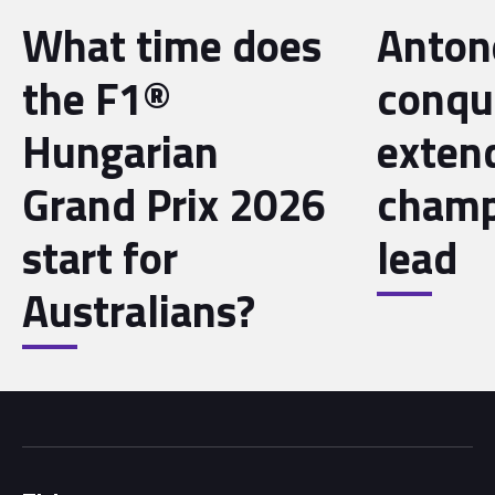
What time does
Antone
the F1®
conqu
Hungarian
exten
Grand Prix 2026
champ
start for
lead
Australians?