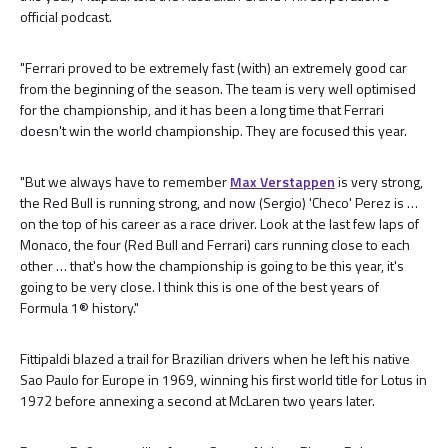
official podcast.
"Ferrari proved to be extremely fast (with) an extremely good car
from the beginning of the season. The team is very well optimised
for the championship, and it has been a long time that Ferrari
doesn't win the world championship. They are focused this year.
"But we always have to remember
Max Verstappen
is very strong,
the Red Bull is running strong, and now (Sergio) 'Checo' Perez is …
on the top of his career as a race driver. Look at the last few laps of
Monaco, the four (Red Bull and Ferrari) cars running close to each
other … that's how the championship is going to be this year, it's
going to be very close. I think this is one of the best years of
Formula 1® history."
Fittipaldi blazed a trail for Brazilian drivers when he left his native
Sao Paulo for Europe in 1969, winning his first world title for Lotus in
1972 before annexing a second at McLaren two years later.