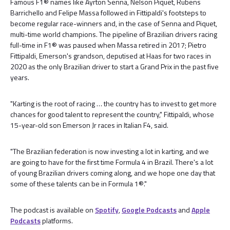
Famous F1® names like Ayrton Senna, Nelson Piquet, Rubens
Barrichello and Felipe Massa followed in Fittipaldi's footsteps to
become regular race-winners and, in the case of Senna and Piquet,
multi-time world champions. The pipeline of Brazilian drivers racing
full-time in F1® was paused when Massa retired in 2017; Pietro
Fittipaldi, Emerson's grandson, deputised at Haas for two races in
2020 as the only Brazilian driver to start a Grand Prix in the past five
years.
"Karting is the root of racing … the country has to invest to get more
chances for good talent to represent the country," Fittipaldi, whose
15-year-old son Emerson Jr races in Italian F4, said.
"The Brazilian federation is now investing a lot in karting, and we
are going to have for the first time Formula 4 in Brazil. There's a lot
of young Brazilian drivers coming along, and we hope one day that
some of these talents can be in Formula 1®."
The podcast is available on
Spotify
,
Google Podcasts
and
Apple
Podcasts
platforms.