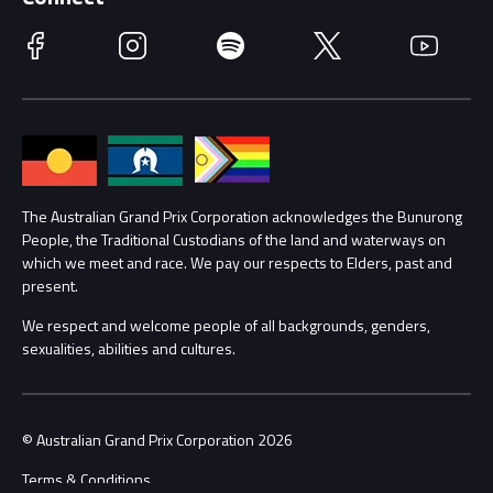
Race Officials
Facebook
Instagram
Spotify
Twitter
YouTube
Accessibility
Media Hub
Families
Annual Report
Lost Property
Procurement Management
The Australian Grand Prix Corporation acknowledges the Bunurong
Security
People, the Traditional Custodians of the land and waterways on
which we meet and race. We pay our respects to Elders, past and
Child Safety
Conditions
present.
We respect and welcome people of all backgrounds, genders,
Contact Us
sexualities, abilities and cultures.
© Australian Grand Prix Corporation 2026
Terms & Conditions