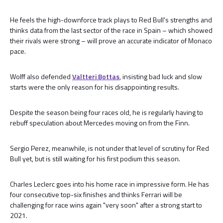
He feels the high-downforce track plays to Red Bull's strengths and
thinks data from the last sector of the race in Spain – which showed
their rivals were strong – will prove an accurate indicator of Monaco
pace.
Wolff also defended
Valtteri Bottas
, insisting bad luck and slow
starts were the only reason for his disappointing results.
Despite the season being four races old, he is regularly having to
rebuff speculation about Mercedes moving on from the Finn.
Sergio Perez, meanwhile, is not under that level of scrutiny for Red
Bull yet, but is still waiting for his first podium this season.
Charles Leclerc goes into his home race in impressive form. He has
four consecutive top-six finishes and thinks Ferrari will be
challenging for race wins again "very soon" after a strong start to
2021.