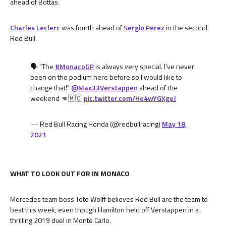
ahead of Bottas.
Charles Leclerc
was fourth ahead of
Sergio Perez
in the second
Red Bull.
🗣 "The
#MonacoGP
is always very special. I’ve never
been on the podium here before so I would like to
change that!"
@Max33Verstappen
ahead of the
weekend 👊🇲🇨
pic.twitter.com/He4wYGXgeJ
— Red Bull Racing Honda (@redbullracing)
May 18,
2021
WHAT TO LOOK OUT FOR IN MONACO
Mercedes team boss Toto Wolff believes Red Bull are the team to
beat this week, even though Hamilton held off Verstappen in a
thrilling 2019 duel in Monte Carlo.