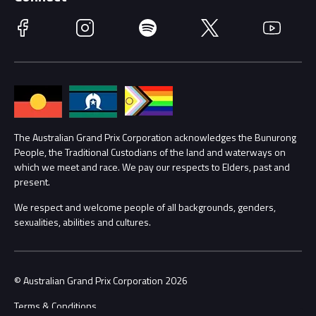
Race Officials
Facebook
Instagram
Spotify
Twitter
YouTube
Accessibility
Media Hub
Families
Annual Report
Lost Property
Procurement Management
The Australian Grand Prix Corporation acknowledges the Bunurong
Security
People, the Traditional Custodians of the land and waterways on
which we meet and race. We pay our respects to Elders, past and
Child Safety
Conditions
present.
We respect and welcome people of all backgrounds, genders,
Contact Us
sexualities, abilities and cultures.
© Australian Grand Prix Corporation 2026
Terms & Conditions