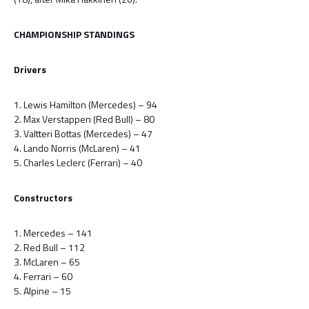
CHAMPIONSHIP STANDINGS
Drivers
1. Lewis Hamilton (Mercedes) – 94
2. Max Verstappen (Red Bull) – 80
3. Valtteri Bottas (Mercedes) – 47
4. Lando Norris (McLaren) – 41
5. Charles Leclerc (Ferrari) – 40
Constructors
1. Mercedes – 141
2. Red Bull – 112
3. McLaren – 65
4. Ferrari – 60
5. Alpine – 15