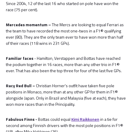
Since 2004, 12 of the last 16 who started on pole have won the
race (75 per cent).
Mercedes momentum –
The Mercs are looking to equal Ferrari as
the team to have recorded the most one-twos in a F1® qualifying
ever (80). They are the only team ever to have won more than half
of their races (118 wins in 231 GPs).
Familiar faces
- Hamilton, Verstappen and Bottas have reached
the podium together in 16 races, more than any other trio in F1®
ever. That has also been the top three for four of the last five GPs.
Racy Red Bull –
Christian Horner's outfit have taken five pole
positions in Monaco, more than at any other GP for them in F1®
alongside Japan. Only in Brazil and Malaysia (five at each), they have
won more races than in the Principality.
Fabulous Finns -
Bottas could equal
Kimi Raikkonen
in a tie for
second among Finnish drivers with the most pole positions in F1®
(18), after Mika Hakkinen (26).