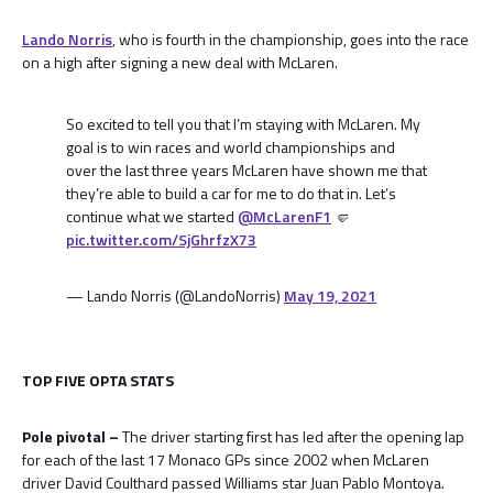
Lando Norris
, who is fourth in the championship, goes into the race
on a high after signing a new deal with McLaren.
So excited to tell you that I’m staying with McLaren. My
goal is to win races and world championships and
over the last three years McLaren have shown me that
they’re able to build a car for me to do that in. Let’s
continue what we started
@McLarenF1
🤛
pic.twitter.com/SjGhrfzX73
— Lando Norris (@LandoNorris)
May 19, 2021
TOP FIVE OPTA STATS
Pole pivotal –
The driver starting first has led after the opening lap
for each of the last 17 Monaco GPs since 2002 when McLaren
driver David Coulthard passed Williams star Juan Pablo Montoya.