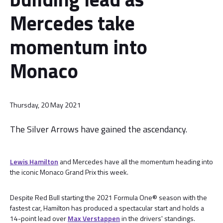
Mercedes take
momentum into
Monaco
Thursday, 20 May 2021
The Silver Arrows have gained the ascendancy.
Lewis Hamilton
and Mercedes have all the momentum heading into
the iconic Monaco Grand Prix this week.
Despite Red Bull starting the 2021 Formula One® season with the
fastest car, Hamilton has produced a spectacular start and holds a
14-point lead over
Max Verstappen
in the drivers' standings.