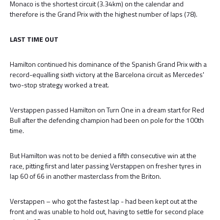
Monaco is the shortest circuit (3.34km) on the calendar and
therefore is the Grand Prix with the highest number of laps (78).
LAST TIME OUT
Hamilton continued his dominance of the Spanish Grand Prix with a
record-equalling sixth victory at the Barcelona circuit as Mercedes'
two-stop strategy worked a treat.
Verstappen passed Hamilton on Turn One in a dream start for Red
Bull after the defending champion had been on pole for the 100th
time.
But Hamilton was not to be denied a fifth consecutive win at the
race, pitting first and later passing Verstappen on fresher tyres in
lap 60 of 66 in another masterclass from the Briton.
Verstappen – who got the fastest lap - had been kept out at the
front and was unable to hold out, having to settle for second place