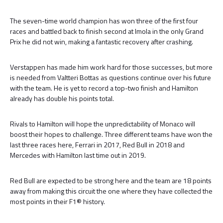
The seven-time world champion has won three of the first four
races and battled back to finish second at Imola in the only Grand
Prix he did not win, making a fantastic recovery after crashing.
Verstappen has made him work hard for those successes, but more
is needed from Valtteri Bottas as questions continue over his future
with the team. He is yet to record a top-two finish and Hamilton
already has double his points total.
Rivals to Hamilton will hope the unpredictability of Monaco will
boost their hopes to challenge. Three different teams have won the
last three races here, Ferrari in 2017, Red Bull in 2018 and
Mercedes with Hamilton last time out in 2019.
Red Bull are expected to be strong here and the team are 18 points
away from making this circuit the one where they have collected the
most points in their F1® history.