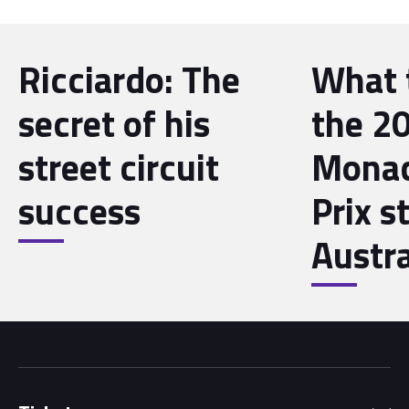
Ricciardo: The
What 
secret of his
the 2
street circuit
Monac
success
Prix st
Austra