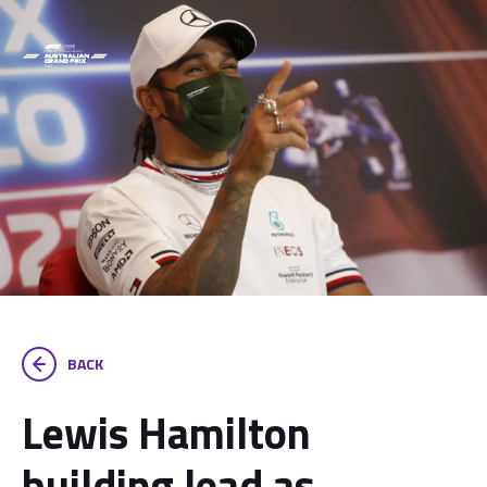
BACK
Lewis Hamilton
building lead as