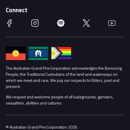
Supporters
Schools
Getting Here
Connect
Race Officials
Facebook
Instagram
Spotify
Twitter
YouTube
Accessibility
Media Hub
Families
Annual Report
Lost Property
Procurement Management
The Australian Grand Prix Corporation acknowledges the Bunurong
Security
People, the Traditional Custodians of the land and waterways on
which we meet and race. We pay our respects to Elders, past and
Child Safety
Conditions
present.
We respect and welcome people of all backgrounds, genders,
Contact Us
sexualities, abilities and cultures.
© Australian Grand Prix Corporation 2026