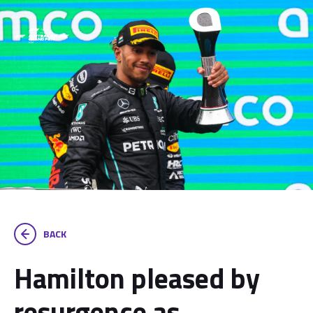
BACK
Hamilton pleased by
resurgence as