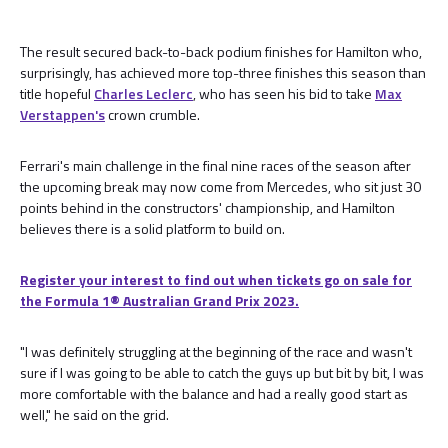
The result secured back-to-back podium finishes for Hamilton who,
surprisingly, has achieved more top-three finishes this season than
title hopeful
Charles Leclerc
, who has seen his bid to take
Max
Verstappen's
crown crumble.
Ferrari's main challenge in the final nine races of the season after
the upcoming break may now come from Mercedes, who sit just 30
points behind in the constructors' championship, and Hamilton
believes there is a solid platform to build on.
Register your interest to find out when tickets go on sale for
the Formula 1®️ Australian Grand Prix 2023.
"I was definitely struggling at the beginning of the race and wasn't
sure if I was going to be able to catch the guys up but bit by bit, I was
more comfortable with the balance and had a really good start as
well," he said on the grid.