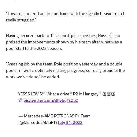
"Towards the end on the mediums with the slightly heavier rain I
really struggled."
Having secured back-to-back third-place finishes, Russell also
praised the improvements shown by his team after what was a
poor start to the 2022 season.
"Amazing job by the team. Pole position yesterday and a double
podium - we're definitely making progress, so really proud of the
work we've done," he added.
YESSS LEWIS!!!! What a drive!!! P2 in Hungary!!! 👏👏👏
👏
pic.twitter.com/dPvbqTcZbZ
— Mercedes-AMG PETRONAS F1 Team
(@MercedesAMGF1)
July 31, 2022