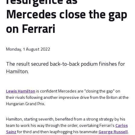
Mercedes close the gap
on Ferrari
Monday, 1 August 2022
The result secured back-to-back podium finishes for
Hamilton.
Lewis Hamilton
is confident Mercedes are "closing the gap" on
their rivals following another impressive drive from the Briton at the
Hungarian Grand Prix.
Hamilton, starting seventh, benefited from a strong strategy by his
team to work his way through the order, overtaking Ferrari's
Carlos
Sainz
for third and then leapfrogging his teammate
George Russell
.