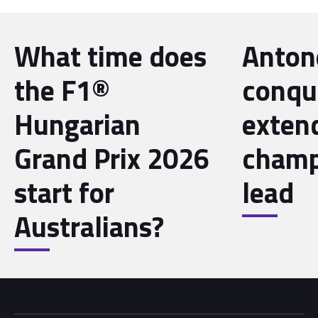
What time does
Antone
the F1®
conqu
Hungarian
exten
Grand Prix 2026
champ
start for
lead
Australians?