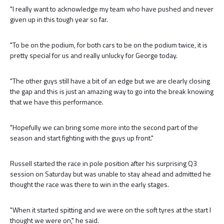
"I really want to acknowledge my team who have pushed and never
given up in this tough year so far.
"To be on the podium, for both cars to be on the podium twice, it is
pretty special for us and really unlucky for George today.
"The other guys still have a bit of an edge but we are clearly closing
the gap and this is just an amazing way to go into the break knowing
that we have this performance.
"Hopefully we can bring some more into the second part of the
season and start fighting with the guys up front."
Russell started the race in pole position after his surprising Q3
session on Saturday but was unable to stay ahead and admitted he
thought the race was there to win in the early stages.
"When it started spitting and we were on the soft tyres at the start I
thought we were on," he said.