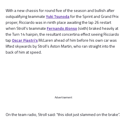
With a new chassis for round five of the season and bullish after
outqualifying teammate
Yuki Tsunoda
for the Sprint and Grand Prix
proper, Ricciardo was in ninth place awaiting the lap 26 restart
when Stroll’s teammate
Fernando Alonso
(sixth) braked heavily at
the Turn 14 hairpin, the resultant concertina effect seeing Ricciardo
tap
Oscar Piastri’s
McLaren ahead of him before his own car was
lifted skywards by Stroll’s Aston Martin, who ran straight into the
back of him at speed.
Advertisement
On the team radio, Stroll said: “this idiot just slammed on the brake”.