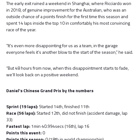
The early exit ruined a weekend in Shanghai, where Ricciardo won
in 2018, of genuine improvement for the Australian, who was an
outside chance of a points finish for the first time this season and
spent 14 laps inside the top 10 in comfortably his most convincing
race of the year.
“It's even more disappointing for us as a team, in the garage
everyone feels it’s another blow to the start of the season,” he said.
“But 48 hours from now, when this disappointment starts to fade,
we’ll look back on a positive weekend.
Daniel's Chinese Grand Prix by the numbers
Sprint (19 laps):
Started 14th, finished 11th
Race (56 laps):
Started 12th, did not finish (accident damage, lap
33)
Fastest lap:
1min 40.994secs (16th), lap 16
Points this event:
0
Points this season:
0 (18th in world championship)