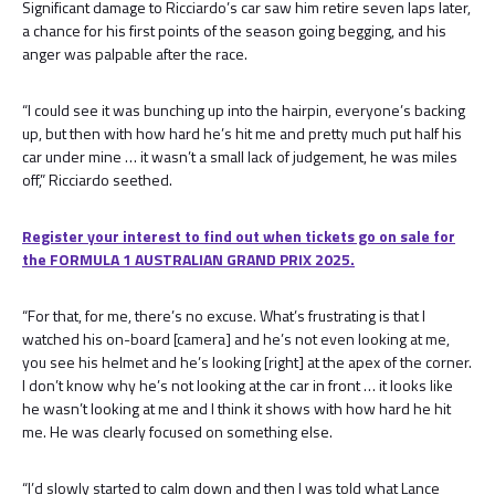
Significant damage to Ricciardo’s car saw him retire seven laps later,
a chance for his first points of the season going begging, and his
anger was palpable after the race.
“I could see it was bunching up into the hairpin, everyone’s backing
up, but then with how hard he’s hit me and pretty much put half his
car under mine … it wasn’t a small lack of judgement, he was miles
off,” Ricciardo seethed.
Register your interest to find out when tickets go on sale for
the FORMULA 1 AUSTRALIAN GRAND PRIX 2025.
“For that, for me, there’s no excuse. What’s frustrating is that I
watched his on-board [camera] and he’s not even looking at me,
you see his helmet and he’s looking [right] at the apex of the corner.
I don’t know why he’s not looking at the car in front … it looks like
he wasn’t looking at me and I think it shows with how hard he hit
me. He was clearly focused on something else.
“I’d slowly started to calm down and then I was told what Lance