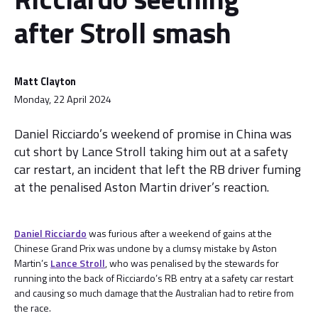
after Stroll smash
Matt Clayton
Monday, 22 April 2024
Daniel Ricciardo’s weekend of promise in China was
cut short by Lance Stroll taking him out at a safety
car restart, an incident that left the RB driver fuming
at the penalised Aston Martin driver’s reaction.
Daniel Ricciardo
was furious after a weekend of gains at the
Chinese Grand Prix was undone by a clumsy mistake by Aston
Martin’s
Lance Stroll
, who was penalised by the stewards for
running into the back of Ricciardo’s RB entry at a safety car restart
and causing so much damage that the Australian had to retire from
the race.