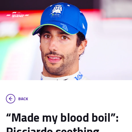
BACK
“Made my blood boil”:
Ricciardo seething