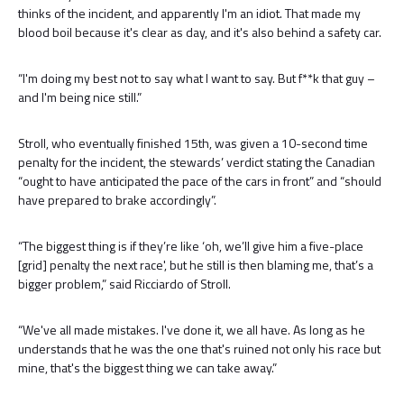
thinks of the incident, and apparently I'm an idiot. That made my
blood boil because it's clear as day, and it's also behind a safety car.
“I'm doing my best not to say what I want to say. But f**k that guy –
and I'm being nice still.”
Stroll, who eventually finished 15th, was given a 10-second time
penalty for the incident, the stewards’ verdict stating the Canadian
“ought to have anticipated the pace of the cars in front” and “should
have prepared to brake accordingly”.
“The biggest thing is if they’re like ‘oh, we’ll give him a five-place
[grid] penalty the next race', but he still is then blaming me, that’s a
bigger problem,” said Ricciardo of Stroll.
“We've all made mistakes. I've done it, we all have. As long as he
understands that he was the one that's ruined not only his race but
mine, that's the biggest thing we can take away.”