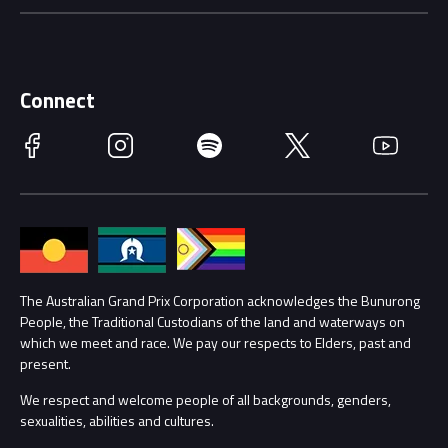
Careers
Discover Melbourne
Merchandise
Supporters
Schools
Getting Here
Connect
Race Officials
Facebook
Instagram
Spotify
Twitter
YouTube
Accessibility
Media Hub
Families
Annual Report
Lost Property
Procurement Management
The Australian Grand Prix Corporation acknowledges the Bunurong
Security
People, the Traditional Custodians of the land and waterways on
which we meet and race. We pay our respects to Elders, past and
Child Safety
Conditions
present.
We respect and welcome people of all backgrounds, genders,
Contact Us
sexualities, abilities and cultures.