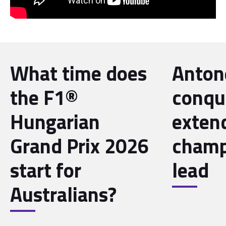
What time does
Antone
the F1®
conqu
Hungarian
exten
Grand Prix 2026
champ
start for
lead
Australians?