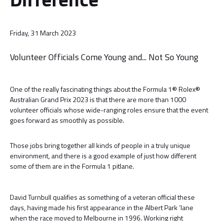
Friday, 31 March 2023
Volunteer Officials Come Young and... Not So Young
One of the really fascinating things about the Formula 1® Rolex®
Australian Grand Prix 2023 is that there are more than 1000
volunteer officials whose wide-ranging roles ensure that the event
goes forward as smoothly as possible.
Those jobs bring together all kinds of people in a truly unique
environment, and there is a good example of just how different
some of them are in the Formula 1 pitlane.
David Turnbull qualifies as something of a veteran official these
days, having made his first appearance in the Albert Park ’lane
when the race moved to Melbourne in 1996. Working right