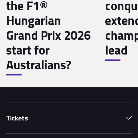
the F1®
conqu
Hungarian
exten
Grand Prix 2026
champ
start for
lead
Australians?
Tickets
Park Pass