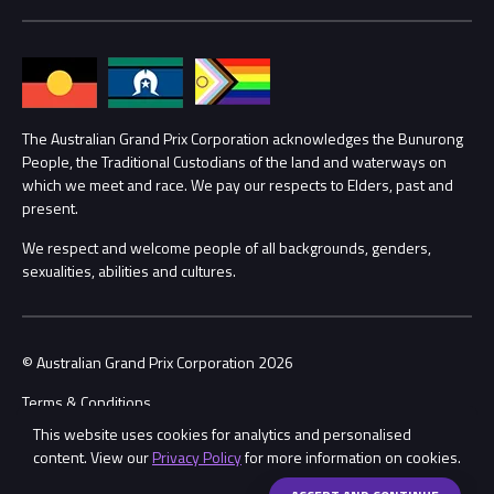
Media Hub
Families
Annual Report
Lost Property
Procurement Management
The Australian Grand Prix Corporation acknowledges the Bunurong
Security
People, the Traditional Custodians of the land and waterways on
which we meet and race. We pay our respects to Elders, past and
Child Safety
Conditions
present.
We respect and welcome people of all backgrounds, genders,
Contact Us
sexualities, abilities and cultures.
© Australian Grand Prix Corporation 2026
Terms & Conditions
This website uses cookies for analytics and personalised
Privacy Policy
content. View our
Privacy Policy
for more information on cookies.
Made by
Wongdoody
Share