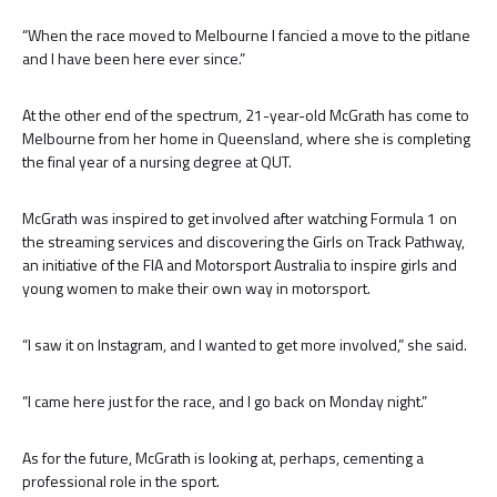
“When the race moved to Melbourne I fancied a move to the pitlane
and I have been here ever since.”
At the other end of the spectrum, 21-year-old McGrath has come to
Melbourne from her home in Queensland, where she is completing
the final year of a nursing degree at QUT.
McGrath was inspired to get involved after watching Formula 1 on
the streaming services and discovering the Girls on Track Pathway,
an initiative of the FIA and Motorsport Australia to inspire girls and
young women to make their own way in motorsport.
“I saw it on Instagram, and I wanted to get more involved,” she said.
“I came here just for the race, and I go back on Monday night.”
As for the future, McGrath is looking at, perhaps, cementing a
professional role in the sport.