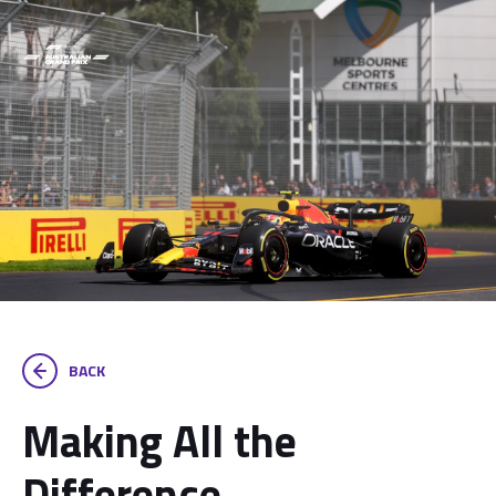
BACK
Making All the
Difference