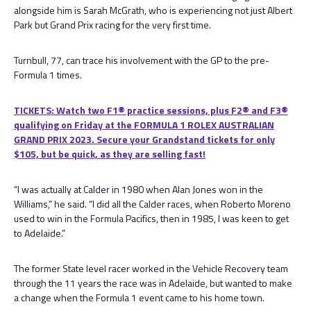
alongside him is Sarah McGrath, who is experiencing not just Albert
Park but Grand Prix racing for the very first time.
Turnbull, 77, can trace his involvement with the GP to the pre-
Formula 1 times.
TICKETS: Watch two F1® practice sessions, plus F2® and F3®
qualifying on Friday at the FORMULA 1 ROLEX AUSTRALIAN
GRAND PRIX 2023. Secure your Grandstand tickets for only
$105, but be quick, as they are selling fast!
“I was actually at Calder in 1980 when Alan Jones won in the
Williams,” he said. “I did all the Calder races, when Roberto Moreno
used to win in the Formula Pacifics, then in 1985, I was keen to get
to Adelaide.”
The former State level racer worked in the Vehicle Recovery team
through the 11 years the race was in Adelaide, but wanted to make
a change when the Formula 1 event came to his home town.