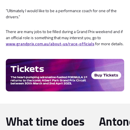
“Ultimately I would like to be a performance coach for one of the
drivers.”
There are many jobs to be filled during a Grand Prix weekend and if
an official role is something that may interest you, go to
www.grandprix.com.au/about-us/race-officials
for more details.
What time does
Antone