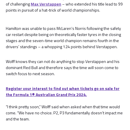
of challenging
Max Verstappen
– who extended his title lead to 99
points in pursuit of a hat-trick of world championships.
Hamilton was unable to pass McLaren’s Norris following the safety
car restart despite being on theoretically faster tyres in the closing
stages and the seven-time world champion remains fourth in the
drivers’ standings – a whopping 124 points behind Verstappen.
Wolff knows they can not do anything to stop Verstappen and his
dominant Red Bull and therefore says the time will soon come to
switch focus to next season.
Register your interest to find out when tickets go on sale for
the Formula 1® Australian Grand Prix 2024.
“I think pretty soon,” Wolff said when asked when that time would
come. “We have no choice. P2, P3 fundamentally doesn’t impact me
and the team.