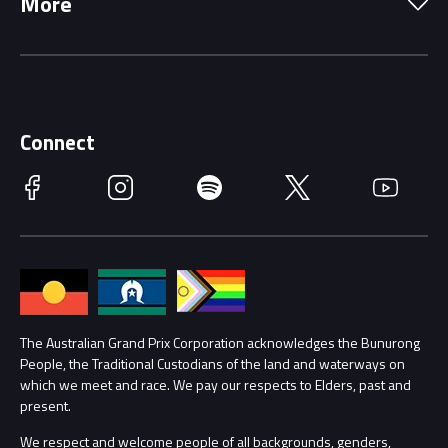
More
Driving Change
Music Line-Up
Careers
Discover Melbourne
Merchandise
Supporters
Schools
Getting Here
Connect
Race Officials
Facebook
Instagram
Spotify
Twitter
YouTube
Accessibility
Media Hub
Families
Annual Report
Lost Property
Procurement Management
The Australian Grand Prix Corporation acknowledges the Bunurong
Security
People, the Traditional Custodians of the land and waterways on
which we meet and race. We pay our respects to Elders, past and
Child Safety
Conditions
present.
We respect and welcome people of all backgrounds, genders,
Contact Us