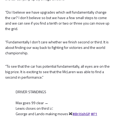
“Do I believe we have upgrades which will fundamentally change
the car? I don’t believe so but we have a few small steps to come
and we can see if you find a tenth or two or three you can move up
the grid.
“Fundamentally I don’t care whether we finish second or third. It is
about finding our way back to fighting for victories and the world
championship.
“To see that the car has potential fundamentally, all eyes are on the
big prize. It is exciting to see that the McLaren was able to find a
second in performance.”
DRIVER STANDINGS
Max goes 99 clear ↔️
Lewis closes on third 📈
George and Lando making moves 🔀
#BritishGP
#F1