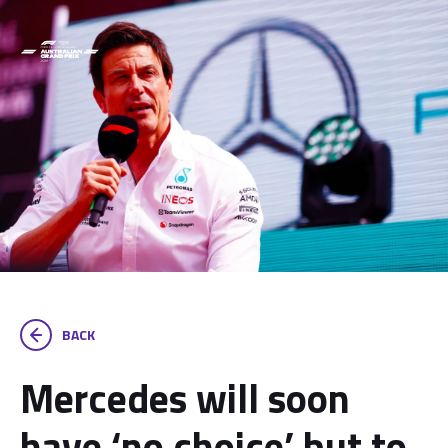
BACK
Mercedes will soon
have ‘no choice’ but to