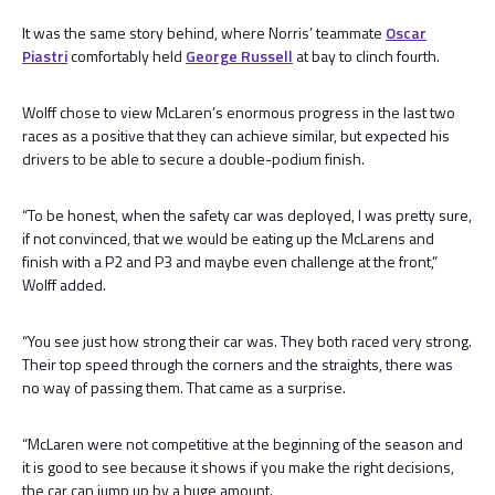
It was the same story behind, where Norris’ teammate
Oscar
Piastri
comfortably held
George Russell
at bay to clinch fourth.
Wolff chose to view McLaren’s enormous progress in the last two
races as a positive that they can achieve similar, but expected his
drivers to be able to secure a double-podium finish.
“To be honest, when the safety car was deployed, I was pretty sure,
if not convinced, that we would be eating up the McLarens and
finish with a P2 and P3 and maybe even challenge at the front,”
Wolff added.
“You see just how strong their car was. They both raced very strong.
Their top speed through the corners and the straights, there was
no way of passing them. That came as a surprise.
“McLaren were not competitive at the beginning of the season and
it is good to see because it shows if you make the right decisions,
the car can jump up by a huge amount.