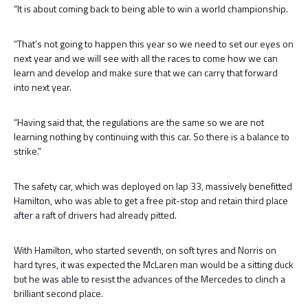
“It is about coming back to being able to win a world championship.
“That’s not going to happen this year so we need to set our eyes on
next year and we will see with all the races to come how we can
learn and develop and make sure that we can carry that forward
into next year.
“Having said that, the regulations are the same so we are not
learning nothing by continuing with this car. So there is a balance to
strike.”
The safety car, which was deployed on lap 33, massively benefitted
Hamilton, who was able to get a free pit-stop and retain third place
after a raft of drivers had already pitted.
With Hamilton, who started seventh, on soft tyres and Norris on
hard tyres, it was expected the McLaren man would be a sitting duck
but he was able to resist the advances of the Mercedes to clinch a
brilliant second place.