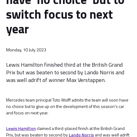
switch focus to next
year
Monday, 10 July 2023
Lewis Hamilton finished third at the British Grand
Prix but was beaten to second by Lando Norris and
was well adrift of winner Max Verstappen.
Mercedes team principal Toto Wolff admits the team will soon have
no choice but to give up on the development of this season’s car
and focus on next year.
Lewis Hamilton
claimed a third-placed finish at the British Grand
Prix, but was beaten to second by
Lando Norris
and was well adrift