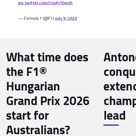
pic.twitter.com/rUsPcfDeUh
— Formula 1 (@F1)
July 9, 2023
What time does
Antone
the F1®
conqu
Hungarian
exten
Grand Prix 2026
champ
start for
lead
Australians?