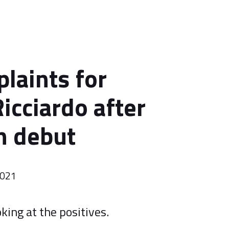
laints for
icciardo after
n debut
2021
king at the positives.