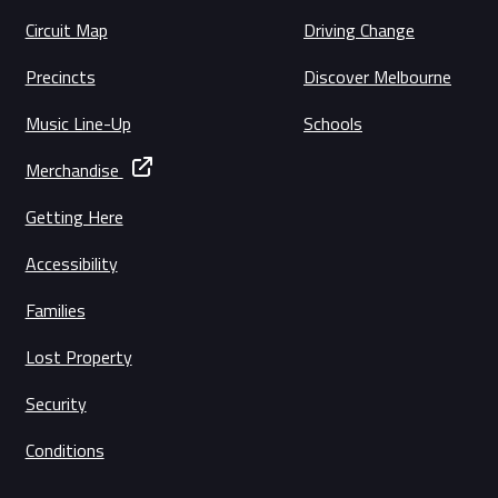
Circuit Map
Driving Change
Precincts
Discover Melbourne
Music Line-Up
Schools
Merchandise
Getting Here
Accessibility
Families
Lost Property
Security
Conditions