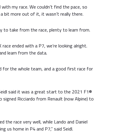
 with my race. We couldn’t find the pace, so
a bit more out of it, it wasn’t really there.
ty to take from the race, plenty to learn from.
 race ended with a P7, we’re looking alright.
 and learn from the data.
 for the whole team, and a good first race for
eidl said it was a great start to the 2021 F1®
 signed Ricciardo from Renault (now Alpine) to
d the race very well, while Lando and Daniel
ing us home in P4 and P7,” said Seidl.