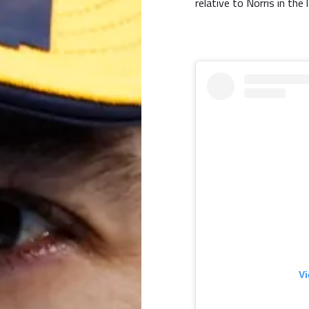
relative to Norris in the
Vi