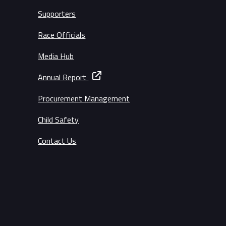
Supporters
Race Officials
Media Hub
Annual Report
Procurement Management
Child Safety
Contact Us