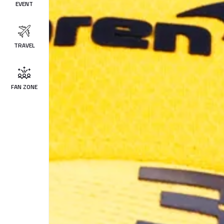
EVENT
TRAVEL
FAN ZONE