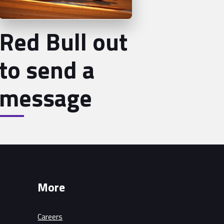
Red Bull out
to send a
message
More
Careers