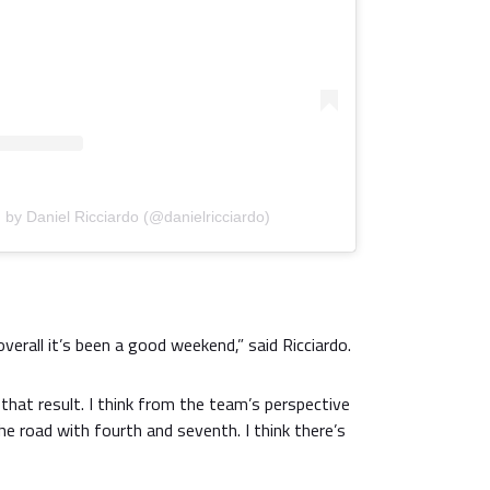
 by Daniel Ricciardo (@danielricciardo)
overall it’s been a good weekend,” said Ricciardo.
that result. I think from the team’s perspective
the road with fourth and seventh. I think there’s