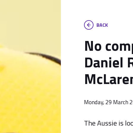
BACK
No comp
Daniel R
McLare
Monday, 29 March 
The Aussie is loo