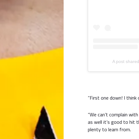
A post shared
“First one down! I think 
“We can’t complain with 
as well it’s good to hit 
plenty to learn from.