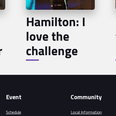
Hamilton: I
love the
r
challenge
Event
Community
Schedule
Local Information