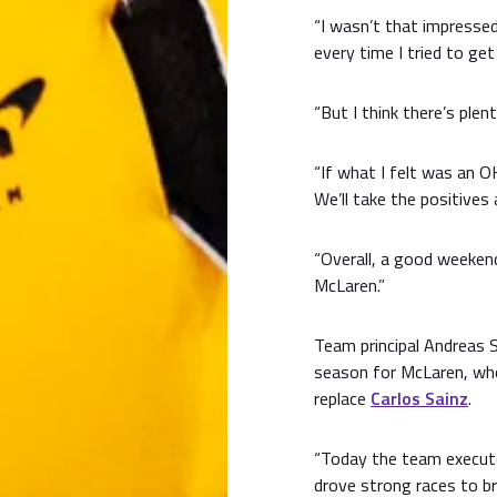
“I wasn’t that impressed
every time I tried to get 
“But I think there’s plen
“If what I felt was an OK
We’ll take the positives
“Overall, a good weekend
McLaren.”
Team principal Andreas S
season for McLaren, who
replace
Carlos Sainz
.
“Today the team execute
drove strong races to br