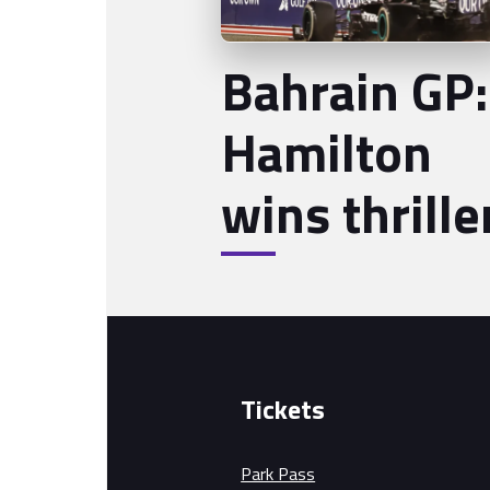
Bahrain GP:
Hamilton
wins thrille
Tickets
Park Pass