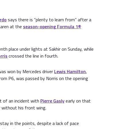
ardo
says there is “plenty to learn from” after a
Laren at the
season-opening Formula 1®
enth place under lights at Sakhir on Sunday, while
rris
crossed the line in fourth.
t was won by Mercedes driver
Lewis Hamilton
,
from P6, was passed by Norris on the opening
t of an incident with
Pierre Gasly
early on that
r without his front wing.
stay in the points, despite a lack of pace