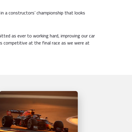
 in a constructors’ championship that looks
tted as ever to working hard, improving our car
 as competitive at the final race as we were at