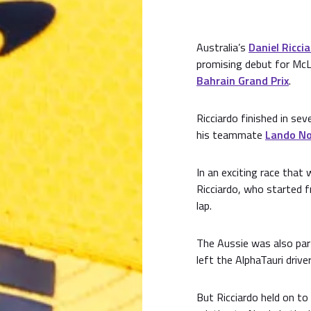
Australia’s
Daniel Ricci
promising debut for Mc
Bahrain Grand Prix
.
Ricciardo finished in sev
his teammate
Lando No
In an exciting race tha
Ricciardo, who started 
lap.
The Aussie was also par
left the AlphaTauri drive
But Ricciardo held on to 