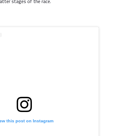
 latter stages of the race.
ew this post on Instagram