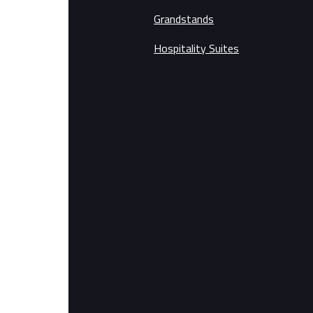
Grandstands
Hospitality Suites