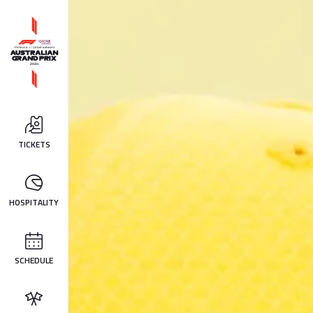
TICKETS
HOSPITALITY
SCHEDULE