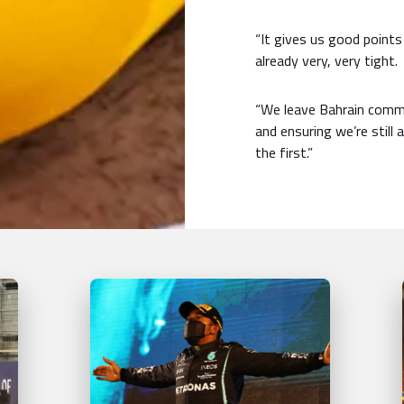
“It gives us good points
already very, very tight.
“We leave Bahrain commi
and ensuring we’re still
the first.”