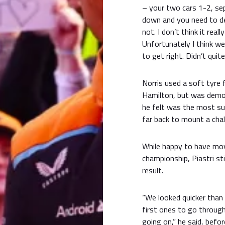
– your two cars 1-2, sep
down and you need to de
not. I don’t think it rea
Unfortunately I think we
to get right. Didn’t quit
Norris used a soft tyre 
Hamilton, but was demot
he felt was the most su
far back to mount a cha
While happy to have move
championship, Piastri st
result.
“We looked quicker than
first ones to go throug
going on,” he said, befor