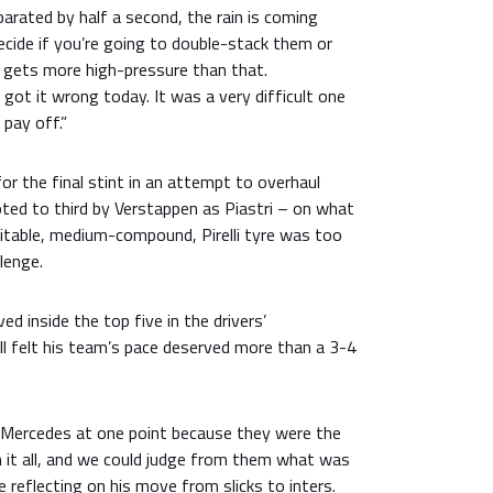
arated by half a second, the rain is coming
cide if you’re going to double-stack them or
lly gets more high-pressure than that.
 got it wrong today. It was a very difficult one
e pay off.”
for the final stint in an attempt to overhaul
ed to third by Verstappen as Piastri – on what
itable, medium-compound, Pirelli tyre was too
llenge.
d inside the top five in the drivers’
ill felt his team’s pace deserved more than a 3-4
 Mercedes at one point because they were the
h it all, and we could judge from them what was
e reflecting on his move from slicks to inters.