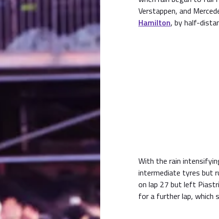
Verstappen, and Merce
Hamilton
, by half-dista
With the rain intensifyi
intermediate tyres but r
on lap 27 but left Piastr
for a further lap, which