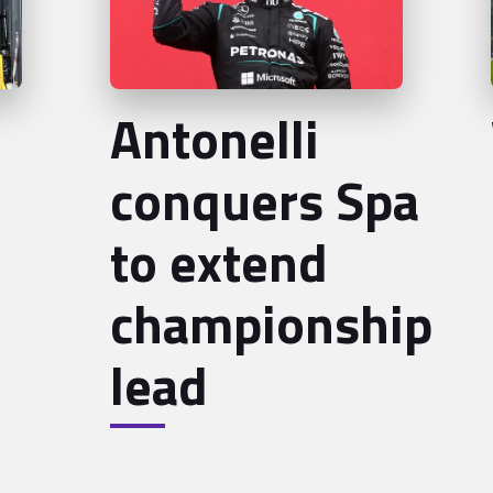
Antonelli
conquers Spa
to extend
championship
lead