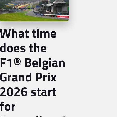
What time
does the
F1® Belgian
Grand Prix
2026 start
for