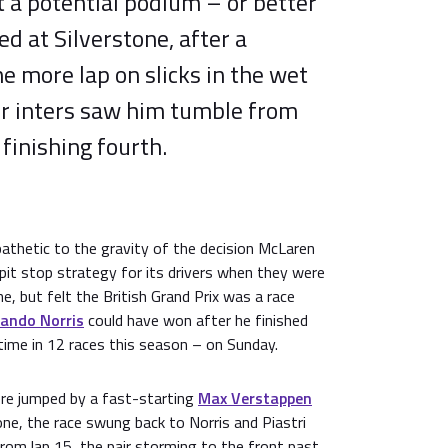
lt a potential podium – or better
 at Silverstone, after a
ne more lap on slicks in the wet
or inters saw him tumble from
 finishing fourth.
thetic to the gravity of the decision McLaren
pit stop strategy for its drivers when they were
e, but felt the British Grand Prix was a race
ando Norris
could have won after he finished
time in 12 races this season – on Sunday.
re jumped by a fast-starting
Max Verstappen
 one, the race swung back to Norris and Piastri
from lap 15, the pair storming to the front past