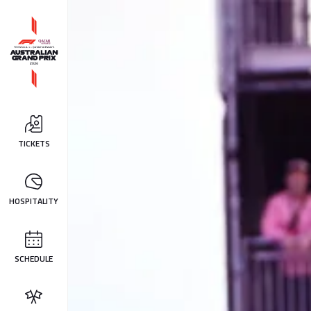
TICKETS
HOSPITALITY
SCHEDULE