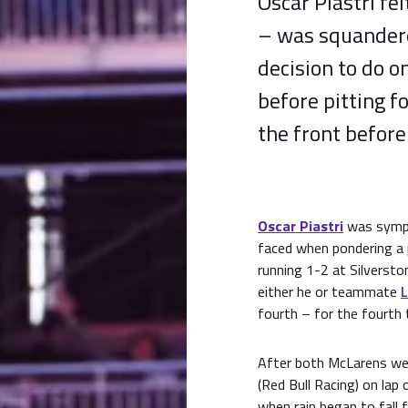
Oscar Piastri fe
– was squandered
decision to do o
before pitting f
the front before
Oscar Piastri
was sympa
faced when pondering a 
running 1-2 at Silverston
either he or teammate
L
fourth – for the fourth 
After both McLarens we
(Red Bull Racing) on lap
when rain began to fall 