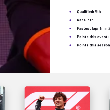
Qualified:
5th
Race:
4th
Fastest lap:
1min 2
Points this event:
Points this season