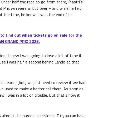
t under half the race to go from there, Piastri’s
 Prix win were all but over – and while he felt
at the time, he knew it was the end of his
 to find out when tickets go on sale for the
N GRAND PRIX 2025.
on, I knew I was going to lose a lot of time if
se I was half a second behind Lando at that
t decision, [but] we just need to review if we had
e used to make a better call there. As soon as I
ew I was in a lot of trouble. But that’s how it
s almost the hardest decision in F1 you can have