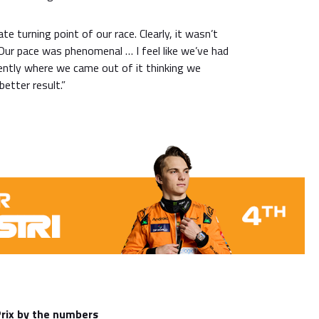
e turning point of our race. Clearly, it wasn’t
. Our pace was phenomenal … I feel like we’ve had
ntly where we came out of it thinking we
etter result.”
Prix by the numbers