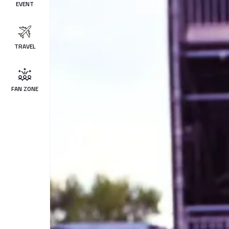
EVENT
TRAVEL
FAN ZONE