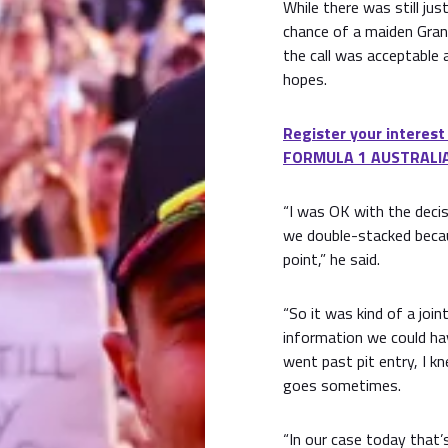
While there was still jus
chance of a maiden Grand
the call was acceptable 
hopes.
Register your interest
FORMULA 1 AUSTRALIA
“I was OK with the decisi
we double-stacked becau
point,” he said.
“So it was kind of a join
information we could hav
went past pit entry, I kn
goes sometimes.
“In our case today that’