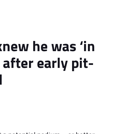
 knew he was ‘in
 after early pit-
l
4