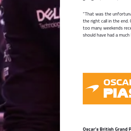
“That was the unfortunat
the right call in the end
too many weekends rece
should have had a much b
Oscar’s British Grand 