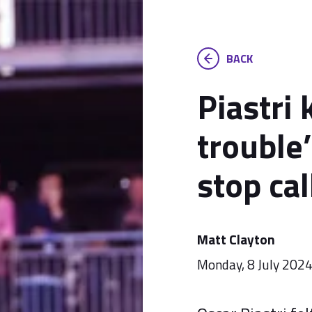
BACK
Piastri
trouble’
stop cal
Matt Clayton
Monday, 8 July 202