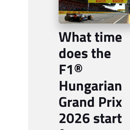
What time
does the
F1®
Hungarian
Grand Prix
2026 start