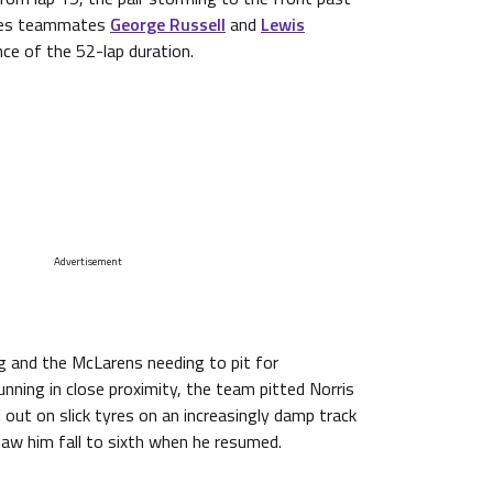
des teammates
George Russell
and
Lewis
nce of the 52-lap duration.
Advertisement
ng and the McLarens needing to pit for
unning in close proximity, the team pitted Norris
i out on slick tyres on an increasingly damp track
 saw him fall to sixth when he resumed.