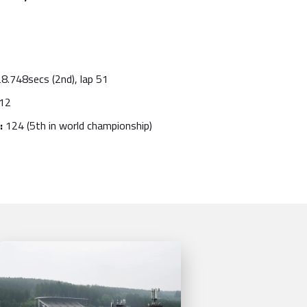
8.748secs (2nd), lap 51
12
:
124
(5th in world championship)