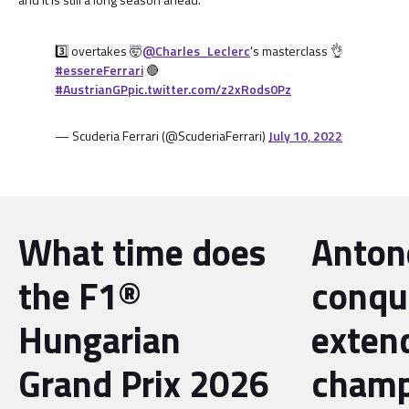
3️⃣ overtakes 🤯
@Charles_Leclerc
's masterclass 👌
#essereFerrari
🔴
#AustrianGP
pic.twitter.com/z2xRods0Pz
— Scuderia Ferrari (@ScuderiaFerrari)
July 10, 2022
What time does
Antone
the F1®
conqu
Hungarian
exten
Grand Prix 2026
champ