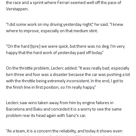
the race and a sprint where Ferrari seemed well off the pace of
Verstappen.
"I did some work on my driving yesterday night," he said. "I knew
where to improve, especially on that medium stint.
"On the hard [tyre] we were quick, but there was no deg. I'm very
happy that the hard work of yesterday paid off today."
On the throttle problem, Leclerc added: "It was really bad, especially
turn three and four was a disaster because the car was pushing a lot
with the throttle being extremely inconsistent. In the end, I got to
the finish line in first position, so I'm really happy."
Leclerc saw wins taken away from him by engine failures in
Barcelona and Baku and conceded it is a worry to see the same
problem rear its head again with Sainz's car.
"As a team, it is a concern the reliability, and today it shows even