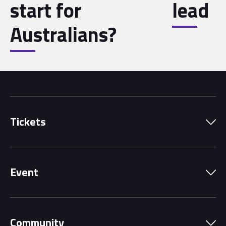
start for
lead
Australians?
Tickets
Park Pass
Event
Grandstands
Schedule
Hospitality Suites
Community