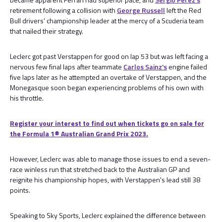
retirement following a collision with
George Russell
left the Red
Bull drivers' championship leader at the mercy of a Scuderia team
that nailed their strategy.
Leclerc got past Verstappen for good on lap 53 but was left facing a
nervous few final laps after teammate
Carlos Sainz's
engine failed
five laps later as he attempted an overtake of Verstappen, and the
Monegasque soon began experiencing problems of his own with
his throttle.
Register your interest to find out when tickets go on sale for
the Formula 1®️ Australian Grand Prix 2023.
However, Leclerc was able to manage those issues to end a seven-
race winless run that stretched back to the Australian GP and
reignite his championship hopes, with Verstappen's lead still 38
points.
Speaking to Sky Sports, Leclerc explained the difference between