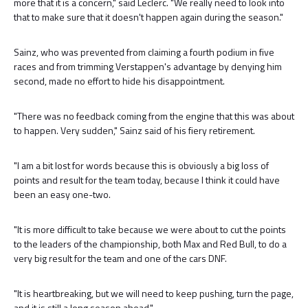
more that it is a concern," said Leclerc. "We really need to look into
that to make sure that it doesn't happen again during the season."
Sainz, who was prevented from claiming a fourth podium in five
races and from trimming Verstappen's advantage by denying him
second, made no effort to hide his disappointment.
"There was no feedback coming from the engine that this was about
to happen. Very sudden," Sainz said of his fiery retirement.
"I am a bit lost for words because this is obviously a big loss of
points and result for the team today, because I think it could have
been an easy one-two.
"It is more difficult to take because we were about to cut the points
to the leaders of the championship, both Max and Red Bull, to do a
very big result for the team and one of the cars DNF.
"It is heartbreaking, but we will need to keep pushing, turn the page,
and it is still a long season ahead."