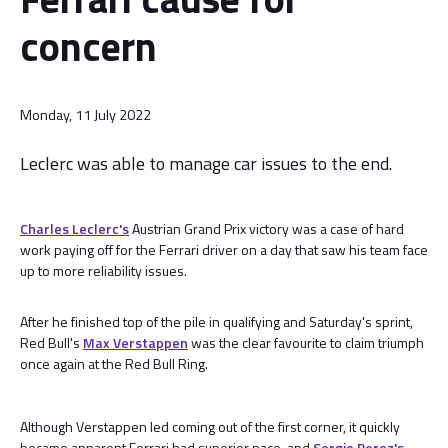
concern
Monday, 11 July 2022
Leclerc was able to manage car issues to the end.
Charles Leclerc's
Austrian Grand Prix victory was a case of hard
work paying off for the Ferrari driver on a day that saw his team face
up to more reliability issues.
After he finished top of the pile in qualifying and Saturday's sprint,
Red Bull's
Max Verstappen
was the clear favourite to claim triumph
once again at the Red Bull Ring.
Although Verstappen led coming out of the first corner, it quickly
became apparent Ferrari had superior pace, and
Sergio Perez's