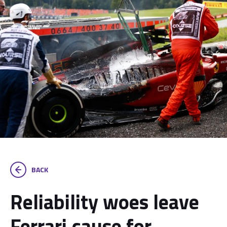
BACK
Reliability woes leave
Ferrari cause for