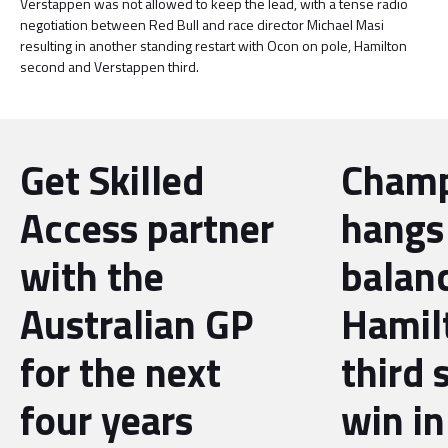
Verstappen was not allowed to keep the lead, with a tense radio
negotiation between Red Bull and race director Michael Masi
resulting in another standing restart with Ocon on pole, Hamilton
second and Verstappen third.
Get Skilled
Champ
Access partner
hangs
with the
balan
Australian GP
Hamil
for the next
third 
four years
win in