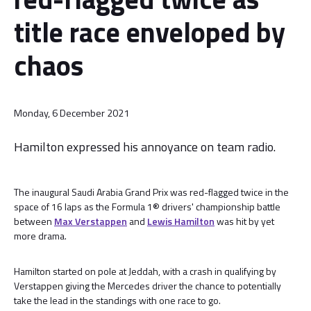
title race enveloped by
chaos
Monday, 6 December 2021
Hamilton expressed his annoyance on team radio.
The inaugural Saudi Arabia Grand Prix was red-flagged twice in the
space of 16 laps as the Formula 1® drivers' championship battle
between
Max Verstappen
and
Lewis Hamilton
was hit by yet
more drama.
Hamilton started on pole at Jeddah, with a crash in qualifying by
Verstappen giving the Mercedes driver the chance to potentially
take the lead in the standings with one race to go.