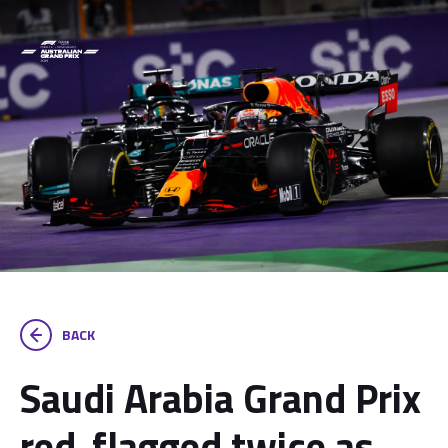
BACK
Saudi Arabia Grand Prix
red-flagged twice as