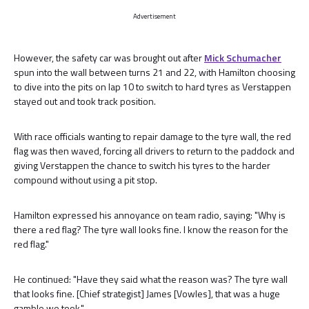
Advertisement
However, the safety car was brought out after
Mick Schumacher
spun into the wall between turns 21 and 22, with Hamilton choosing
to dive into the pits on lap 10 to switch to hard tyres as Verstappen
stayed out and took track position.
With race officials wanting to repair damage to the tyre wall, the red
flag was then waved, forcing all drivers to return to the paddock and
giving Verstappen the chance to switch his tyres to the harder
compound without using a pit stop.
Hamilton expressed his annoyance on team radio, saying: "Why is
there a red flag? The tyre wall looks fine. I know the reason for the
red flag."
He continued: "Have they said what the reason was? The tyre wall
that looks fine. [Chief strategist] James [Vowles], that was a huge
gamble we took."