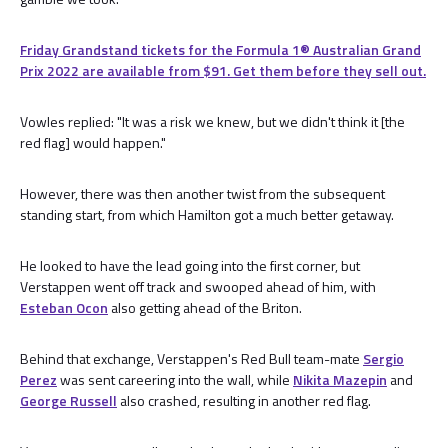
Friday Grandstand tickets for the Formula 1®️ Australian Grand
Prix 2022 are available from $91. Get them before they sell out.
Vowles replied: "It was a risk we knew, but we didn't think it [the
red flag] would happen."
However, there was then another twist from the subsequent
standing start, from which Hamilton got a much better getaway.
He looked to have the lead going into the first corner, but
Verstappen went off track and swooped ahead of him, with
Esteban Ocon
also getting ahead of the Briton.
Behind that exchange, Verstappen's Red Bull team-mate
Sergio
Perez
was sent careering into the wall, while
Nikita Mazepin
and
George Russell
also crashed, resulting in another red flag.