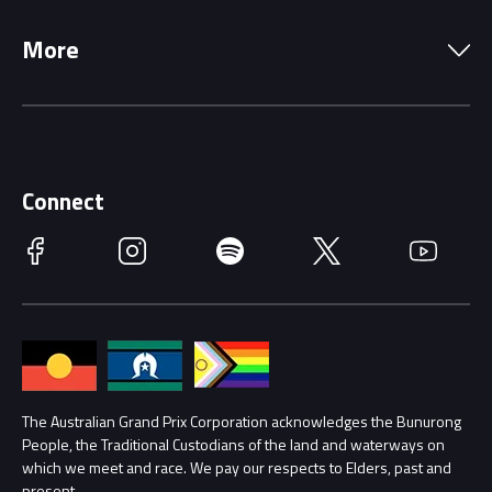
Local Information
Precincts
More
Driving Change
Music Line-Up
Careers
Discover Melbourne
Merchandise
Supporters
Schools
Getting Here
Connect
Race Officials
Facebook
Instagram
Spotify
Twitter
YouTube
Accessibility
Media Hub
Families
Annual Report
Lost Property
Procurement Management
The Australian Grand Prix Corporation acknowledges the Bunurong
Security
People, the Traditional Custodians of the land and waterways on
which we meet and race. We pay our respects to Elders, past and
Child Safety
Conditions
present.