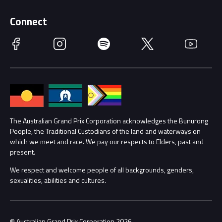
Supporters
Schools
Getting Here
Connect
Race Officials
Facebook
Instagram
Spotify
Twitter
YouTube
Accessibility
Media Hub
Families
Annual Report
Lost Property
Procurement Management
The Australian Grand Prix Corporation acknowledges the Bunurong
Security
People, the Traditional Custodians of the land and waterways on
which we meet and race. We pay our respects to Elders, past and
Child Safety
Conditions
present.
We respect and welcome people of all backgrounds, genders,
Contact Us
sexualities, abilities and cultures.
© Australian Grand Prix Corporation 2026