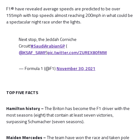
F1® have revealed average speeds are predicted to be over
155mph with top speeds almost reaching 200mph in what could be
a spectacular night race under the lights.
Next stop, the Jeddah Corniche
Circuit!
#SaudiArabianGP
(
@KSAF_SAMF
)
pic.twitter.com/ZUREX80fMM
— Formula 1 (@F1)
November 30, 2021
TOP FIVE FACTS
Hamilton history –
The Briton has become the F1 driver with the
most seasons (eight) that contain at least seven victories,
surpassing Schumacher (seven seasons).
Maiden Mercedes –
The team have won the race and taken pole