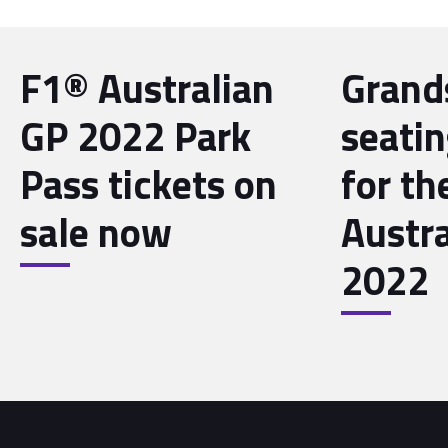
F1® Australian
Grand
GP 2022 Park
seati
Pass tickets on
for th
sale now
Austr
2022