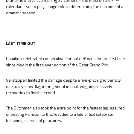
brand-new circuit containing 27 corners – the most on the F1®
calendar – set to play a huge role in determining the outcome of a
dramatic season.
LAST TIME OUT
Hamilton celebrated consecutive Formula 1® wins for the first time
since May in the first-ever edition of the Qatar Grand Prix.
Verstappen limited the damage despite a five-place grid penalty
due to a yellow-flag infringement in qualifying, impressively
recovering to finish second.
The Dutchman also took the extra point for the fastest lap, assured
of beating Hamilton to that feat due to a late virtual safety car
following a series of punctures.