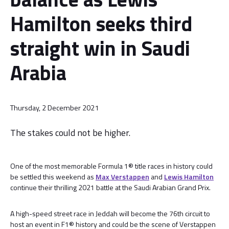
Hamilton seeks third
straight win in Saudi
Arabia
Thursday, 2 December 2021
The stakes could not be higher.
One of the most memorable Formula 1® title races in history could
be settled this weekend as
Max Verstappen
and
Lewis Hamilton
continue their thrilling 2021 battle at the Saudi Arabian Grand Prix.
A high-speed street race in Jeddah will become the 76th circuit to
host an event in F1® history and could be the scene of Verstappen