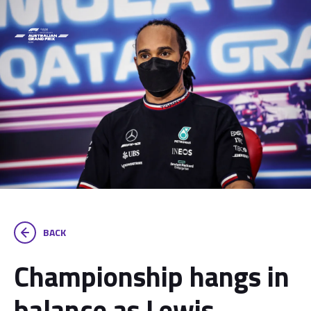
BACK
Championship hangs in
balance as Lewis