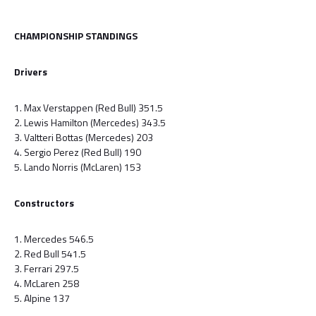
CHAMPIONSHIP STANDINGS
Drivers
1. Max Verstappen (Red Bull) 351.5
2. Lewis Hamilton (Mercedes) 343.5
3. Valtteri Bottas (Mercedes) 203
4. Sergio Perez (Red Bull) 190
5. Lando Norris (McLaren) 153
Constructors
1. Mercedes 546.5
2. Red Bull 541.5
3. Ferrari 297.5
4. McLaren 258
5. Alpine 137