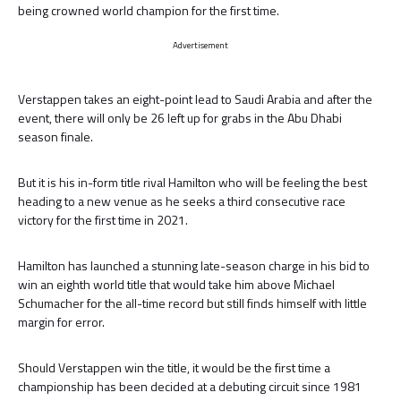
being crowned world champion for the first time.
Advertisement
Verstappen takes an eight-point lead to Saudi Arabia and after the
event, there will only be 26 left up for grabs in the Abu Dhabi
season finale.
But it is his in-form title rival Hamilton who will be feeling the best
heading to a new venue as he seeks a third consecutive race
victory for the first time in 2021.
Hamilton has launched a stunning late-season charge in his bid to
win an eighth world title that would take him above Michael
Schumacher for the all-time record but still finds himself with little
margin for error.
Should Verstappen win the title, it would be the first time a
championship has been decided at a debuting circuit since 1981