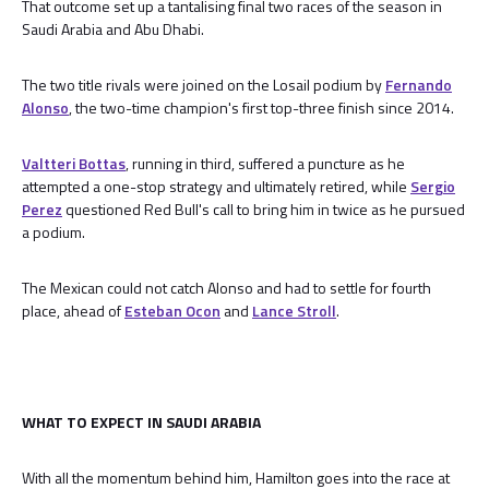
That outcome set up a tantalising final two races of the season in
Saudi Arabia and Abu Dhabi.
The two title rivals were joined on the Losail podium by
Fernando
Alonso
, the two-time champion's first top-three finish since 2014.
Valtteri Bottas
, running in third, suffered a puncture as he
attempted a one-stop strategy and ultimately retired, while
Sergio
Perez
questioned Red Bull's call to bring him in twice as he pursued
a podium.
The Mexican could not catch Alonso and had to settle for fourth
place, ahead of
Esteban Ocon
and
Lance Stroll
.
WHAT TO EXPECT IN SAUDI ARABIA
With all the momentum behind him, Hamilton goes into the race at