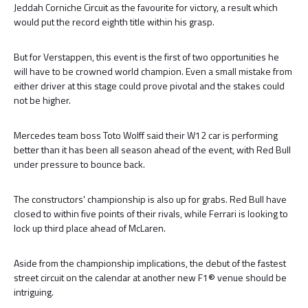
Jeddah Corniche Circuit as the favourite for victory, a result which
would put the record eighth title within his grasp.
But for Verstappen, this event is the first of two opportunities he
will have to be crowned world champion. Even a small mistake from
either driver at this stage could prove pivotal and the stakes could
not be higher.
Mercedes team boss Toto Wolff said their W12 car is performing
better than it has been all season ahead of the event, with Red Bull
under pressure to bounce back.
The constructors' championship is also up for grabs. Red Bull have
closed to within five points of their rivals, while Ferrari is looking to
lock up third place ahead of McLaren.
Aside from the championship implications, the debut of the fastest
street circuit on the calendar at another new F1® venue should be
intriguing.