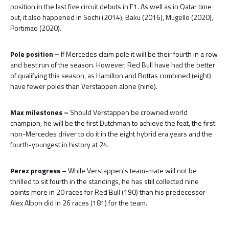
position in the last five circuit debuts in F1. As well as in Qatar time
out, it also happened in Sochi (2014), Baku (2016), Mugello (2020),
Portimao (2020).
Pole position –
If Mercedes claim pole it will be their fourth in a row
and best run of the season. However, Red Bull have had the better
of qualifying this season, as Hamilton and Bottas combined (eight)
have fewer poles than Verstappen alone (nine).
Max milestones –
Should Verstappen be crowned world
champion, he will be the first Dutchman to achieve the feat, the first
non-Mercedes driver to do it in the eight hybrid era years and the
fourth-youngest in history at 24.
Perez progress –
While Verstappen's team-mate will not be
thrilled to sit fourth in the standings, he has still collected nine
points more in 20 races for Red Bull (190) than his predecessor
Alex Albon did in 26 races (181) for the team.