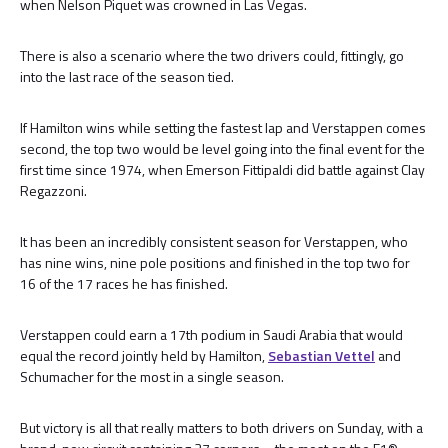
when Nelson Piquet was crowned in Las Vegas.
There is also a scenario where the two drivers could, fittingly, go
into the last race of the season tied.
If Hamilton wins while setting the fastest lap and Verstappen comes
second, the top two would be level going into the final event for the
first time since 1974, when Emerson Fittipaldi did battle against Clay
Regazzoni.
It has been an incredibly consistent season for Verstappen, who
has nine wins, nine pole positions and finished in the top two for
16 of the 17 races he has finished.
Verstappen could earn a 17th podium in Saudi Arabia that would
equal the record jointly held by Hamilton,
Sebastian Vettel
and
Schumacher for the most in a single season.
But victory is all that really matters to both drivers on Sunday, with a