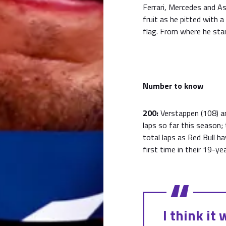
Ferrari, Mercedes and As
fruit as he pitted with 
flag. From where he star
Number to know
200:
Verstappen (108) a
laps so far this season;
total laps as Red Bull h
first time in their 19-yea
I think it