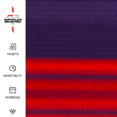
TICKETS
HOSPITALITY
SCHEDULE