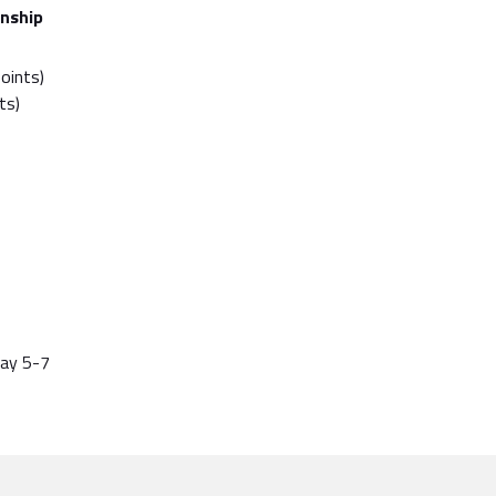
nship
points)
ts)
May 5-7