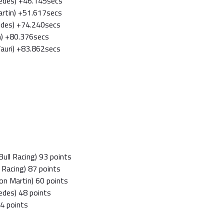
cedes) +46.145secs
Martin) +51.617secs
edes) +74.240secs
n) +80.376secs
Tauri) +83.862secs
ull Racing) 93 points
l Racing) 87 points
on Martin) 60 points
edes) 48 points
34 points