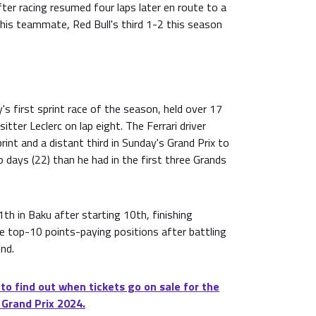
er racing resumed four laps later en route to a
his teammate, Red Bull's third 1-2 this season
s first sprint race of the season, held over 17
sitter Leclerc on lap eight. The Ferrari driver
rint and a distant third in Sunday's Grand Prix to
 days (22) than he had in the first three Grands
1th in Baku after starting 10th, finishing
he top-10 points-paying positions after battling
nd.
 to find out when tickets go on sale for the
 Grand Prix 2024.