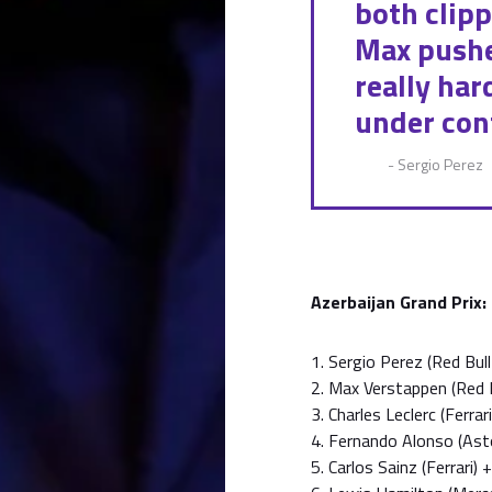
both clipp
Max pushe
really ha
under cont
- Sergio Perez
Azerbaijan Grand Prix:
1. Sergio Perez (Red Bu
2. Max Verstappen (Red 
3. Charles Leclerc (Ferra
4. Fernando Alonso (As
5. Carlos Sainz (Ferrari)