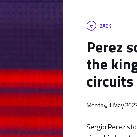
BACK
Perez so
the king
circuits
Monday, 1 May 202
Sergio Perez sto