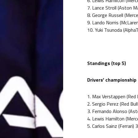
6. Lewis Hamilton (Mer
7. Lance Stroll (Aston 
8. George Russell (Merc
9. Lando Norris (McLare
10. Yuki Tsunoda (Alpha
Standings (top 5)
Drivers' championship
1. Max Verstappen (Red B
2. Sergio Perez (Red Bul
3. Fernando Alonso (Ast
4. Lewis Hamilton (Merc
5. Carlos Sainz (Ferrari) 