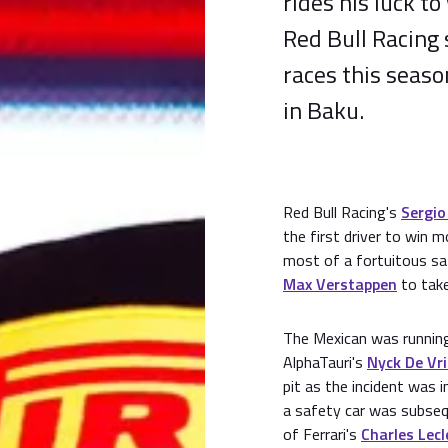
rides his luck to
Red Bull Racing 
races this seaso
in Baku.
Red Bull Racing's
Sergio
the first driver to win 
most of a fortuitous sa
Max Verstappen
to take
The Mexican was runnin
AlphaTauri's
Nyck De Vr
pit as the incident was 
a safety car was subseq
of Ferrari's
Charles Lecl