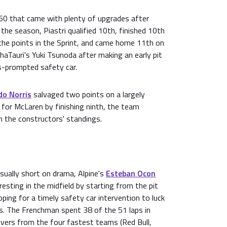
L60 that came with plenty of upgrades after
the season, Piastri qualified 10th, finished 10th
the points in the Sprint, and came home 11th on
haTauri's Yuki Tsunoda after making an early pit
s-prompted safety car.
do Norris
salvaged two points on a largely
or McLaren by finishing ninth, the team
 in the constructors' standings.
usually short on drama, Alpine's
Esteban Ocon
resting in the midfield by starting from the pit
oping for a timely safety car intervention to luck
s. The Frenchman spent 38 of the 51 laps in
rivers from the four fastest teams (Red Bull,