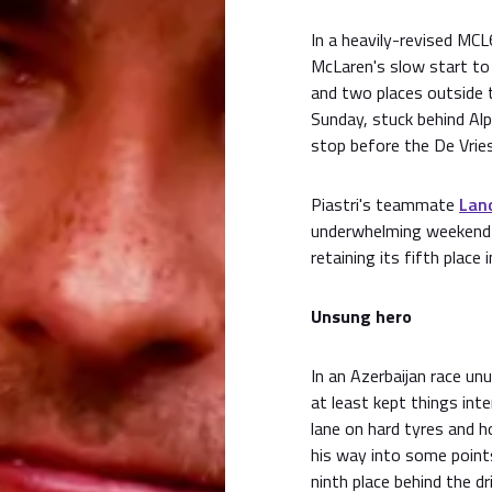
In a heavily-revised MC
McLaren's slow start to 
and two places outside 
Sunday, stuck behind Alp
stop before the De Vrie
Piastri's teammate
Lan
underwhelming weekend f
retaining its fifth place
Unsung hero
In an Azerbaijan race un
at least kept things inte
lane on hard tyres and h
his way into some point
ninth place behind the d