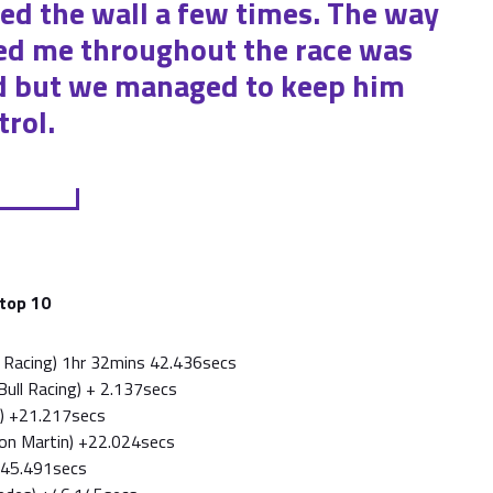
ed the wall a few times. The way
d me throughout the race was
rd but we managed to keep him
rol.
 top 10
ll Racing) 1hr 32mins 42.436secs
Bull Racing) + 2.137secs
ri) +21.217secs
ton Martin) +22.024secs
 +45.491secs