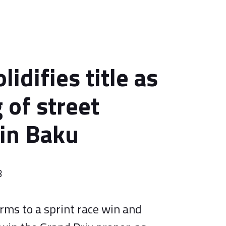
lidifies title as
 of street
 in Baku
3
rms to a sprint race win and