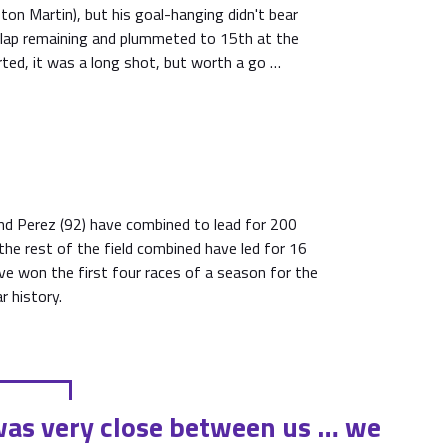
ton Martin), but his goal-hanging didn't bear
a lap remaining and plummeted to 15th at the
ted, it was a long shot, but worth a go …
nd Perez (92) have combined to lead for 200
 the rest of the field combined have led for 16
ave won the first four races of a season for the
r history.
 was very close between us … we