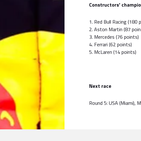
Constructors' champio
1. Red Bull Racing (180 
2. Aston Martin (87 poin
3. Mercedes (76 points)
4. Ferrari (62 points)
5. McLaren (14 points)
Next race
Round 5: USA (Miami), 