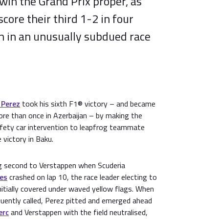
 win the Grand Prix proper, as
score their third 1-2 in four
n in an unusually subdued race
 Perez
took his sixth F1® victory – and became
more than once in Azerbaijan – by making the
fety car intervention to leapfrog teammate
 victory in Baku.
g second to Verstappen when Scuderia
ies
crashed on lap 10, the race leader electing to
initially covered under waved yellow flags. When
uently called, Perez pitted and emerged ahead
erc
and Verstappen with the field neutralised,