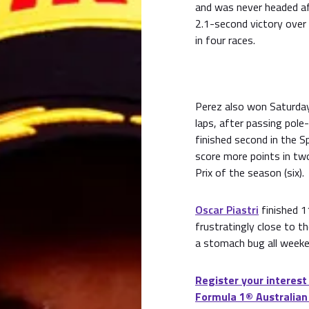
and was never headed aft
2.1-second victory over 
in four races.
Perez also won Saturday'
laps, after passing pole-
finished second in the Sp
score more points in two
Prix of the season (six).
Oscar Piastri
finished 1
frustratingly close to t
a stomach bug all weeke
Register your interest
Formula 1® Australian