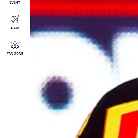
EVENT
TRAVEL
FAN ZONE