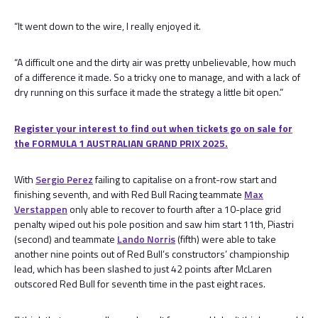
“It went down to the wire, I really enjoyed it.
“A difficult one and the dirty air was pretty unbelievable, how much
of a difference it made. So a tricky one to manage, and with a lack of
dry running on this surface it made the strategy a little bit open.”
Register your interest to find out when tickets go on sale for
the FORMULA 1 AUSTRALIAN GRAND PRIX 2025.
With
Sergio Perez
failing to capitalise on a front-row start and
finishing seventh, and with Red Bull Racing teammate
Max
Verstappen
only able to recover to fourth after a 10-place grid
penalty wiped out his pole position and saw him start 11th, Piastri
(second) and teammate
Lando Norris
(fifth) were able to take
another nine points out of Red Bull’s constructors’ championship
lead, which has been slashed to just 42 points after McLaren
outscored Red Bull for seventh time in the past eight races.