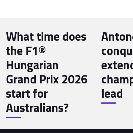
What time does
Antone
the F1®
conqu
Hungarian
exten
Grand Prix 2026
champ
start for
lead
Australians?