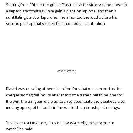
Starting from fifth on the grid, a Piastri push for victory came down to
a superb start that saw him gain a place on lap one, and then a
scintillating burst of laps when he inherited the lead before his
second pit stop that vaulted him into podium contention.
Advertisement
Piastri was crawling all over Hamilton for what was second as the
chequered flag fell; hours after that battle turned out to be one for
the win, the 23-year-old was keen to accentuate the positives after
moving up a spot to fourth in the world championship standings.
“It was an exciting race, I’m sure it was a pretty exciting one to
watch,” he said.