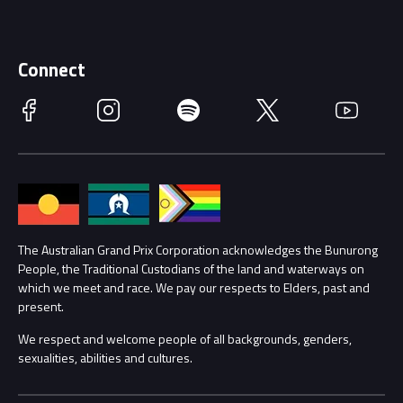
Discover Melbourne
Merchandise
Supporters
Schools
Getting Here
Connect
Race Officials
Facebook
Instagram
Spotify
Twitter
YouTube
Accessibility
Media Hub
Families
Annual Report
Lost Property
Procurement Management
The Australian Grand Prix Corporation acknowledges the Bunurong
Security
People, the Traditional Custodians of the land and waterways on
which we meet and race. We pay our respects to Elders, past and
Child Safety
Conditions
present.
We respect and welcome people of all backgrounds, genders,
Contact Us
sexualities, abilities and cultures.