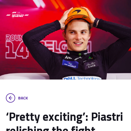
BACK
‘Pretty exciting’: Piastri
relishing the fight