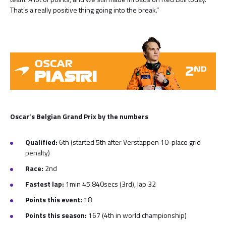
That’s a really positive thing going into the break.”
Oscar’s Belgian Grand Prix by the numbers
Qualified:
6th (started 5th after Verstappen 10-place grid
penalty)
Race:
2nd
Fastest lap:
1min 45.840secs (3rd), lap 32
Points this event:
18
Points this season:
167
(4th in world championship)