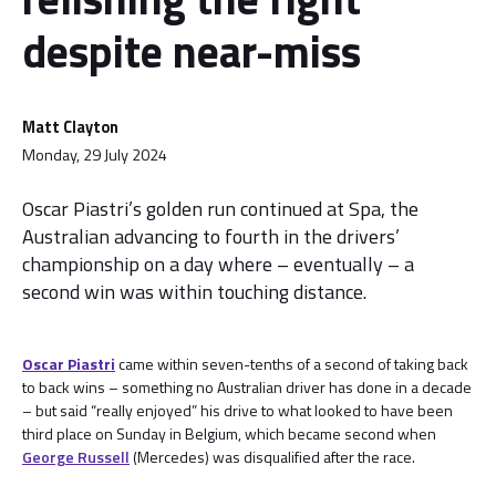
despite near-miss
Matt Clayton
Monday, 29 July 2024
Oscar Piastri’s golden run continued at Spa, the
Australian advancing to fourth in the drivers’
championship on a day where – eventually – a
second win was within touching distance.
Oscar Piastri
came within seven-tenths of a second of taking back
to back wins – something no Australian driver has done in a decade
– but said “really enjoyed” his drive to what looked to have been
third place on Sunday in Belgium, which became second when
George Russell
(Mercedes) was disqualified after the race.