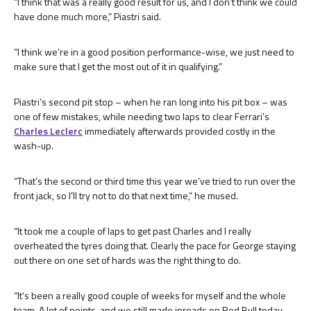
“I think that was a really good result for us, and I don’t think we could
have done much more,” Piastri said.
“I think we’re in a good position performance-wise, we just need to
make sure that I get the most out of it in qualifying.”
Piastri’s second pit stop – when he ran long into his pit box – was
one of few mistakes, while needing two laps to clear Ferrari’s
Charles Leclerc
immediately afterwards provided costly in the
wash-up.
“That’s the second or third time this year we’ve tried to run over the
front jack, so I’ll try not to do that next time,” he mused.
“It took me a couple of laps to get past Charles and I really
overheated the tyres doing that. Clearly the pace for George staying
out there on one set of hards was the right thing to do.
“It’s been a really good couple of weeks for myself and the whole
team. A lot of points, and we still made inroads on Red Bull today.