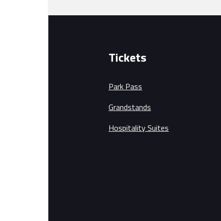
Tickets
Park Pass
Grandstands
Hospitality Suites