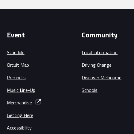
Event
Community
Schedule
Local Information
Circuit Map
Driving Change
Precincts
Discover Melbourne
Music Line-Up
Schools
Merchandise
Getting Here
Accessibility