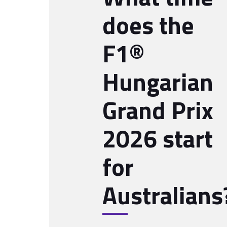
does the
F1®
Hungarian
Grand Prix
2026 start
for
Australians