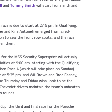
ll
and
Tommy Smith
will start from ninth and
 race is due to start at 2:15 pm. In Qualifying,
er and Kimi Antonelli emerged from a red-
on to seal the front row spots, and the race
ween them.
for the MSS Security Supersprint will actually
ivities at 9:00 am, starting with the Qualifying
hen Race 4 (which will take place on Sunday).
rt at 5:35 pm, and Will Brown and Broc Feeney,
he Thursday and Friday wins, look to be the
 Chevrolet drivers maintain the team’s unbeaten
o rounds.
Cup, the third and final race for the Porsche