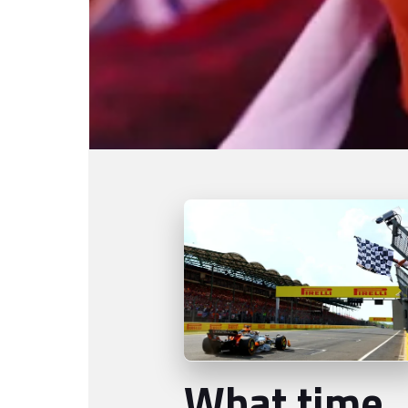
What time