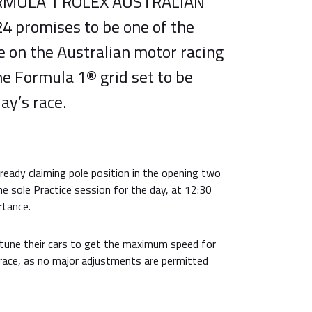
ORMULA 1 ROLEX AUSTRALIAN
 promises to be one of the
on the Australian motor racing
he Formula 1® grid set to be
ay’s race.
ready claiming pole position in the opening two
e sole Practice session for the day, at 12:30
rtance.
-tune their cars to get the maximum speed for
 race, as no major adjustments are permitted