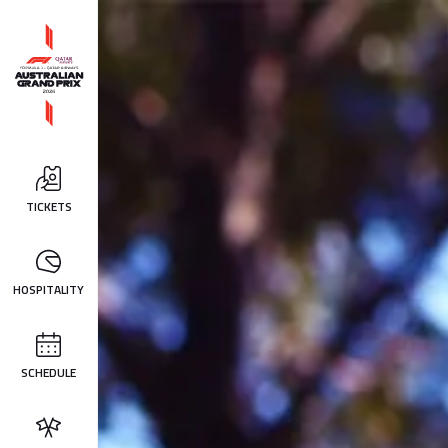
TICKETS
HOSPITALITY
SCHEDULE