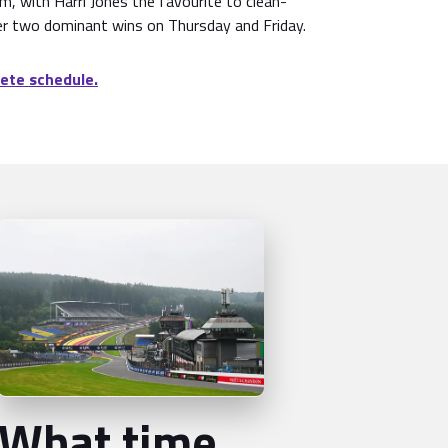
pm, with Harri Jones the favourite to clean-
r two dominant wins on Thursday and Friday.
ete schedule.
What time