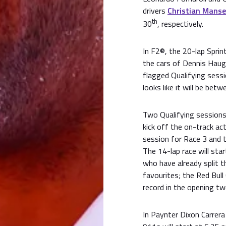
drivers
Christian Manse
th
30
, respectively.
In F2®, the 20-lap Sprint
the cars of Dennis Haug
flagged Qualifying sessi
looks like it will be bet
Two Qualifying sessions 
kick off the on-track act
session for Race 3 and t
The 14-lap race will sta
who have already split t
favourites; the Red Bull
record in the opening tw
In Paynter Dixon Carrera 