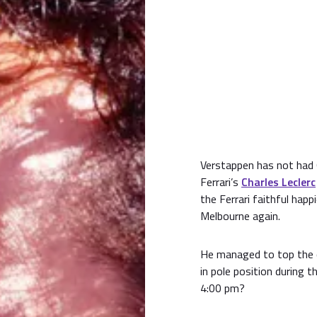
Verstappen has not had Q
Ferrari’s
Charles Leclerc
the Ferrari faithful happ
Melbourne again.
He managed to top the cha
in pole position during t
4:00 pm?