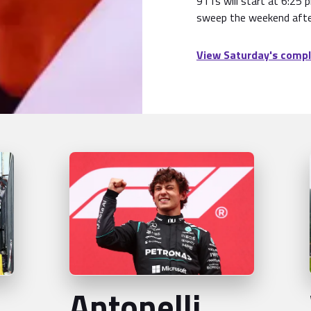
911s will start at 6:25 
sweep the weekend afte
View Saturday's compl
Antonelli