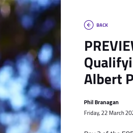
BACK
PREVIEW
Qualify
Albert 
Phil Branagan
Friday, 22 March 2