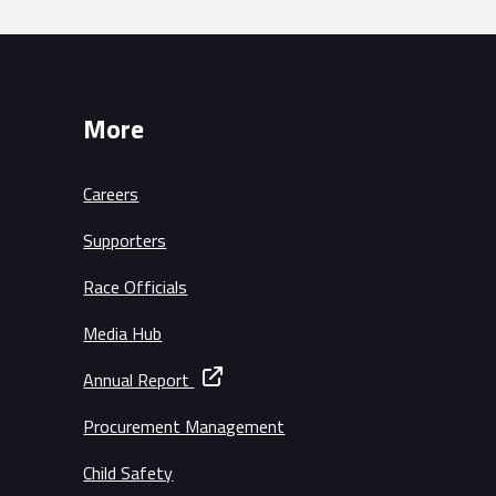
More
Careers
Supporters
Race Officials
Media Hub
Annual Report
Procurement Management
Child Safety