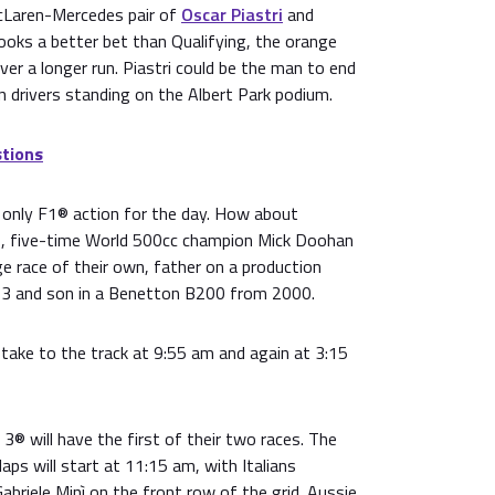
cLaren-Mercedes pair of
Oscar Piastri
and
looks a better bet than Qualifying, the orange
ver a longer run. Piastri could be the man to end
 drivers standing on the Albert Park podium.
tions
e only F1® action for the day. How about
 five-time World 500cc champion Mick Doohan
age race of their own, father on a production
and son in a Benetton B200 from 2000.
take to the track at 9:55 am and again at 3:15
® will have the first of their two races. The
aps will start at 11:15 am, with Italians
abriele Minì on the front row of the grid. Aussie