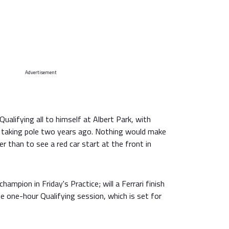
Advertisement
ualifying all to himself at Albert Park, with
taking pole two years ago. Nothing would make
ier than to see a red car start at the front in
mpion in Friday's Practice; will a Ferrari finish
he one-hour Qualifying session, which is set for