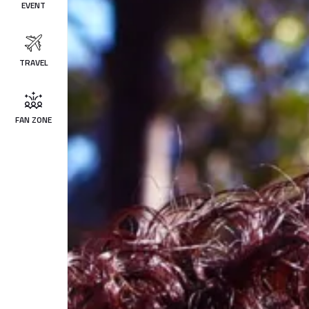
EVENT
TRAVEL
FAN ZONE