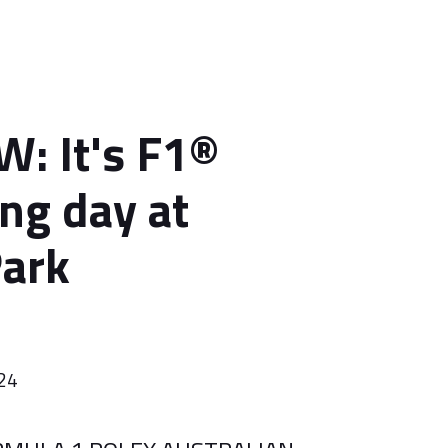
: It's F1®
ing day at
Park
024