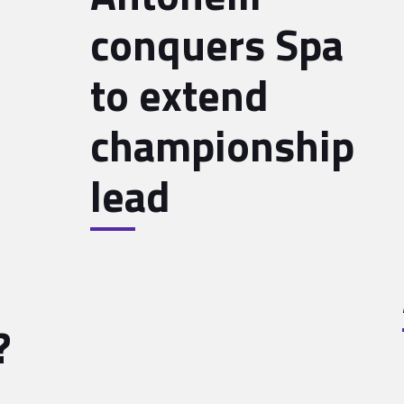
conquers Spa
to extend
championship
lead
?