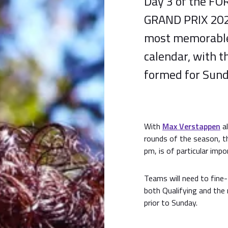
Day 3 of the F
GRAND PRIX 2024
most memorable 
calendar, with t
formed for Sund
With
Max Verstappen
al
rounds of the season, th
pm, is of particular impo
Teams will need to fine
both Qualifying and the
prior to Sunday.