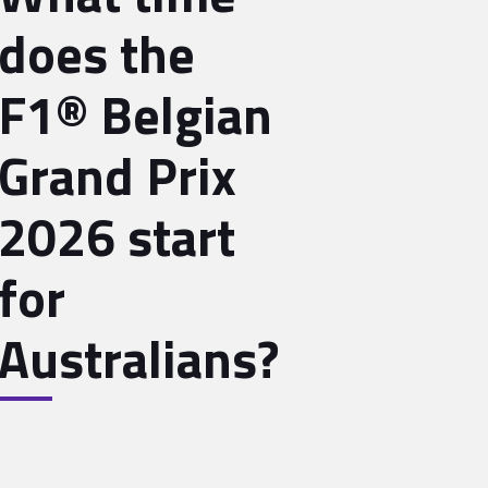
does the
F1® Belgian
Grand Prix
2026 start
for
Australians?