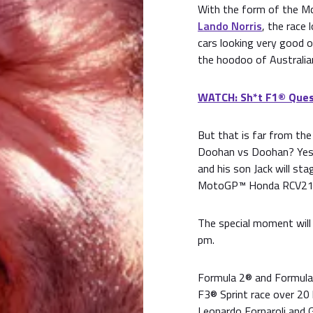
With the form of the M
Lando Norris
, the race 
cars looking very good o
the hoodoo of Australian
WATCH: Sh*t F1® Ques
But that is far from th
Doohan vs Doohan? Yes,
and his son Jack will st
MotoGP™ Honda RCV213 
The special moment will 
pm.
Formula 2® and Formula 3
F3® Sprint race over 20 l
Leonardo Fornaroli and G