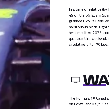
In a time of relative (b
49 of the 66 laps in Spa
grabbed two valuable wor
meritorious ninth. Eight
best result of 2022; cu
question this weekend, n
circulating after 70 laps.
The Formula 1® Canadian 
on Foxtel and Kayo. See