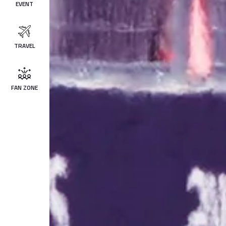
EVENT
TRAVEL
FAN ZONE