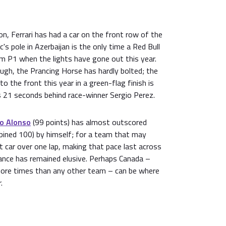
on, Ferrari has had a car on the front row of the
c's pole in Azerbaijan is the only time a Red Bull
om P1 when the lights have gone out this year.
ugh, the Prancing Horse has hardly bolted; the
to the front this year in a green-flag finish is
s 21 seconds behind race-winner Sergio Perez.
o Alonso
(99 points) has almost outscored
mbined 100) by himself; for a team that may
 car over one lap, making that pace last across
ance has remained elusive. Perhaps Canada –
more times than any other team – can be where
.