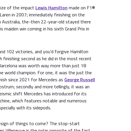
size of the impact
Lewis Hamilton
made on F1®
aren in 2007; immediately finishing on the
 in Australia, the-then 22-year-old stayed there
 his maiden win coming in his sixth Grand Prix in
nd 102 victories, and you'd forgive Hamilton
th finishing second as he did in the most recent
t Barcelona was worth way more than just 18
e world champion. For one, it was the just the
nish since 2021 for Mercedes as
George Russell
ostrum; secondly and more tellingly, it was an
eismic shift Mercedes has introduced for its
ine, which features notable and numerous
ecially with its sidepods.
 sign of things to come? The stop-start
les Villeneuve is the polar opposite of the fast