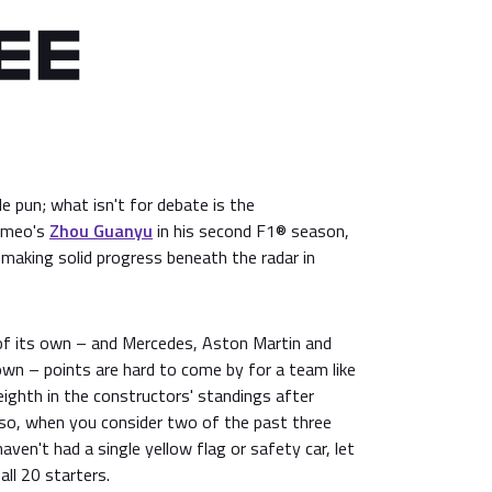
le pun; what isn't for debate is the
omeo's
Zhou Guanyu
in his second F1® season,
making solid progress beneath the radar in
 of its own – and Mercedes, Aston Martin and
 down – points are hard to come by for a team like
ighth in the constructors' standings after
so, when you consider two of the past three
aven't had a single yellow flag or safety car, let
all 20 starters.