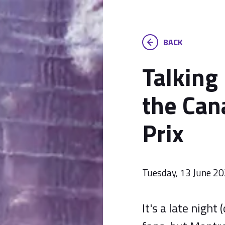
BACK
Talking
the Can
Prix
Tuesday, 13 June 2
It's a late night