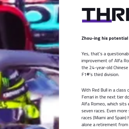
Zhou-ing his potential
Yes, that's a questionab
improvement of Alfa R
the 24-year-old Chinese 
F1®'s third division.
With Red Bull in a class
Ferrari in the next tier
Alfa Romeo, which sits e
seven races. Even more 
races (Miami and Spain) h
alone a retirement from 