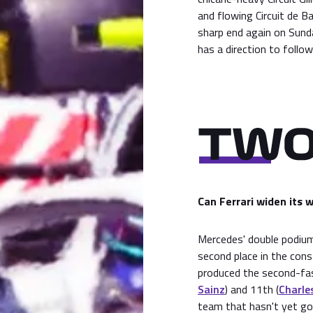
and flowing Circuit de B
sharp end again on Sunda
has a direction to follo
Can Ferrari widen its 
Mercedes' double podium
second place in the cons
produced the second-fast
Sainz
) and 11th (
Charles
team that hasn't yet got