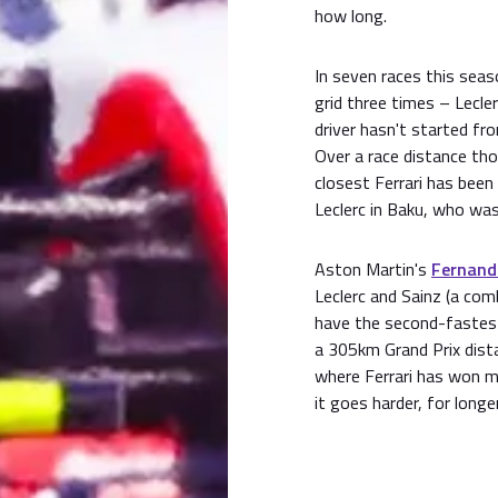
how long.
In seven races this seas
grid three times – Lecler
driver hasn't started fr
Over a race distance tho
closest Ferrari has been 
Leclerc in Baku, who wa
Aston Martin's
Fernand
Leclerc and Sainz (a co
have the second-fastest
a 305km Grand Prix dist
where Ferrari has won 
it goes harder, for longer