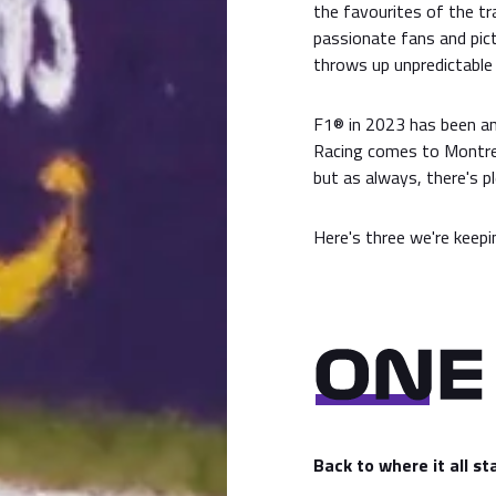
the favourites of the tra
passionate fans and pict
throws up unpredictable 
F1® in 2023 has been a
Racing comes to Montrea
but as always, there's p
Here's three we're keepi
Back to where it all s