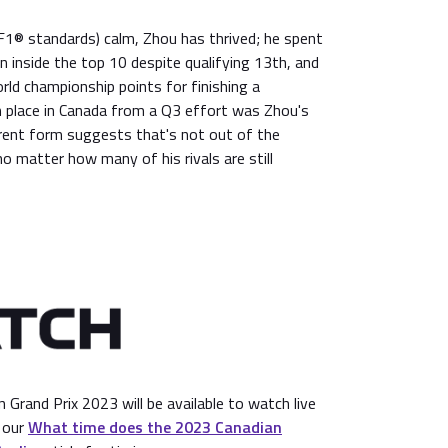
y F1® standards) calm, Zhou has thrived; he spent
in inside the top 10 despite qualifying 13th, and
ld championship points for finishing a
h place in Canada from a Q3 effort was Zhou's
rrent form suggests that's not out of the
o matter how many of his rivals are still
Grand Prix 2023 will be available to watch live
 our
What time does the 2023 Canadian