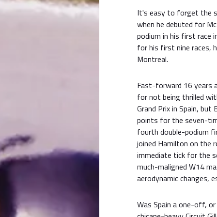
It's easy to forget the 
when he debuted for McL
podium in his first race
for his first nine races,
Montreal.
Fast-forward 16 years a
for not being thrilled wi
Grand Prix in Spain, bu
points for the seven-tim
fourth double-podium fi
joined Hamilton on the r
immediate tick for the s
much-maligned W14 mach
aerodynamic changes, esp
Was Spain a one-off, or
chicane-heavy Circuit Gil