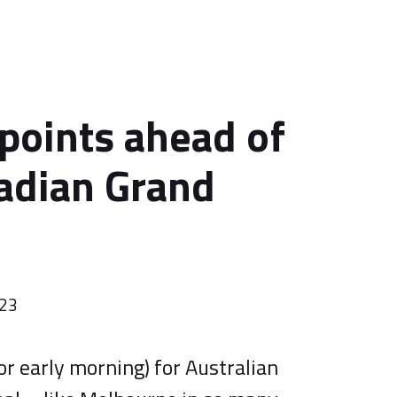
 points ahead of
adian Grand
023
 (or early morning) for Australian