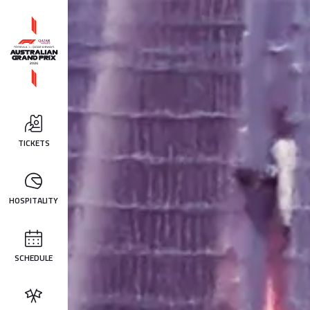
TICKETS
HOSPITALITY
SCHEDULE