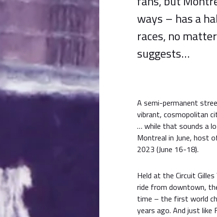
fans, but Montr
ways – has a ha
races, no matte
suggests…
A semi-permanent street 
vibrant, cosmopolitan ci
… while that sounds a lot 
Montreal in June, host 
2023 (June 16-18).
Held at the Circuit Gill
ride from downtown, the
time – the first world c
years ago. And just like