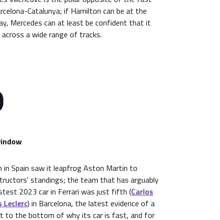
arcelona-Catalunya; if Hamilton can be at the
y, Mercedes can at least be confident that it
w across a wide range of tracks.
window
 in Spain saw it leapfrog Aston Martin to
tructors' standings; the team that has arguably
est 2023 car in Ferrari was just fifth (
Carlos
 Leclerc
) in Barcelona, the latest evidence of a
 to the bottom of why its car is fast, and for