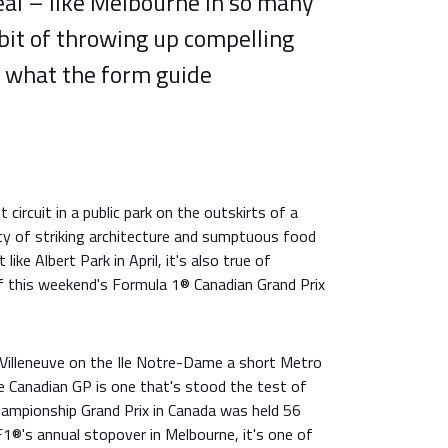
eal – like Melbourne in so many
bit of throwing up compelling
r what the form guide
circuit in a public park on the outskirts of a
ty of striking architecture and sumptuous food
like Albert Park in April, it's also true of
of this weekend's Formula 1® Canadian Grand Prix
es Villeneuve on the Ile Notre-Dame a short Metro
 Canadian GP is one that's stood the test of
hampionship Grand Prix in Canada was held 56
 F1®'s annual stopover in Melbourne, it's one of