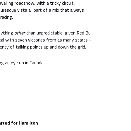
velling roadshow, with a tricky circuit,
uresque vista all part of a mix that always
racing.
nything
other
than unpredictable, given Red Bull
l with seven victories from as many starts –
lenty of talking points up and down the grid.
ng an eye on in Canada.
tarted for Hamilton