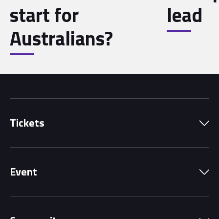
start for
lead
Australians?
Tickets
Park Pass
Event
Grandstands
Schedule
Hospitality Suites