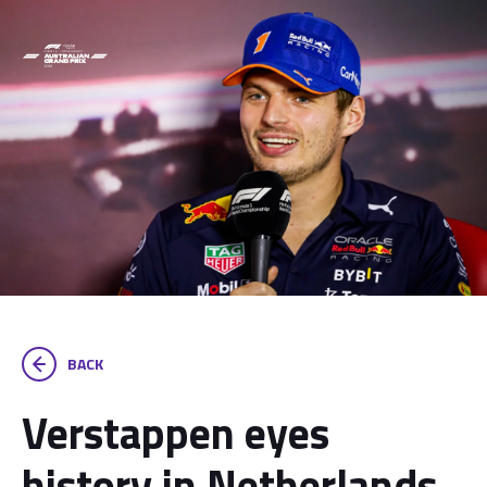
BACK
Verstappen eyes
history in Netherlands