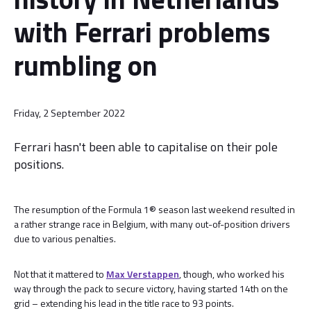
with Ferrari problems
rumbling on
Friday, 2 September 2022
Ferrari hasn't been able to capitalise on their pole
positions.
The resumption of the Formula 1® season last weekend resulted in
a rather strange race in Belgium, with many out-of-position drivers
due to various penalties.
Not that it mattered to
Max Verstappen
, though, who worked his
way through the pack to secure victory, having started 14th on the
grid – extending his lead in the title race to 93 points.