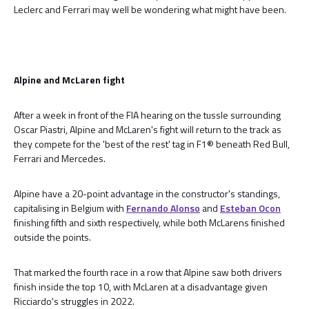
Leclerc and Ferrari may well be wondering what might have been.
Alpine and McLaren fight
After a week in front of the FIA hearing on the tussle surrounding
Oscar Piastri, Alpine and McLaren's fight will return to the track as
they compete for the 'best of the rest' tag in F1® beneath Red Bull,
Ferrari and Mercedes.
Alpine have a 20-point advantage in the constructor's standings,
capitalising in Belgium with
Fernando Alonso
and
Esteban Ocon
finishing fifth and sixth respectively, while both McLarens finished
outside the points.
That marked the fourth race in a row that Alpine saw both drivers
finish inside the top 10, with McLaren at a disadvantage given
Ricciardo's struggles in 2022.