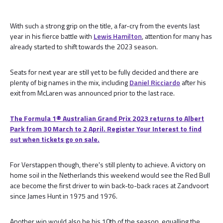
With such a strong grip on the title, a far-cry from the events last
year in his fierce battle with
Lewis Hamilton
, attention for many has
already started to shift towards the 2023 season.
Seats for next year are still yet to be fully decided and there are
plenty of big names in the mix, including
Daniel Ricciardo
after his
exit from McLaren was announced prior to the last race.
The Formula 1® Australian Grand Prix 2023 returns to Albert
Park from 30 March to 2 April. Register Your Interest to find
out when tickets go on sale.
For Verstappen though, there's still plenty to achieve. A victory on
home soil in the Netherlands this weekend would see the Red Bull
ace become the first driver to win back-to-back races at Zandvoort
since James Hunt in 1975 and 1976.
Another win would also be his 10th of the season, equalling the