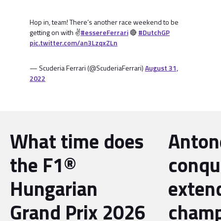
Hop in, team! There’s another race weekend to be
getting on with ✌️
#essereFerrari
🔴
#DutchGP
pic.twitter.com/an3LzqxZLn
— Scuderia Ferrari (@ScuderiaFerrari)
August 31,
2022
What time does
Antone
the F1®
conqu
Hungarian
exten
Grand Prix 2026
champ