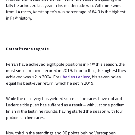
tally he achieved last year in his maiden title win. With nine wins
from 14 races, Verstappen's win percentage of 64.3 is the highest
in F1® history.
Ferrari's race regrets
Ferrari have achieved eight pole positions in F1® this season, the
most since the nine secured in 2019. Prior to that, the highest they
achieved was 12 in 2004. For
Charles Leclerc
, his seven poles
equal his best-ever return, which he set in 2019.
While the qualifying has yielded success, the races have not and
Leclerc's title push has suffered as a result – with just one podium
finish in the last nine rounds, having started the season with four
podiums in five races.
Now third in the standings and 98 points behind Verstappen,