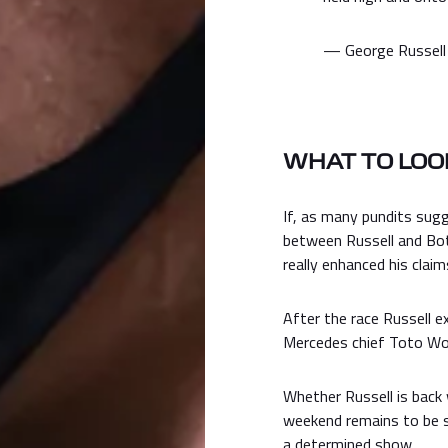
— George Russell
WHAT TO LOOK
If, as many pundits sug
between Russell and Bot
really enhanced his claim
After the race Russell 
Mercedes chief Toto Wol
Whether Russell is back 
weekend remains to be s
a determined show.