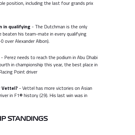
e position, including the last four grands prix
 in qualifying
- The Dutchman is the only
ve beaten his team-mate in every qualifying
0 over Alexander Albon).
- Perez needs to reach the podium in Abu Dhabi
ourth in championship this year, the best place in
Racing Point driver
 Vettel?
- Vettel has more victories on Asian
river in F1® history (29). His last win was in
P STANDINGS