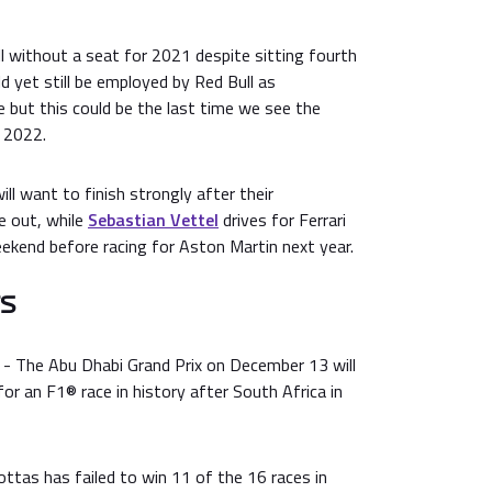
till without a seat for 2021 despite sitting fourth
ld yet still be employed by Red Bull as
but this could be the last time we see the
l 2022.
ll want to finish strongly after their
e out, while
Sebastian Vettel
drives for Ferrari
eekend before racing for Aston Martin next year.
TS
- The Abu Dhabi Grand Prix on December 13 will
for an F1® race in history after South Africa in
ttas has failed to win 11 of the 16 races in