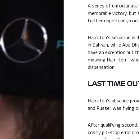
A series of unfortunate
memorable victory, but 
further opportunity could
Hamilton's situation is d
in Bahrain, while Abu Dh
have an exception but t
meaning Hamilton - who 
dispensation.
LAST TIME OU
Hamilton's absence provi
and Russell was flying o
After qualifying second,
costly pit-stop error dr