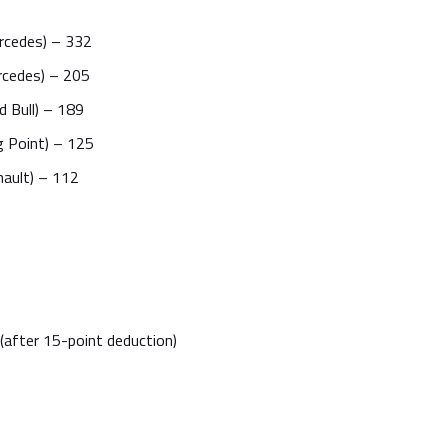
rcedes) – 332
rcedes) – 205
 Bull) – 189
g Point) – 125
nault) – 112
(after 15-point deduction)