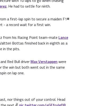
uncture with 10 laps to go when chasing
erez
. He had to settle for ninth.
rom a first-lap spin to secure a maiden F1®
t - a record wait for a first win.
ez from his Racing Point team-mate
Lance
 Valtteri Bottas finished back in eighth as a
 in the pits.
and Red Bull driver
Max Verstappen
were
or the win but both went out in the same
spin on lap one.
ast, nor things out of your control. Head
 the next ✌️
pic.twitter.com/aGEfruIgDB