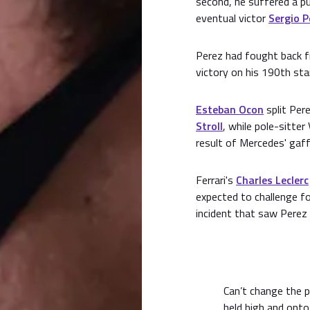
second, he suffered a p
eventual victor
Sergio P
Perez had fought back f
victory on his 190th star
Esteban Ocon
split Per
Stroll
, while pole-sitter
result of Mercedes' gaffe
Ferrari's
Charles Leclerc
expected to challenge f
incident that saw Perez 
Can’t change the p
held high and onto