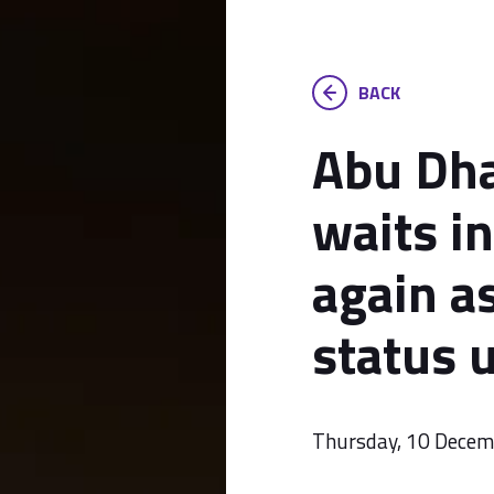
BACK
Abu Dha
waits i
again a
status 
Thursday, 10 Dece