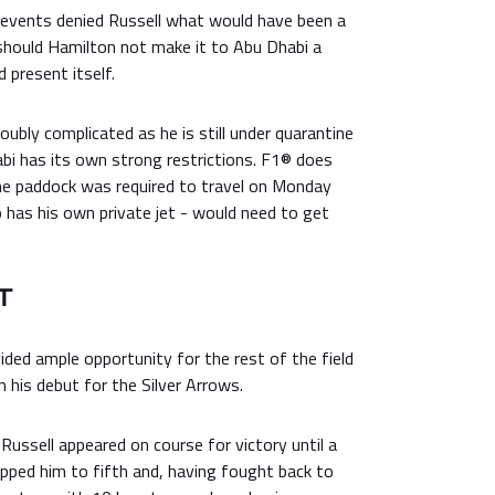
 events denied Russell what would have been a
should Hamilton not make it to Abu Dhabi a
 present itself.
oubly complicated as he is still under quarantine
abi has its own strong restrictions. F1® does
he paddock was required to travel on Monday
has his own private jet - would need to get
T
ded ample opportunity for the rest of the field
n his debut for the Silver Arrows.
 Russell appeared on course for victory until a
opped him to fifth and, having fought back to