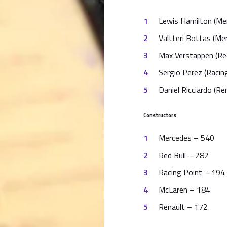
Lewis Hamilton (Me
Valtteri Bottas (Me
Max Verstappen (Red
Sergio Perez (Racin
Daniel Ricciardo (Re
Constructors
Mercedes – 540
Red Bull – 282
Racing Point – 194 
McLaren – 184
Renault – 172