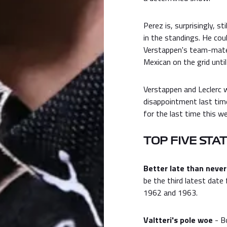
Perez is, surprisingly, s
in the standings. He cou
Verstappen's team-mate 
Mexican on the grid unti
Verstappen and Leclerc wi
disappointment last tim
for the last time this w
TOP FIVE STA
Better late than never
be the third latest date 
1962 and 1963.
Valtteri's pole woe
- Bo