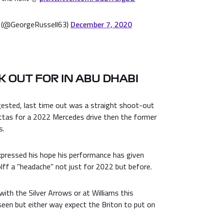
 (@GeorgeRussell63)
December 7, 2020
 OUT FOR IN ABU DHABI
gested, last time out was a straight shoot-out
tas for a 2022 Mercedes drive then the former
s.
expressed his hope his performance has given
ff a "headache" not just for 2022 but before.
with the Silver Arrows or at Williams this
een but either way expect the Briton to put on