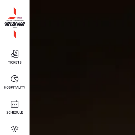
TICKETS
HOSPITALITY
SCHEDULE