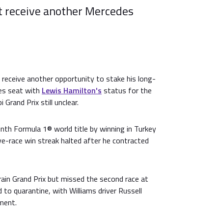
t receive another Mercedes
receive another opportunity to stake his long-
es seat with
Lewis Hamilton's
status for the
Grand Prix still unclear.
nth Formula 1® world title by winning in Turkey
ve-race win streak halted after he contracted
ain Grand Prix but missed the second race at
 to quarantine, with Williams driver Russell
ement.