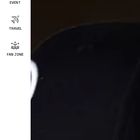
EVENT
TRAVEL
FAN ZONE