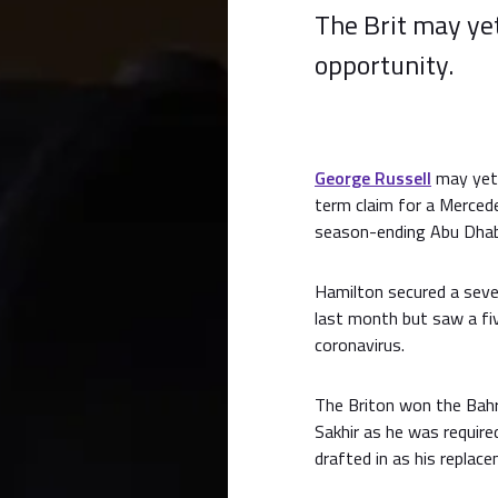
The Brit may ye
opportunity.
George Russell
may yet 
term claim for a Merced
season-ending Abu Dhabi 
Hamilton secured a seve
last month but saw a fi
coronavirus.
The Briton won the Bahr
Sakhir as he was required
drafted in as his replac