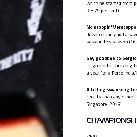
which he started from pol
(68.75 per cent).
No stoppin' Verstappen
driver on the grid to ha
session this season (16-
Say goodbye to Sergio
to guarantee finishing f
a year for a Force India/
A fitting swansong for
circuits than any other d
Singapore (2019).
CHAMPIONSHI
Drivers