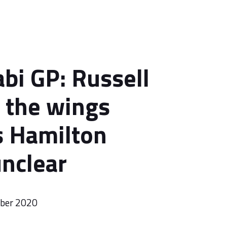
bi GP: Russell
n the wings
s Hamilton
unclear
mber 2020