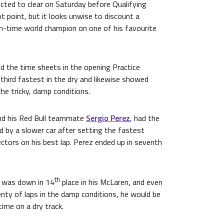
cted to clear on Saturday before Qualifying
 point, but it looks unwise to discount a
n-time world champion on one of his favourite
ed the time sheets in the opening Practice
third fastest in the dry and likewise showed
he tricky, damp conditions.
nd his Red Bull teammate
Sergio Perez
, had the
d by a slower car after setting the fastest
ectors on his best lap. Perez ended up in seventh
th
was down in 14
place in his McLaren, and even
nty of laps in the damp conditions, he would be
time on a dry track.