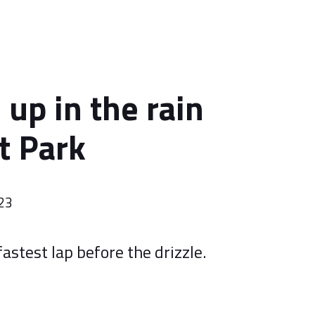
d up in the rain
t Park
023
fastest lap before the drizzle.