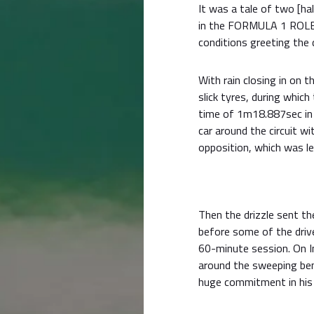
It was a tale of two [ha
in the FORMULA 1 ROL
conditions greeting the d
With rain closing in on t
slick tyres, during which
time of 1m18.887sec in 
car around the circuit wi
opposition, which was l
Then the drizzle sent th
before some of the driv
60-minute session. On I
around the sweeping be
huge commitment in his