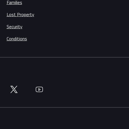
Families
Lost Property
Security
Conditions
Twitter
YouTube