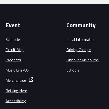
Event
Community
Schedule
Local Information
Circuit Map
Driving Change
Precincts
Discover Melbourne
Music Line-Up
Schools
Merchandise
Getting Here
Accessibility