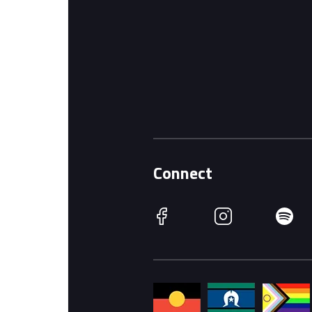
Connect
Facebook
Instagram
Spotify