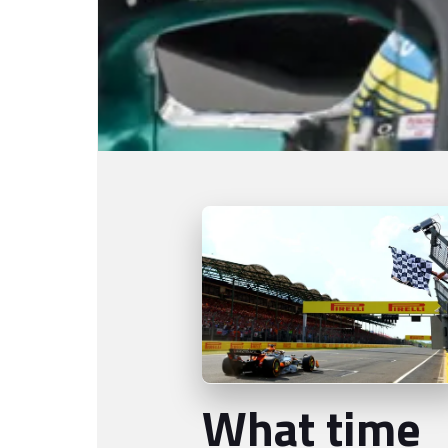
What time