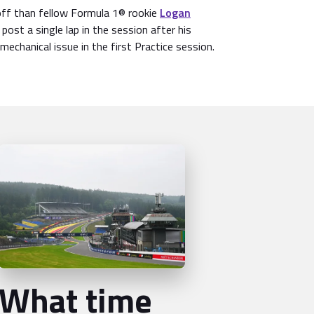
off than fellow Formula 1® rookie
Logan
 post a single lap in the session after his
mechanical issue in the first Practice session.
What time