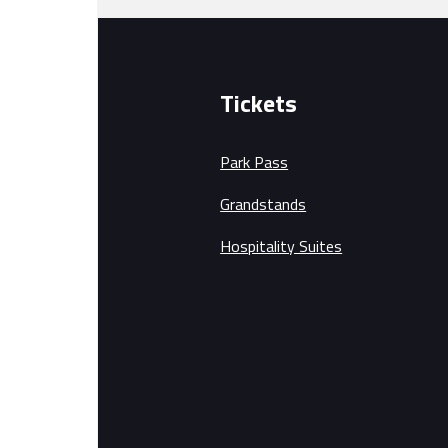
Tickets
Park Pass
Grandstands
Hospitality Suites