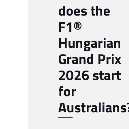
does the
F1®
Hungarian
Grand Prix
2026 start
for
Australians