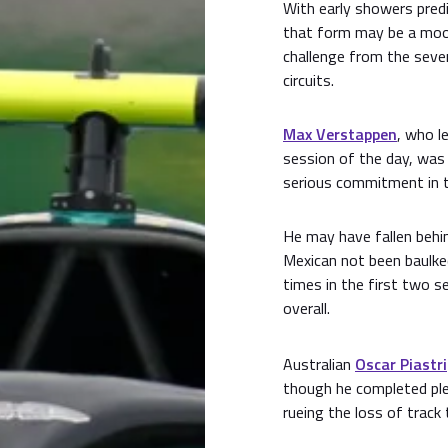
With early showers predi
that form may be a moot
challenge from the seve
circuits.
Max Verstappen
, who l
session of the day, was 
serious commitment in t
He may have fallen behi
Mexican not been baulke
times in the first two s
overall.
Australian
Oscar Piastri
though he completed ple
rueing the loss of track 