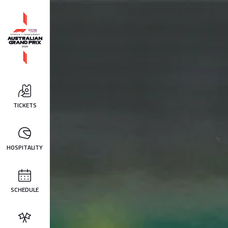
TICKETS
HOSPITALITY
SCHEDULE