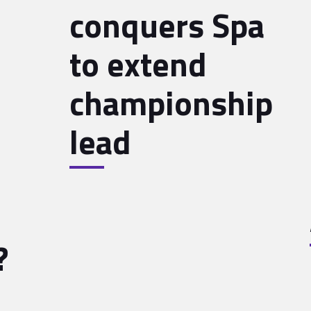
conquers Spa
to extend
championship
lead
?