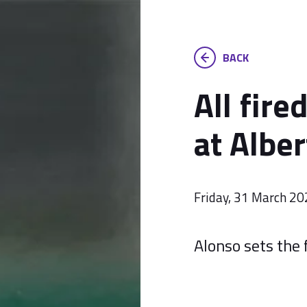
BACK
All fire
at Alber
Friday, 31 March 2
Alonso sets the 