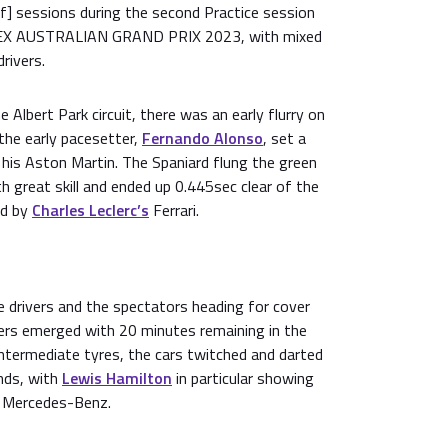
lf] sessions during the second Practice session
EX AUSTRALIAN GRAND PRIX 2023, with mixed
rivers.
he Albert Park circuit, there was an early flurry on
 the early pacesetter,
Fernando Alonso
, set a
his Aston Martin. The Spaniard flung the green
th great skill and ended up 0.445sec clear of the
ed by
Charles Leclerc’s
Ferrari.
e drivers and the spectators heading for cover
ers emerged with 20 minutes remaining in the
ntermediate tyres, the cars twitched and darted
nds, with
Lewis Hamilton
in particular showing
 Mercedes-Benz.