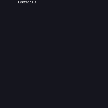
Contact Us