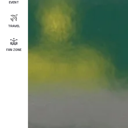
EVENT
TRAVEL
FAN ZONE