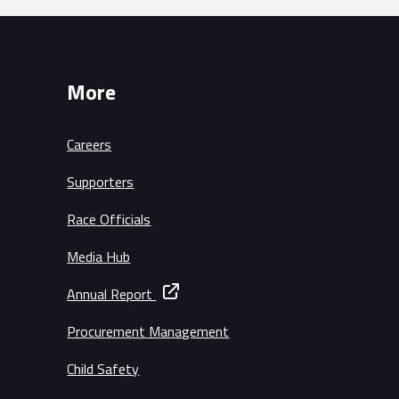
More
Careers
Supporters
Race Officials
Media Hub
Annual Report
Procurement Management
Child Safety