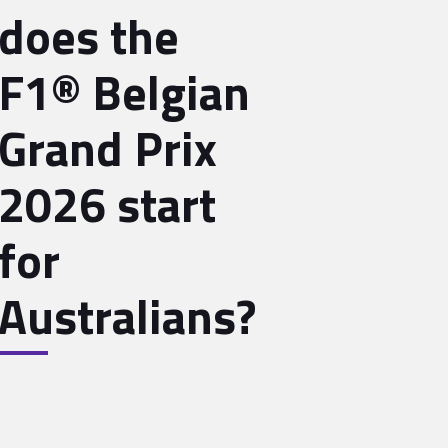
does the
F1® Belgian
Grand Prix
2026 start
for
Australians?