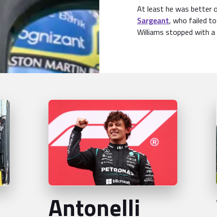
At least he was better 
Sargeant
, who failed to
Williams stopped with a 
Antonelli